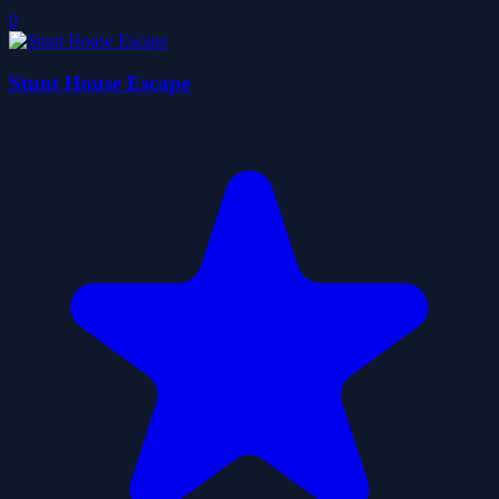
0
Stunt House Escape