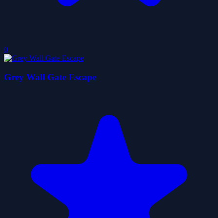
0
Grey Wall Gate Escape