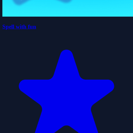
Spell with fun