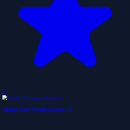
0
Amgel Easy Room Escape 74