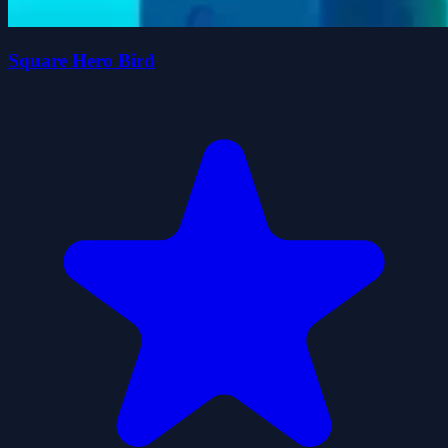
Square Hero Bird