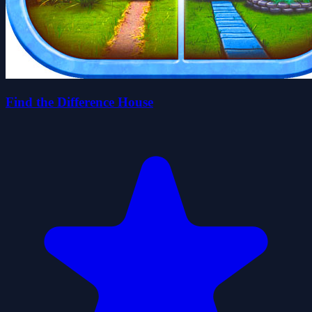
Find the Difference House