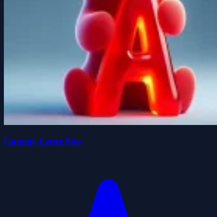
Gummy Letter Pop