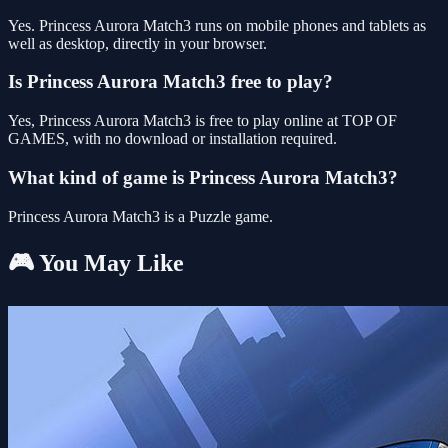
Yes. Princess Aurora Match3 runs on mobile phones and tablets as
well as desktop, directly in your browser.
Is Princess Aurora Match3 free to play?
Yes, Princess Aurora Match3 is free to play online at TOP OF
GAMES, with no download or installation required.
What kind of game is Princess Aurora Match3?
Princess Aurora Match3 is a Puzzle game.
🎮 You May Like