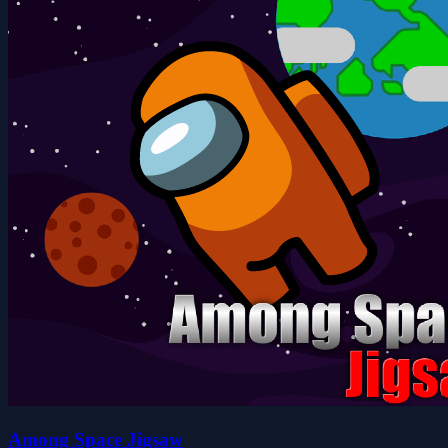
Among Space Jigsaw