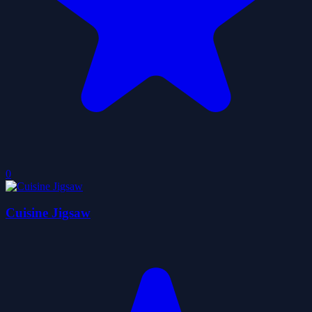
0
Cuisine Jigsaw