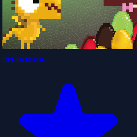
Push the Dragon