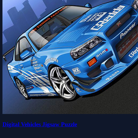
Digital Vehicles Jigsaw Puzzle