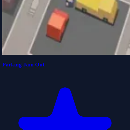
Parking Jam Out