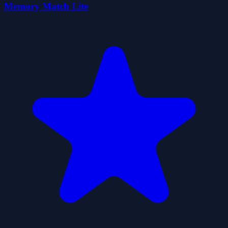
Memory Match Lite