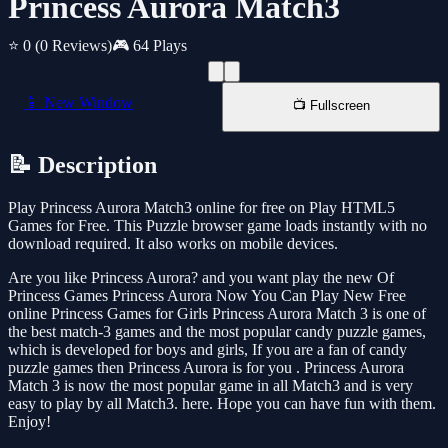
Princess Aurora Match3
⭐ 0
(0 Reviews)
🎮 64 Plays
📱 New Window
📺 Fullscreen
📝 Description
Play Princess Aurora Match3 online for free on Play HTML5
Games for Free. This Puzzle browser game loads instantly with no
download required. It also works on mobile devices.
Are you like Princess Aurora? and you want play the new Of
Princess Games Princess Aurora Now You Can Play New Free
online Princess Games for Girls Princess Aurora Match 3 is one of
the best match-3 games and the most popular candy puzzle games,
which is developed for boys and girls, If you are a fan of candy
puzzle games then Princess Aurora is for you . Princess Aurora
Match 3 is now the most popular game in all Match3 and is very
easy to play by all Match3. here. Hope you can have fun with them.
Enjoy!