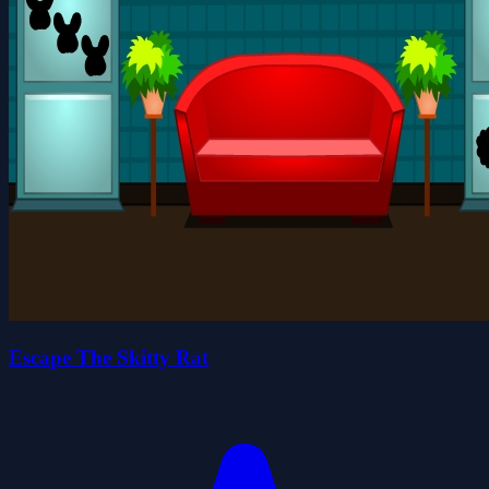
Escape The Skitty Rat