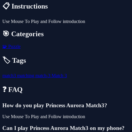
📋 Instructions
Use Mouse To Play and Follow introduction
🎯 Categories
🧩
Puzzle
🏷️ Tags
match3
matching
match-3
Match 3
❓ FAQ
How do you play Princess Aurora Match3?
Use Mouse To Play and Follow introduction
Can I play Princess Aurora Match3 on my phone?