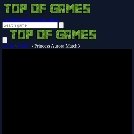
Browser Guides
Notifications
Home
›
Puzzle
›
Princess Aurora Match3