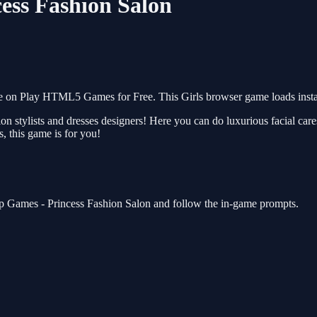
cess Fashion Salon
ee on Play HTML5 Games for Free. This Girls browser game loads insta
on stylists and dresses designers! Here you can do luxurious facial ca
s, this game is for you!
 up Games - Princess Fashion Salon and follow the in-game prompts.