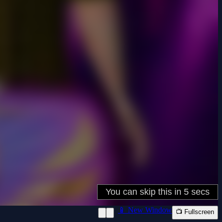
📱 New Window
📺 Fullscreen