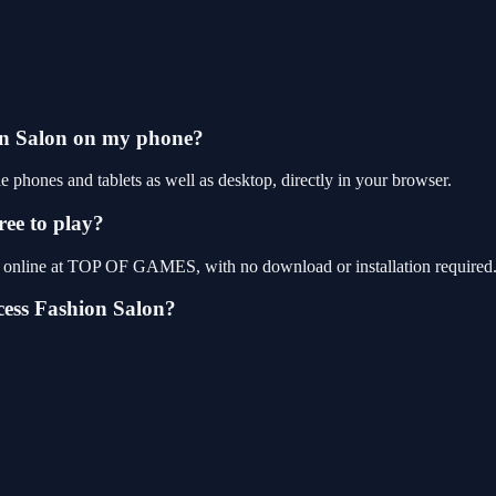
ion Salon on my phone?
phones and tablets as well as desktop, directly in your browser.
ree to play?
ay online at TOP OF GAMES, with no download or installation required
cess Fashion Salon?