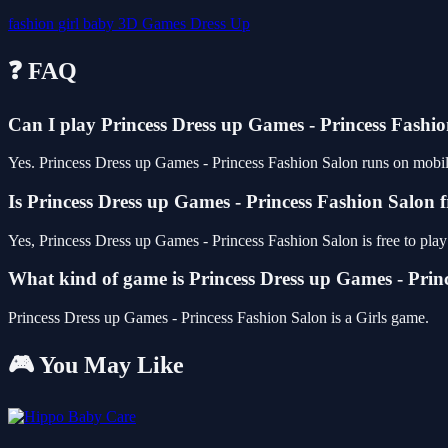
fashion
girl
baby
3D Games
Dress Up
❓ FAQ
Can I play Princess Dress up Games - Princess Fash
Yes. Princess Dress up Games - Princess Fashion Salon runs on mobile 
Is Princess Dress up Games - Princess Fashion Salon f
Yes, Princess Dress up Games - Princess Fashion Salon is free to pl
What kind of game is Princess Dress up Games - Prin
Princess Dress up Games - Princess Fashion Salon is a Girls game.
🎮 You May Like