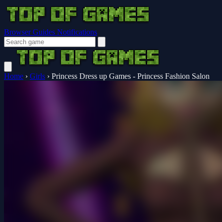
Browser Guides
Notifications
Home
›
Girls
›
Princess Dress up Games - Princess Fashion Salon