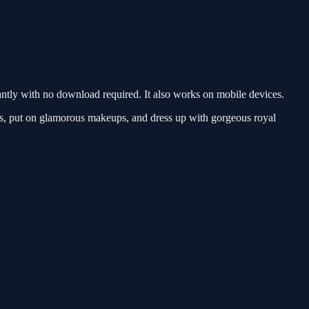
ntly with no download required. It also works on mobile devices.
res, put on glamorous makeups, and dress up with gorgeous royal