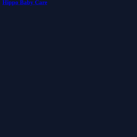
Hippo Baby Care