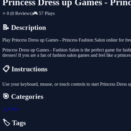
Princess Dress up Games - Prin
⭐ 0
(0 Reviews)
🎮 57 Plays
📝 Description
Play Princess Dress up Games - Princess Fashion Salon online for fr
Princess Dress up Games - Fashion Salon is the perfect game for fashi
dresses! If you are a fan of fashion salon games and feel like a princes
📋 Instructions
Use your keyboard, mouse, or touch controls to start Princess Dress
🎯 Categories
👧
Girls
🏷️ Tags