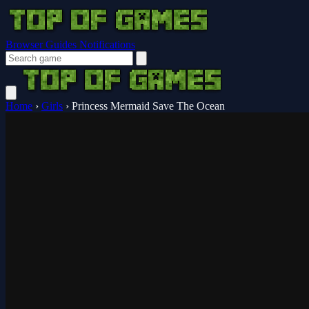
Browser Guides
Notifications
Home
›
Girls
›
Princess Mermaid Save The Ocean