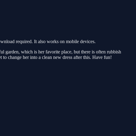
nload required. It also works on mobile devices.
 garden, which is her favorite place, but there is often rubbish
t to change her into a clean new dress after this. Have fun!