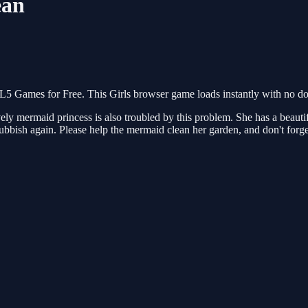
ean
 Games for Free. This Girls browser game loads instantly with no dow
 mermaid princess is also troubled by this problem. She has a beautiful
 rubbish again. Please help the mermaid clean her garden, and don't forge