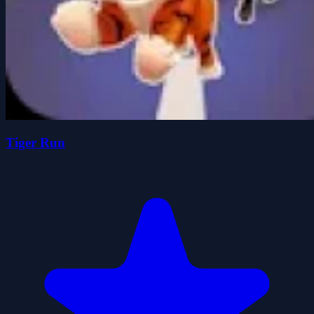
Tiger Run