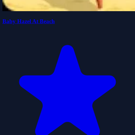
Baby Hazel At Beach