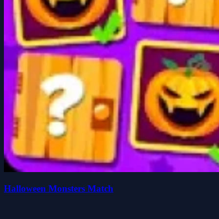
Halloween Monsters Match