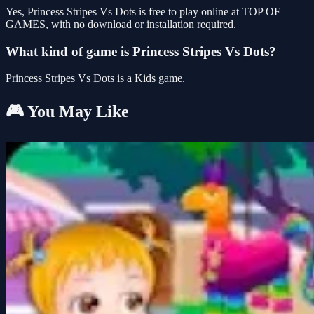
Yes, Princess Stripes Vs Dots is free to play online at TOP OF
GAMES, with no download or installation required.
What kind of game is Princess Stripes Vs Dots?
Princess Stripes Vs Dots is a Kids game.
🎮 You May Like