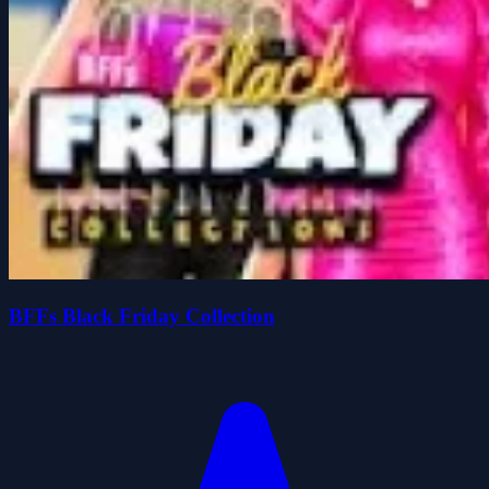
BFFs Black Friday Collection