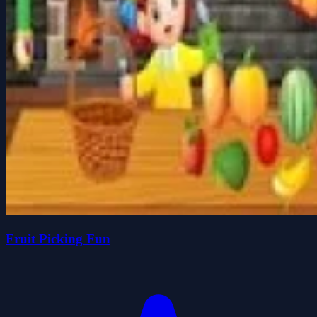
Fruit Picking Fun