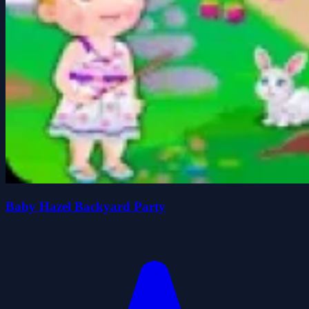
Baby Hazel Backyard Party