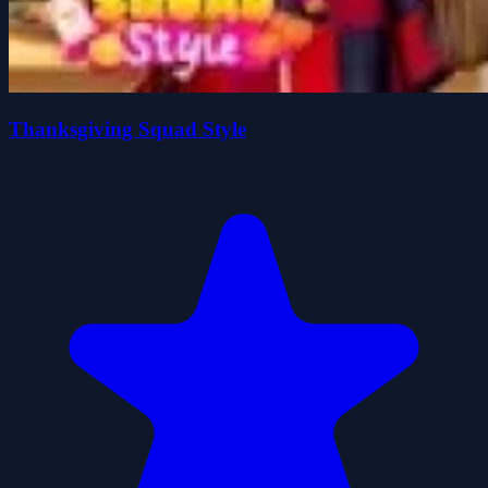
Thanksgiving Squad Style