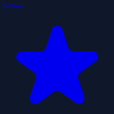
Test Love