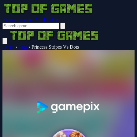
Browser Guides
Notifications
Home
›
Kids
›
Princess Stripes Vs Dots