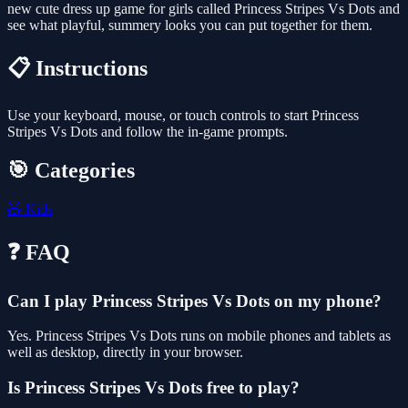
new cute dress up game for girls called Princess Stripes Vs Dots and
see what playful, summery looks you can put together for them.
📋 Instructions
Use your keyboard, mouse, or touch controls to start Princess
Stripes Vs Dots and follow the in-game prompts.
🎯 Categories
🧸
Kids
❓ FAQ
Can I play Princess Stripes Vs Dots on my phone?
Yes. Princess Stripes Vs Dots runs on mobile phones and tablets as
well as desktop, directly in your browser.
Is Princess Stripes Vs Dots free to play?