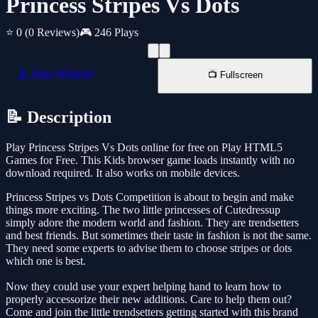
Princess Stripes Vs Dots
⭐ 0
(0 Reviews)
🎮 246 Plays
📱 New Window
📺 Fullscreen
📝 Description
Play Princess Stripes Vs Dots online for free on Play HTML5
Games for Free. This Kids browser game loads instantly with no
download required. It also works on mobile devices.
Princess Stripes vs Dots Competition is about to begin and make
things more exciting. The two little princesses of Cutedressup
simply adore the modern world and fashion. They are trendsetters
and best friends. But sometimes their taste in fashion is not the same.
They need some experts to advise them to choose stripes or dots
which one is best.
Now they could use your expert helping hand to learn how to
properly accessorize their new additions. Care to help them out?
Come and join the little trendsetters getting started with this brand