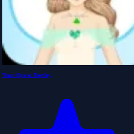
Your Queen Destiny