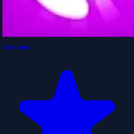
Fun Colors