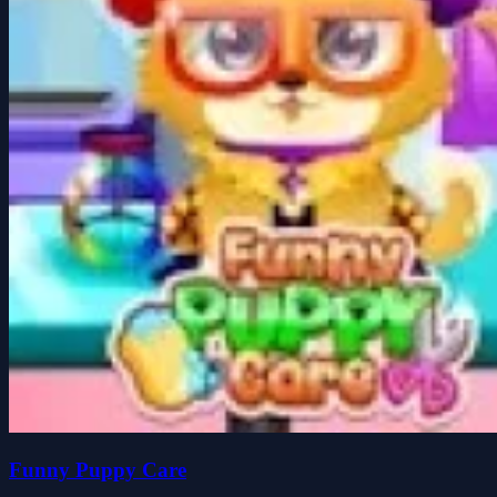
Funny Puppy Care