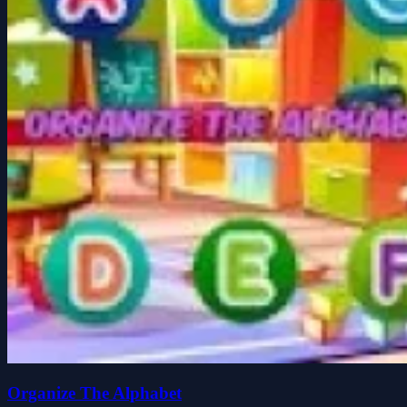
Organize The Alphabet