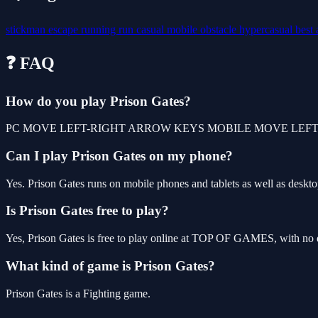
stickman
escape
running
run
casual
mobile
obstacle
hypercasual
best
❓ FAQ
How do you play Prison Gates?
PC MOVE LEFT-RIGHT ARROW KEYS MOBILE MOVE LEFT
Can I play Prison Gates on my phone?
Yes. Prison Gates runs on mobile phones and tablets as well as desktop
Is Prison Gates free to play?
Yes, Prison Gates is free to play online at TOP OF GAMES, with no d
What kind of game is Prison Gates?
Prison Gates is a Fighting game.