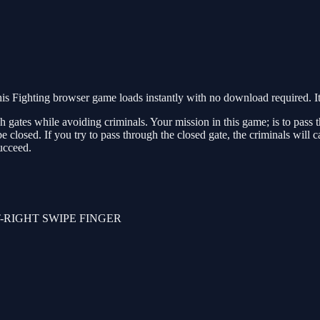
s Fighting browser game loads instantly with no download required. It
gates while avoiding criminals. Your mission in this game; is to pass th
e closed. If you try to pass through the closed gate, the criminals will
succeed.
-RIGHT SWIPE FINGER