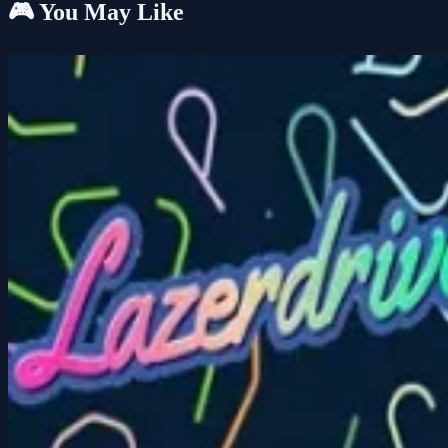
🎮 You May Like