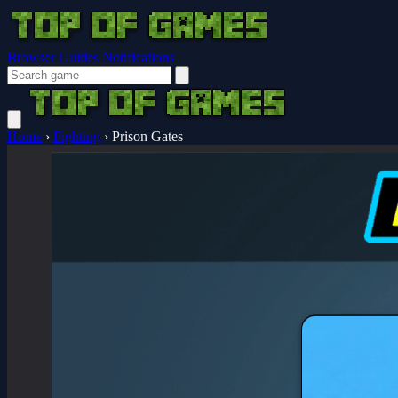
Browser Guides
Notifications
Home
›
Fighting
›
Prison Gates