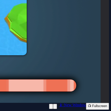
📱 New Window
📺 Fullscreen