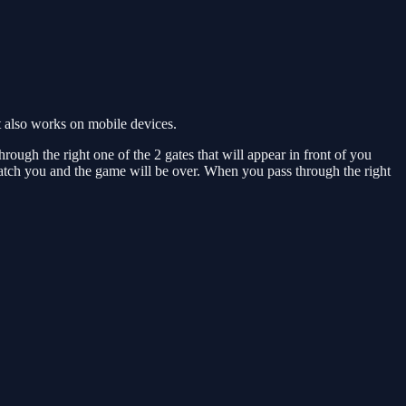
 also works on mobile devices.
rough the right one of the 2 gates that will appear in front of you
 catch you and the game will be over. When you pass through the right