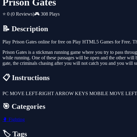
Prison Gates
⭐ 0
(0 Reviews)
🎮 308 Plays
📝 Description
Play Prison Gates online for free on Play HTML5 Games for Free. Thi
Prison Gates is a stickman running game where you try to pass through 
while running. One of these passages will be open and the other will b
gate, the criminals chasing after you will not catch you and you will 
📋 Instructions
PC MOVE LEFT-RIGHT ARROW KEYS MOBILE MOVE LEFT
🎯 Categories
🥊
Fighting
🏷️ Tags