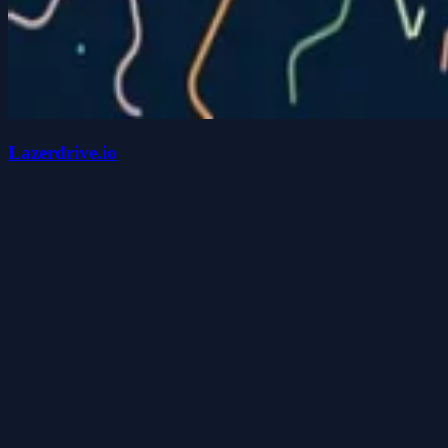
Lazerdrive.io