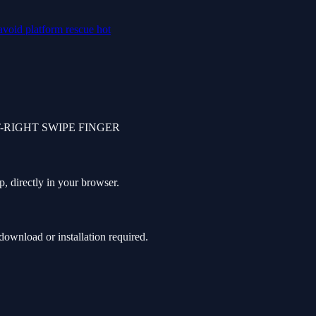
avoid
platform
rescue
hot
-RIGHT SWIPE FINGER
, directly in your browser.
ownload or installation required.