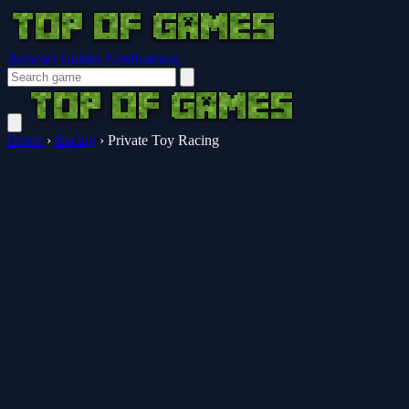
Browser Guides
Notifications
Home
›
Racing
›
Private Toy Racing