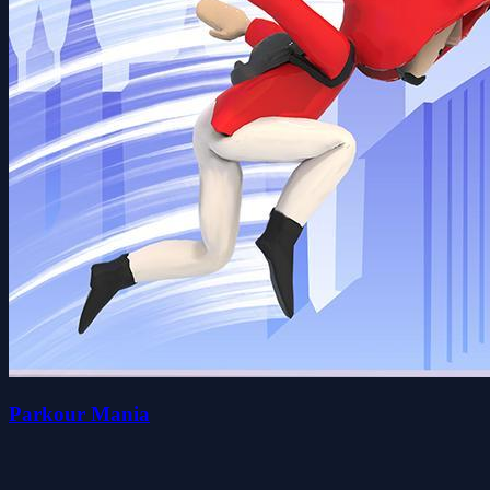
Parkour Mania