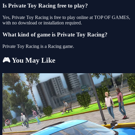
Is Private Toy Racing free to play?
Yes, Private Toy Racing is free to play online at TOP OF GAMES,
with no download or installation required.
What kind of game is Private Toy Racing?
Private Toy Racing is a Racing game.
🎮 You May Like