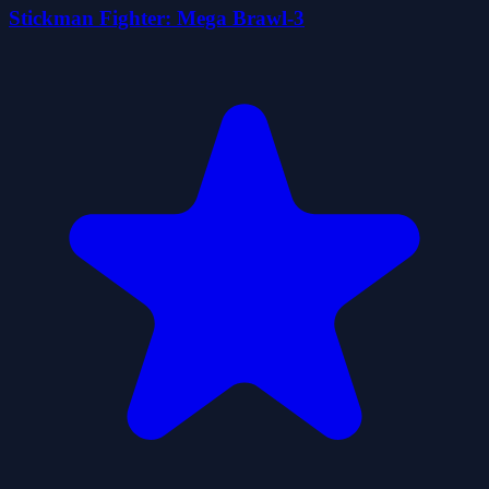
Stickman Fighter: Mega Brawl-3