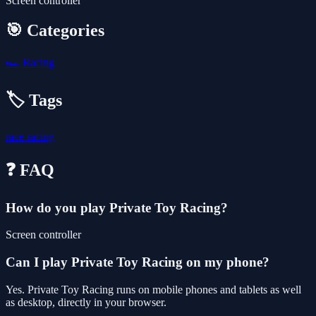
Screen controller
🎯 Categories
🏎️
Racing
🏷️ Tags
race
racing
❓ FAQ
How do you play Private Toy Racing?
Screen controller
Can I play Private Toy Racing on my phone?
Yes. Private Toy Racing runs on mobile phones and tablets as well
as desktop, directly in your browser.