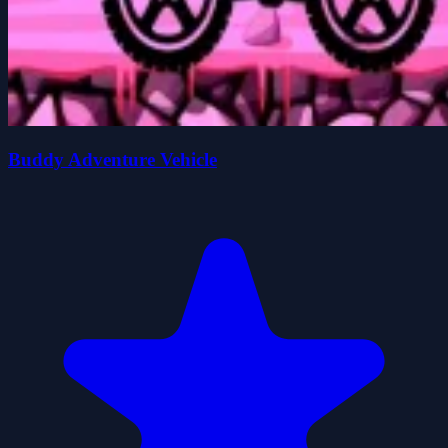
Buddy Adventure Vehicle