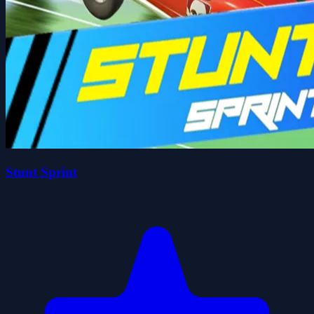
Stunt Sprint