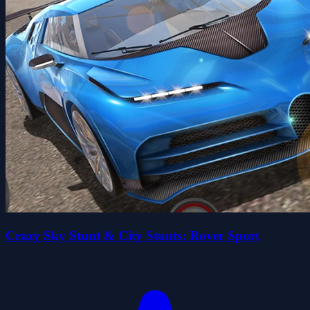
Crazy Sky Stunt & City Stunts: Rover Sport