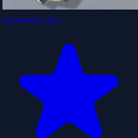
Unreal Descent 2: Race