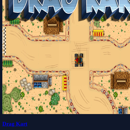
Drag Kart