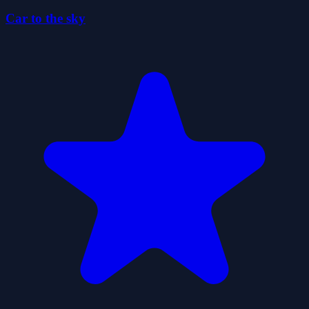
Car to the sky