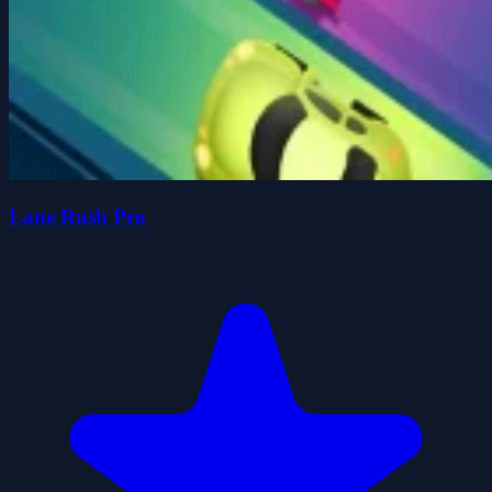
Lane Rush Pro