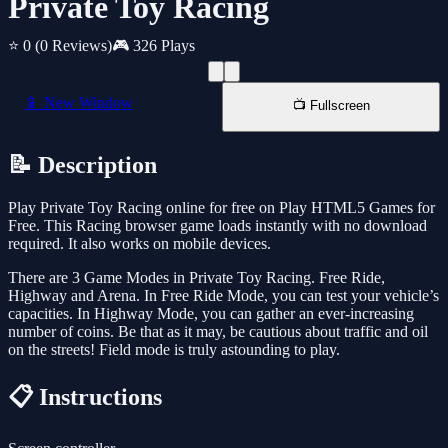
Private Toy Racing
⭐ 0
(0 Reviews)
🎮 326 Plays
📱 New Window
📺 Fullscreen
📝 Description
Play Private Toy Racing online for free on Play HTML5 Games for
Free. This Racing browser game loads instantly with no download
required. It also works on mobile devices.
There are 3 Game Modes in Private Toy Racing. Free Ride,
Highway and Arena. In Free Ride Mode, you can test your vehicle’s
capacities. In Highway Mode, you can gather an ever-increasing
number of coins. Be that as it may, be cautious about traffic and oil
on the streets! Field mode is truly astounding to play.
📋 Instructions