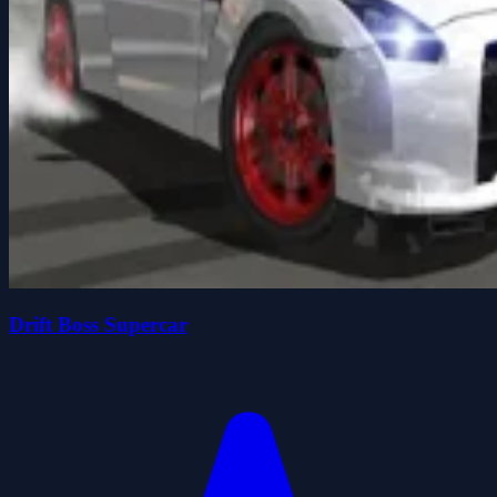
Drift Boss Supercar