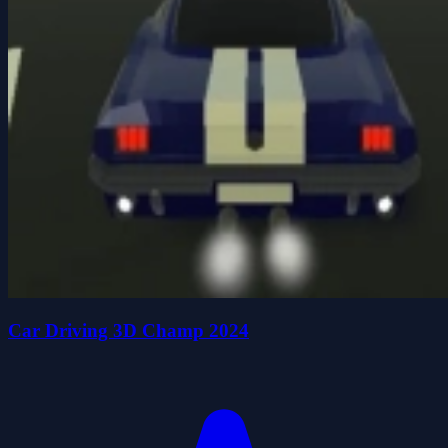
Car Driving 3D Champ 2024