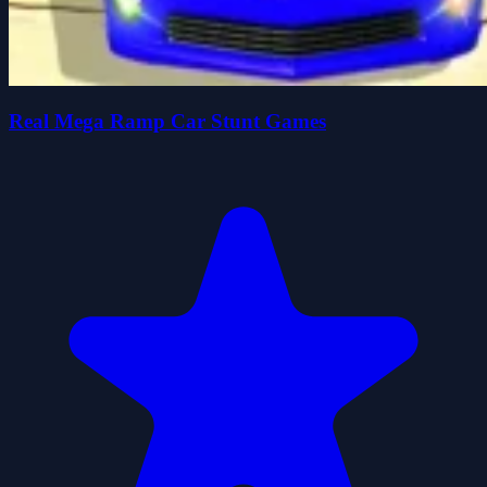
Real Mega Ramp Car Stunt Games