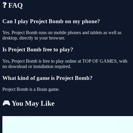
❓ FAQ
Can I play Project Bomb on my phone?
Yes. Project Bomb runs on mobile phones and tablets as well as
desktop, directly in your browser.
Is Project Bomb free to play?
Yes, Project Bomb is free to play online at TOP OF GAMES, with
no download or installation required.
What kind of game is Project Bomb?
Project Bomb is a Brain game.
🎮 You May Like