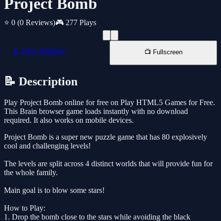
Project Bomb
⭐ 0
(0 Reviews)
🎮 277 Plays
📱 New Window
📺 Fullscreen
📝 Description
Play Project Bomb online for free on Play HTML5 Games for Free.
This Brain browser game loads instantly with no download
required. It also works on mobile devices.
Project Bomb is a super new puzzle game that has 80 explosively
cool and challenging levels!
The levels are split across 4 distinct worlds that will provide fun for
the whole family.
Main goal is to blow some stars!
How to Play:
1. Drop the bomb close to the stars while avoiding the black