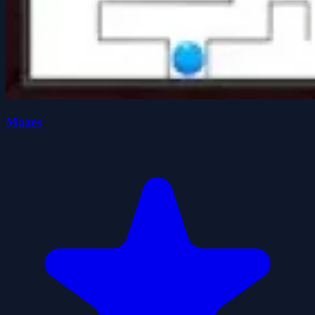
Mazes