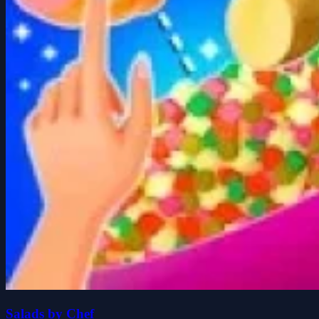
Salads by Chef