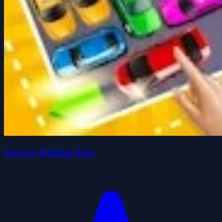
Sort my Parking Area