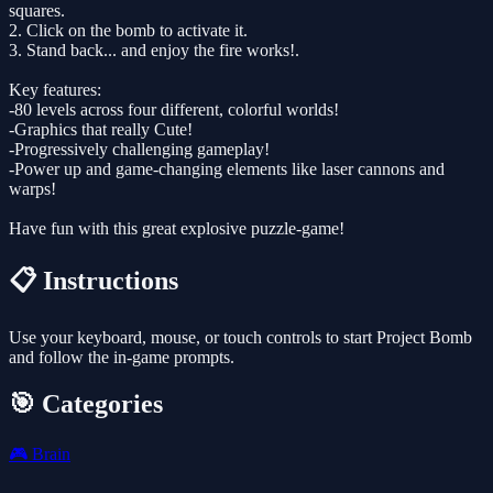
squares.
2. Click on the bomb to activate it.
3. Stand back... and enjoy the fire works!.
Key features:
-80 levels across four different, colorful worlds!
-Graphics that really Cute!
-Progressively challenging gameplay!
-Power up and game-changing elements like laser cannons and
warps!
Have fun with this great explosive puzzle-game!
📋 Instructions
Use your keyboard, mouse, or touch controls to start Project Bomb
and follow the in-game prompts.
🎯 Categories
🎮
Brain