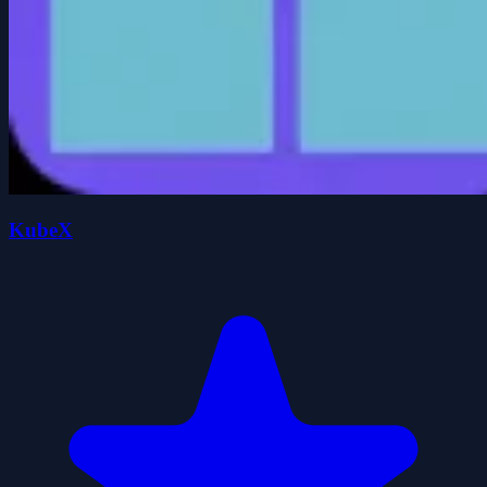
KubeX