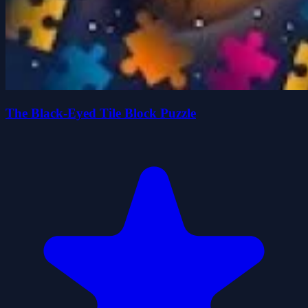
The Black-Eyed Tile Block Puzzle