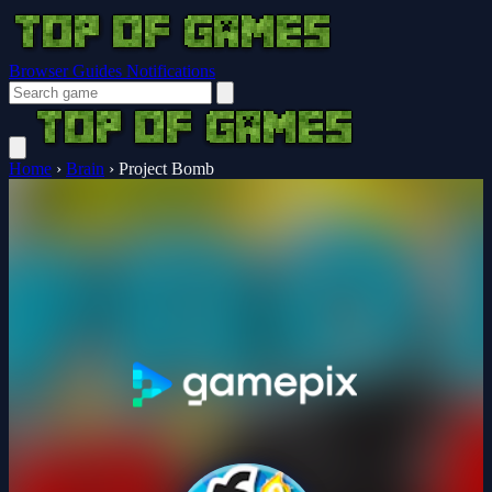
Browser Guides
Notifications
Home
›
Brain
›
Project Bomb