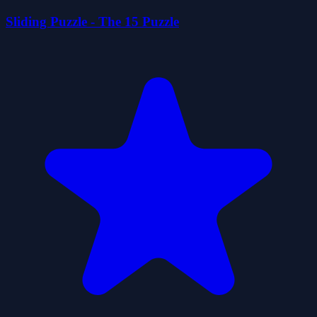
Sliding Puzzle - The 15 Puzzle