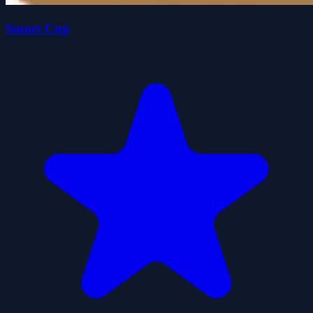
Smart Cup