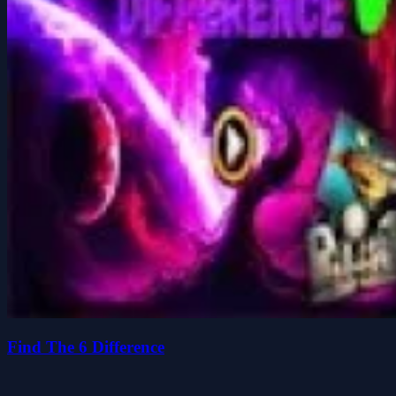
Find The 6 Difference