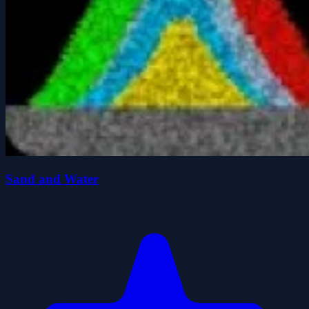
Sand and Water