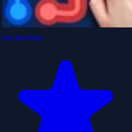
Line Join Puzzle