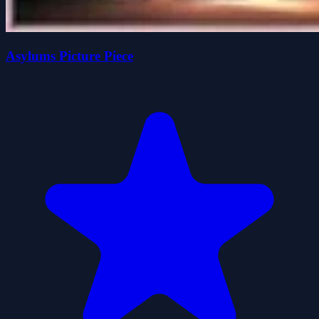
Asylums Picture Piece