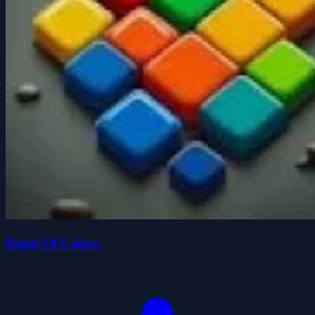
Reign Of Colors