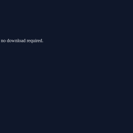
h no download required.