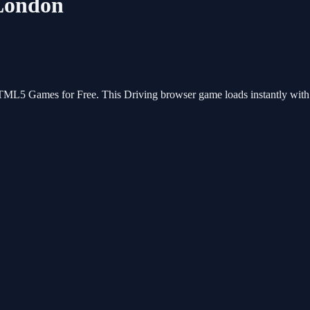
:London
HTML5 Games for Free. This Driving browser game loads instantly wit