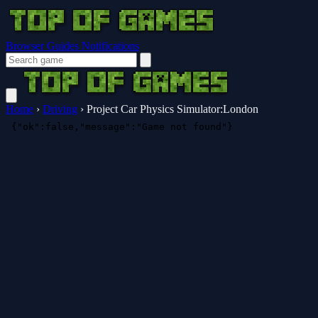
Browser Guides
Notifications
Home
›
Driving
›
Project Car Physics Simulator:London