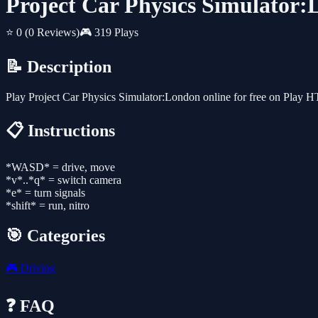
Project Car Physics Simulator
⭐ 0
(0 Reviews)
🎮 319 Plays
📝 Description
Play Project Car Physics Simulator:London online for free on Play 
📋 Instructions
*WASD* = drive, move
*v*..*q* = switch camera
*e* = turn signals
*shift* = run, nitro
🎯 Categories
🎮
Driving
❓ FAQ