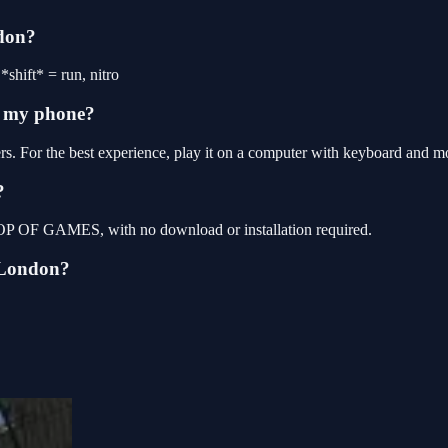
ndon?
shift* = run, nitro
n my phone?
s. For the best experience, play it on a computer with keyboard and m
?
 TOP OF GAMES, with no download or installation required.
:London?