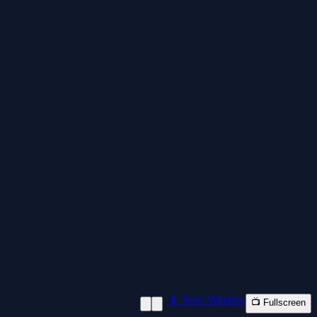
📱 New Window
📺 Fullscreen