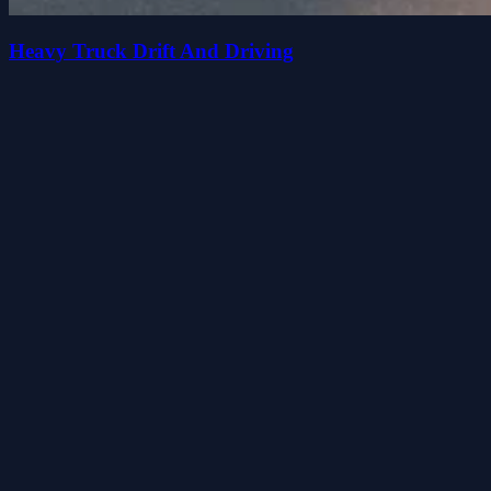
Heavy Truck Drift And Driving