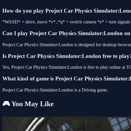
How do you play Project Car Physics Simulator:Lo
*WASD* = drive, move *v*..*q* = switch camera *e* = turn signals *
Can I play Project Car Physics Simulator:London o
Project Car Physics Simulator:London is designed for desktop browser
Is Project Car Physics Simulator:London free to play
Yes, Project Car Physics Simulator:London is free to play online at
What kind of game is Project Car Physics Simulator
Project Car Physics Simulator:London is a Driving game.
🎮 You May Like