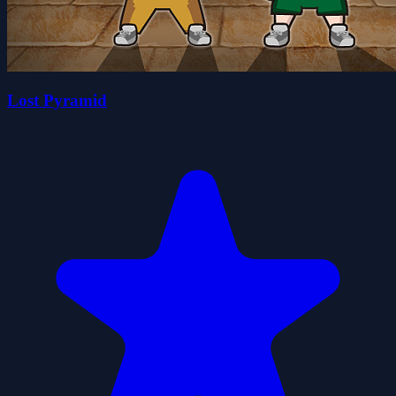
Lost Pyramid