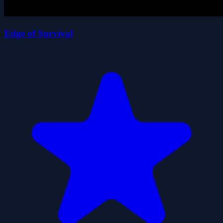
Edge of Survival