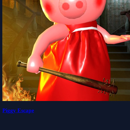
Piggy Escape