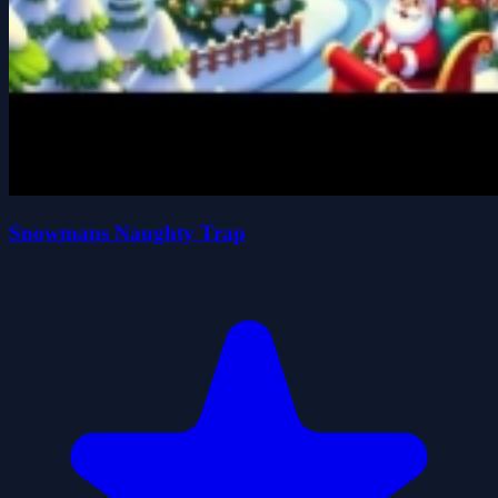
Snowmans Naughty Trap