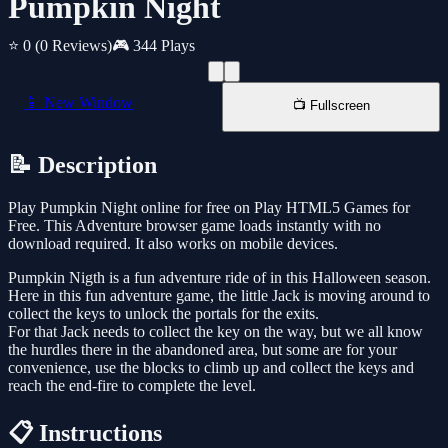
Pumpkin Night
⭐ 0
(0 Reviews)
🎮 344 Plays
📱 New Window
📺 Fullscreen
📝 Description
Play Pumpkin Night online for free on Play HTML5 Games for
Free. This Adventure browser game loads instantly with no
download required. It also works on mobile devices.
Pumpkin Nigth is a fun adventure ride of in this Halloween season.
Here in this fun adventure game, the little Jack is moving around to
collect the keys to unlock the portals for the exits.
For that Jack needs to collect the key on the way, but we all know
the hurdles there in the abandoned area, but some are for your
convenience, use the blocks to climb up and collect the keys and
reach the end-fire to complete the level.
📋 Instructions