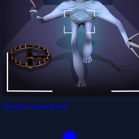
Anomaly Content Record