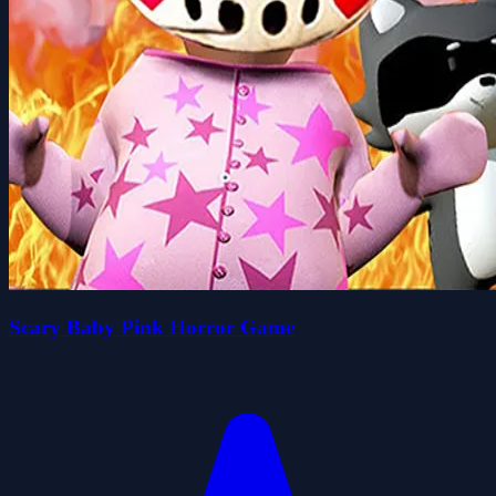
Scary Baby Pink Horror Game