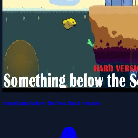
Something below the Sea Hard version