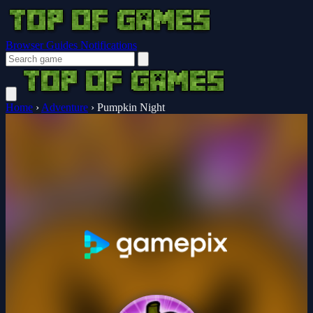
Browser Guides
Notifications
Home
›
Adventure
›
Pumpkin Night