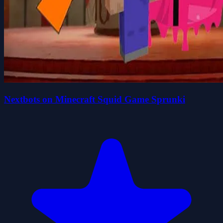
Nextbots on Minecraft Squid Game Sprunki