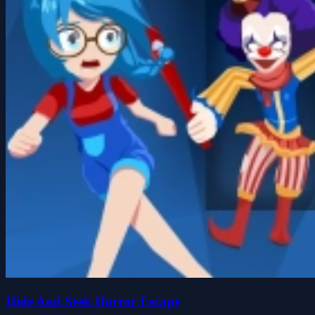
Hide And Seek Horror Escape