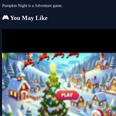
Pumpkin Night is a Adventure game.
🎮 You May Like