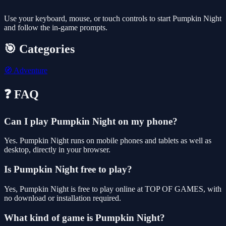
Use your keyboard, mouse, or touch controls to start Pumpkin Night
and follow the in-game prompts.
🎯 Categories
🧭
Adventure
❓ FAQ
Can I play Pumpkin Night on my phone?
Yes. Pumpkin Night runs on mobile phones and tablets as well as
desktop, directly in your browser.
Is Pumpkin Night free to play?
Yes, Pumpkin Night is free to play online at TOP OF GAMES, with
no download or installation required.
What kind of game is Pumpkin Night?