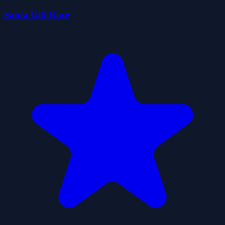
Santa Gift Race