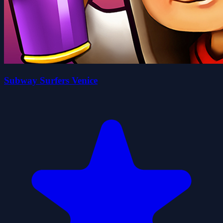
Subway Surfers Venice