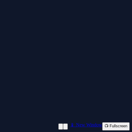
📱 New Window
📺 Fullscreen