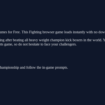
 for Free. This Fighting browser game loads instantly with no downl
ing after beating all heavy weight champion kick boxers in the world
ts game, so do not hesitate to face your challengers.
Championship and follow the in-game prompts.