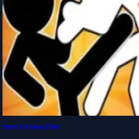
Super Stickman Fight