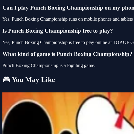
Can I play Punch Boxing Championship on my pho
Yes. Punch Boxing Championship runs on mobile phones and tablets as
Is Punch Boxing Championship free to play?
Yes, Punch Boxing Championship is free to play online at TOP OF G
What kind of game is Punch Boxing Championship?
Punch Boxing Championship is a Fighting game.
🎮 You May Like