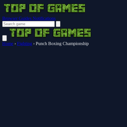
Browser Guides
Notifications
Home
›
Fighting
›
Punch Boxing Championship