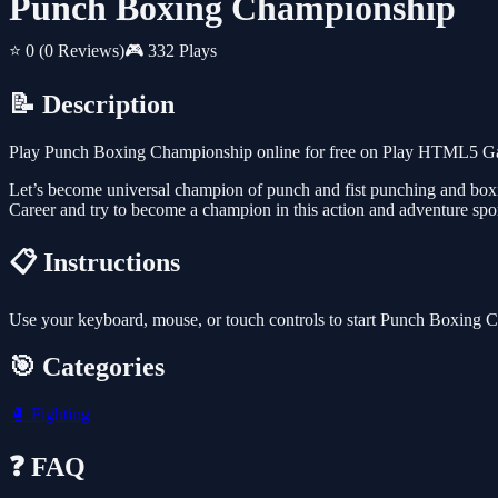
Punch Boxing Championship
⭐ 0
(0 Reviews)
🎮 332 Plays
📝 Description
Play Punch Boxing Championship online for free on Play HTML5 Games
Let’s become universal champion of punch and fist punching and box
Career and try to become a champion in this action and adventure spor
📋 Instructions
Use your keyboard, mouse, or touch controls to start Punch Boxing 
🎯 Categories
🥊
Fighting
❓ FAQ