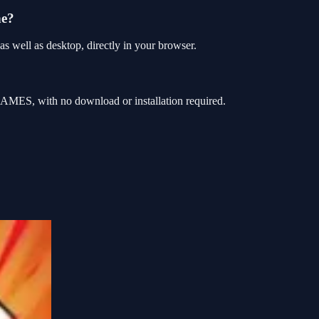
ne?
 well as desktop, directly in your browser.
AMES, with no download or installation required.