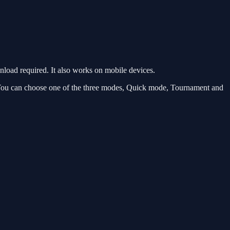
oad required. It also works on mobile devices.
. You can choose one of the three modes, Quick mode, Tournament and