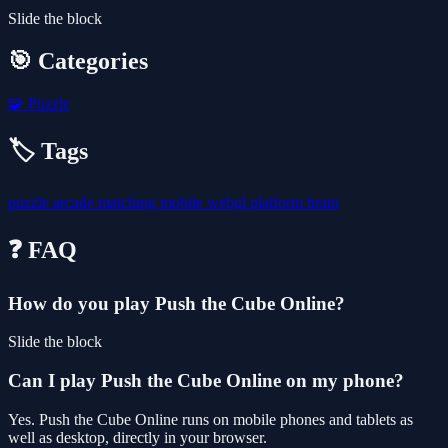
Slide the block
🎯 Categories
🧩
Puzzle
🏷️ Tags
puzzle
arcade
matching
mobile
webgl
platform
brain
❓ FAQ
How do you play Push the Cube Online?
Slide the block
Can I play Push the Cube Online on my phone?
Yes. Push the Cube Online runs on mobile phones and tablets as
well as desktop, directly in your browser.