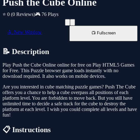
Push the Cube Online
⭐ 0
(0 Reviews)
🎮 76 Plays
📱 New Window
📺 Fullscreen
📝 Description
Play Push the Cube Online online for free on Play HTML5 Games
for Free. This Puzzle browser game loads instantly with no
download required. It also works on mobile devices.
Are you interested in cube matching puzzle games? Push The Cube
offers you a chance to help a cube overpass all positions of each
platform level. You are forbidden to move back. But you still have
unlimited time to decide a safe track for the cube to destroy the
platform at each level. I wish you could complete all levels and have
fun!
📋 Instructions