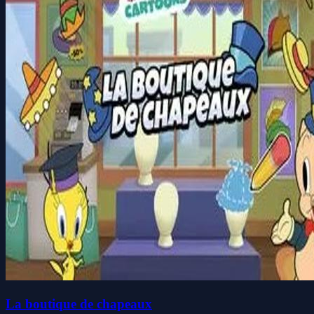
La boutique de chapeaux