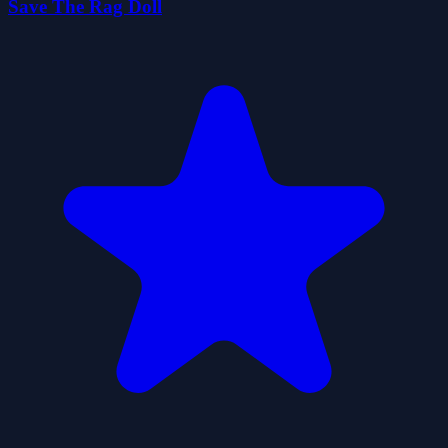
Save The Rag Doll