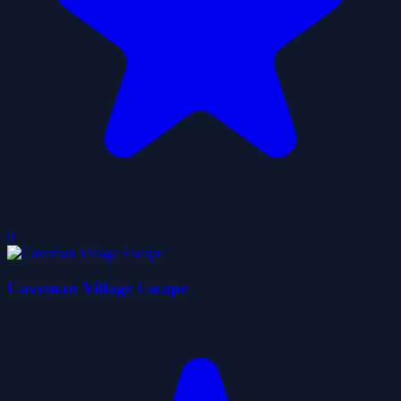
0
Caveman Village Escape