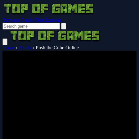
Browser Guides
Notifications
Home
›
Puzzle
›
Push the Cube Online