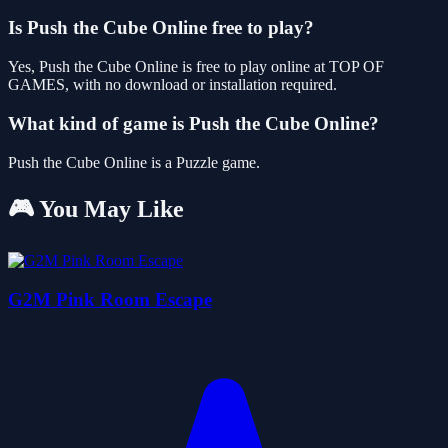
Is Push the Cube Online free to play?
Yes, Push the Cube Online is free to play online at TOP OF
GAMES, with no download or installation required.
What kind of game is Push the Cube Online?
Push the Cube Online is a Puzzle game.
🎮 You May Like
G2M Pink Room Escape