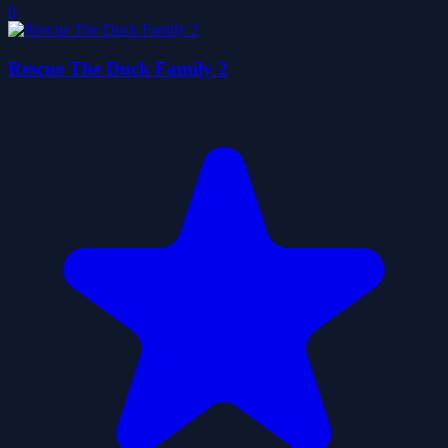
0
Rescue The Duck Family 2