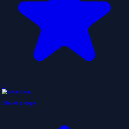
0
Mason Escape