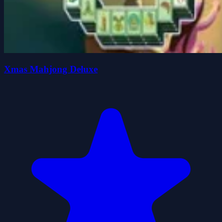
Xmas Mahjong Deluxe