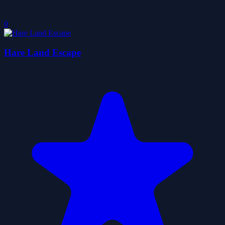
0
Hare Land Escape