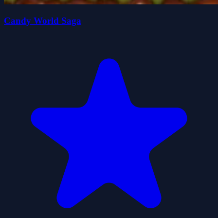
Candy World Saga