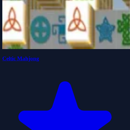
Celtic Mahjong