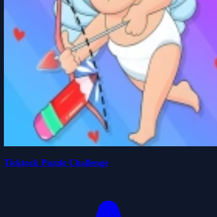
Ticktock Puzzle Challenge