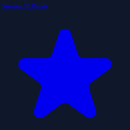
Wooden 3D Puzzle