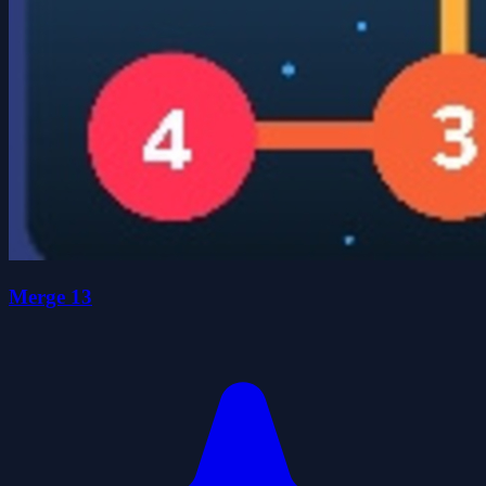
Merge 13