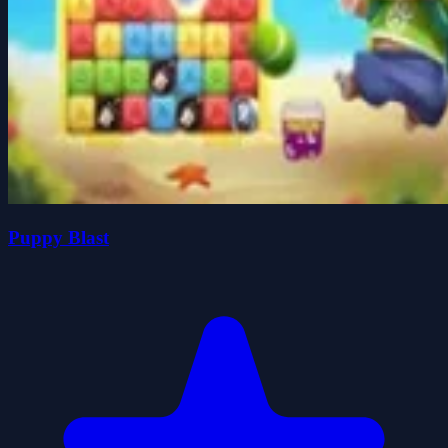
Puppy Blast