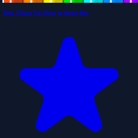
Teen Titans Go! How to Beast Boy