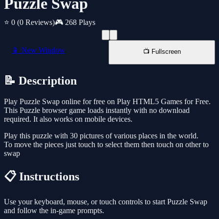
Puzzle Swap
⭐ 0
(0 Reviews)
🎮 268 Plays
📱 New Window
📺 Fullscreen
📝 Description
Play Puzzle Swap online for free on Play HTML5 Games for Free.
This Puzzle browser game loads instantly with no download
required. It also works on mobile devices.
Play this puzzle with 30 pictures of various places in the world.
To move the pieces just touch to select them then touch on other to
swap
📋 Instructions
Use your keyboard, mouse, or touch controls to start Puzzle Swap
and follow the in-game prompts.