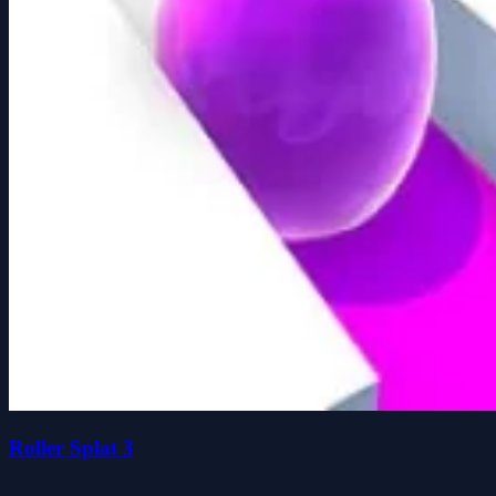
Roller Splat 3