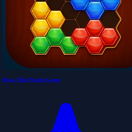
Hexa Tiles Puzzle Game