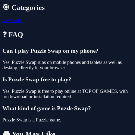
🎯 Categories
🧩
Puzzle
❓ FAQ
Can I play Puzzle Swap on my phone?
Yes. Puzzle Swap runs on mobile phones and tablets as well as
desktop, directly in your browser.
Is Puzzle Swap free to play?
Yes, Puzzle Swap is free to play online at TOP OF GAMES, with
no download or installation required.
What kind of game is Puzzle Swap?
Puzzle Swap is a Puzzle game.
🎮 You May Like