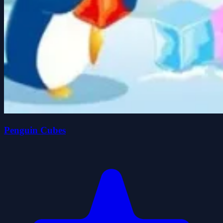
Penguin Cubes