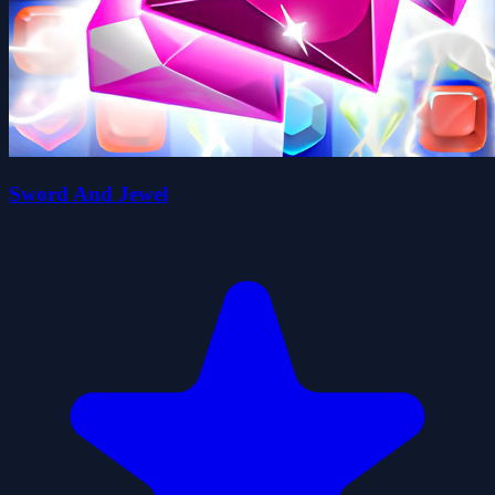
Sword And Jewel