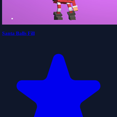
Santa Balls Fill