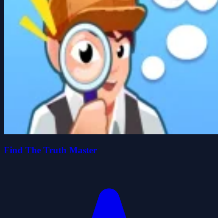
Find The Truth Master