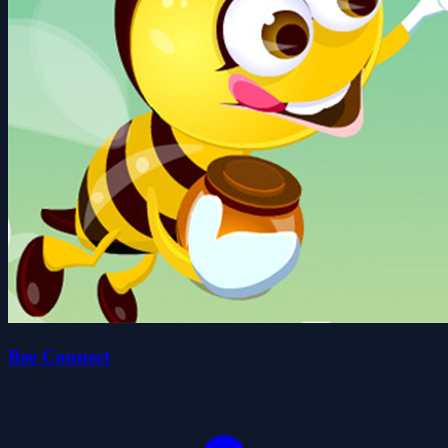
Bee Connect