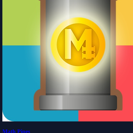
Math Pipes