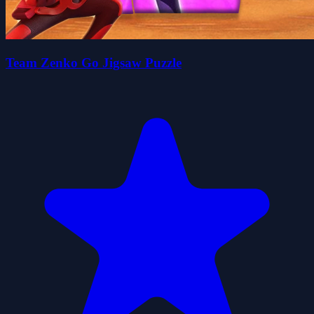
Team Zenko Go Jigsaw Puzzle