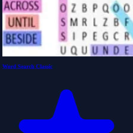
Word Search Classic