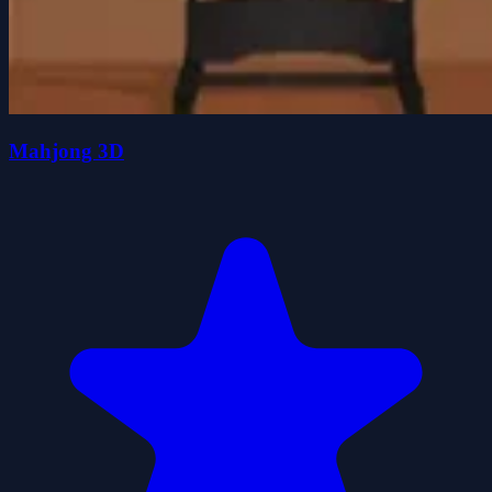
Mahjong 3D