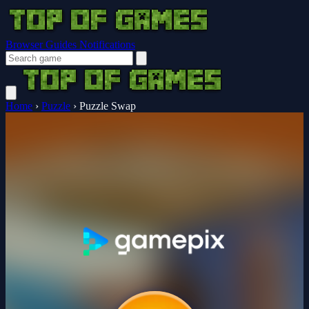
Browser Guides
Notifications
Home
›
Puzzle
›
Puzzle Swap