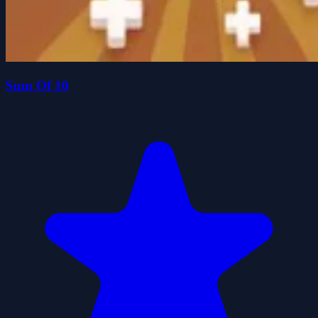
Sum Of 10