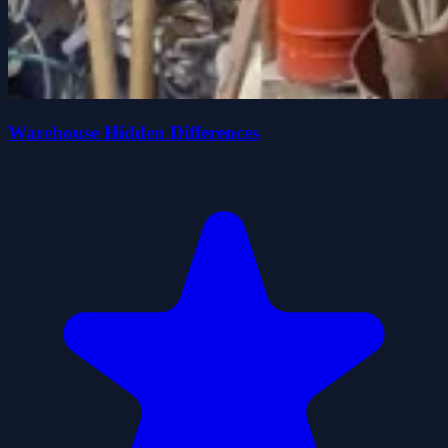
Warehouse Hidden Differences