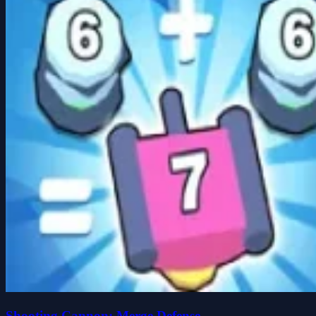
Shooting Cannon: Merge Defense