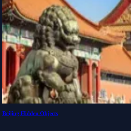
Beijing Hidden Objects