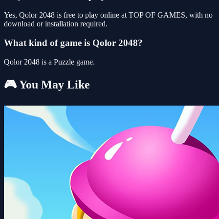
Yes, Qolor 2048 is free to play online at TOP OF GAMES, with no
download or installation required.
What kind of game is Qolor 2048?
Qolor 2048 is a Puzzle game.
🎮 You May Like