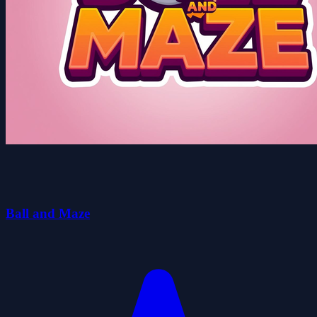
Ball and Maze