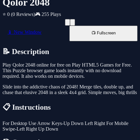
Qolor 2048
⭐ 0
(0 Reviews)
🎮 255 Plays
📱 New Window
📺 Fullscreen
📝 Description
Play Qolor 2048 online for free on Play HTML5 Games for Free.
This Puzzle browser game loads instantly with no download
required. It also works on mobile devices.
Slide into the addictive chaos of 2048! Merge tiles, double up, and
chase that elusive 2048 in a sleek 4x4 grid. Simple moves, big thrills
📋 Instructions
For Desktop Use Arrow Keys-Up Down Left Right For Mobile
Swipe-Left Right Up Down