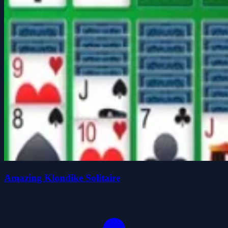
Amazing Klondike Solitaire