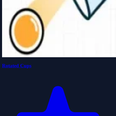
Rotated Cups