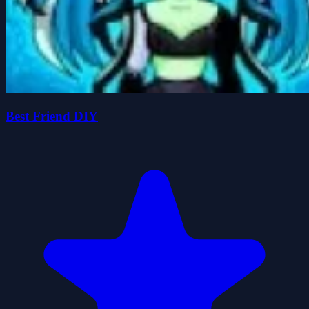
Best Friend DIY