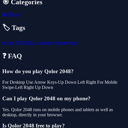
🎯 Categories
🧩
Puzzle
🏷️ Tags
puzzle
2048
block
1-player
2-player
brain
❓ FAQ
How do you play Qolor 2048?
For Desktop Use Arrow Keys-Up Down Left Right For Mobile
Swipe-Left Right Up Down
Can I play Qolor 2048 on my phone?
Yes. Qolor 2048 runs on mobile phones and tablets as well as
desktop, directly in your browser.
Is Qolor 2048 free to play?