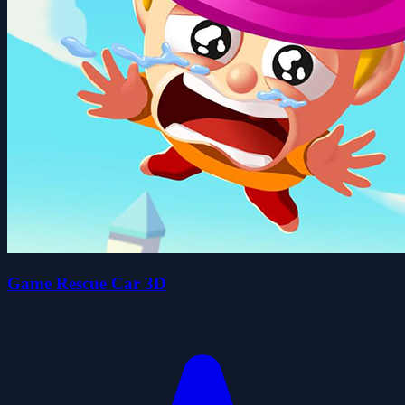
Game Rescue Car 3D