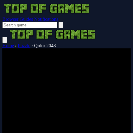
Browser Guides
Notifications
Home
›
Puzzle
›
Qolor 2048