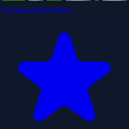
Pou Jigsaw Puzzle Collection