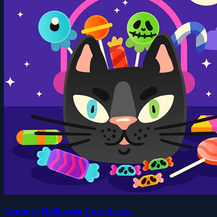
Grumpy Halloween Cats Jigsaw