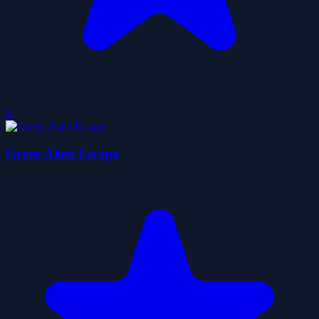
0
Green Alien Escape