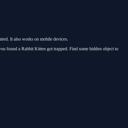
red. It also works on mobile devices.
u found a Rabbit Kitten got trapped. Find some hidden object to