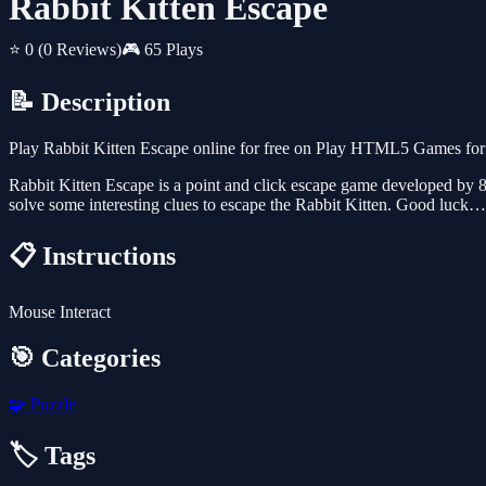
Rabbit Kitten Escape
⭐ 0
(0 Reviews)
🎮 65 Plays
📝 Description
Play Rabbit Kitten Escape online for free on Play HTML5 Games for F
Rabbit Kitten Escape is a point and click escape game developed by
solve some interesting clues to escape the Rabbit Kitten. Good luck
📋 Instructions
Mouse Interact
🎯 Categories
🧩
Puzzle
🏷️ Tags