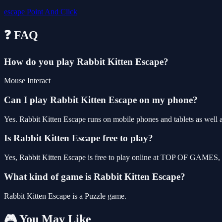
escape
Point And Click
❓ FAQ
How do you play Rabbit Kitten Escape?
Mouse Interact
Can I play Rabbit Kitten Escape on my phone?
Yes. Rabbit Kitten Escape runs on mobile phones and tablets as well a
Is Rabbit Kitten Escape free to play?
Yes, Rabbit Kitten Escape is free to play online at TOP OF GAMES, w
What kind of game is Rabbit Kitten Escape?
Rabbit Kitten Escape is a Puzzle game.
🎮 You May Like