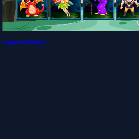
Magical Memory