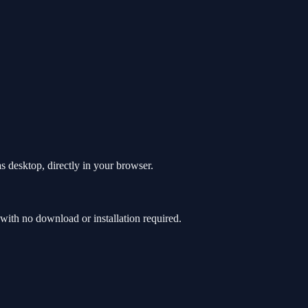
s desktop, directly in your browser.
ith no download or installation required.