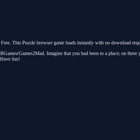
ree. This Puzzle browser game loads instantly with no download requi
 8BGames/Games2Mad. Imagine that you had been to a place; on there yo
…Have fun!