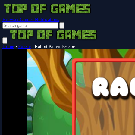
Browser Guides
Notifications
Home
›
Puzzle
›
Rabbit Kitten Escape