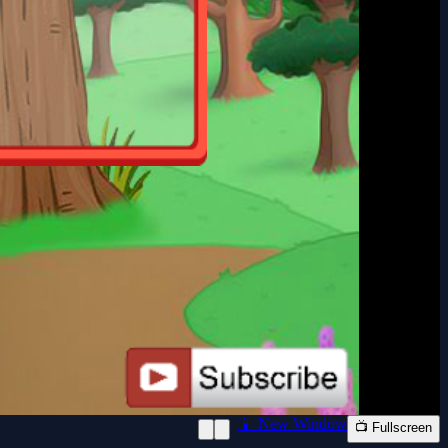
📱 New Window
📺 Fullscreen