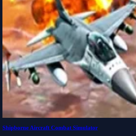
Shipborne Aircraft Combat Simulator