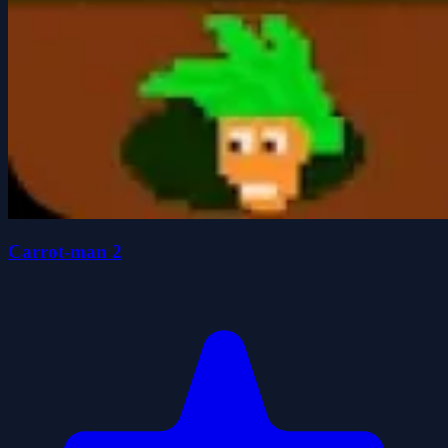
Carrot-man 2