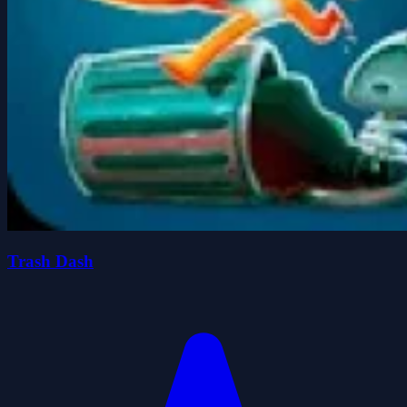
Trash Dash