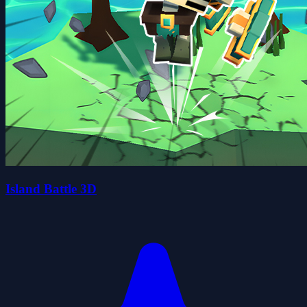
Island Battle 3D