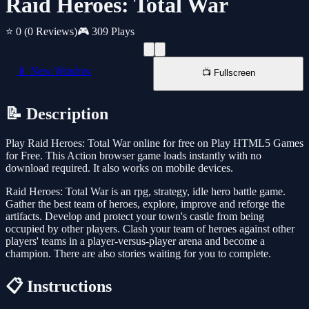
Raid Heroes: Total War
⭐ 0
(0 Reviews)
🎮 309 Plays
📱 New Window
📺 Fullscreen
📝 Description
Play Raid Heroes: Total War online for free on Play HTML5 Games
for Free. This Action browser game loads instantly with no
download required. It also works on mobile devices.
Raid Heroes: Total War is an rpg, strategy, idle hero battle game.
Gather the best team of heroes, explore, improve and reforge the
artifacts. Develop and protect your town's castle from being
occupied by other players. Clash your team of heroes against other
players' teams in a player-versus-player arena and become a
champion. There are also stories waiting for you to complete.
📋 Instructions