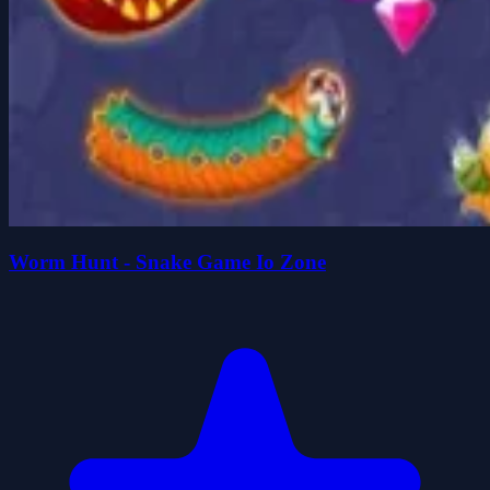
Worm Hunt - Snake Game Io Zone