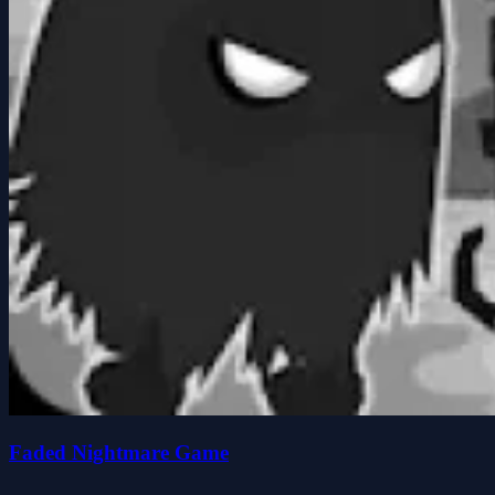
Faded Nightmare Game