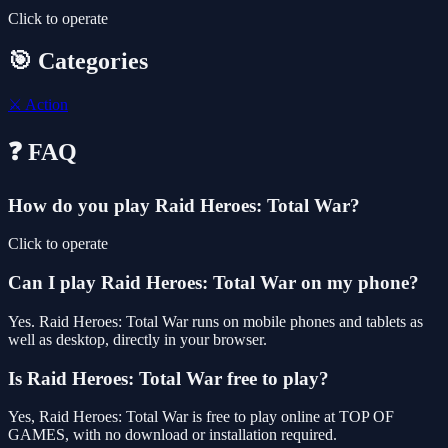
Click to operate
🎯 Categories
⚔️
Action
❓ FAQ
How do you play Raid Heroes: Total War?
Click to operate
Can I play Raid Heroes: Total War on my phone?
Yes. Raid Heroes: Total War runs on mobile phones and tablets as
well as desktop, directly in your browser.
Is Raid Heroes: Total War free to play?
Yes, Raid Heroes: Total War is free to play online at TOP OF
GAMES, with no download or installation required.