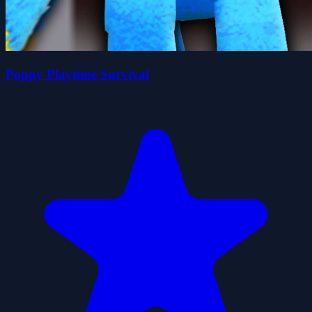
Poppy Playtime Survival