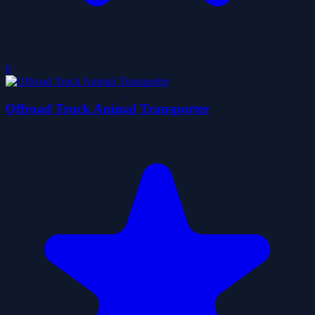
0
Offroad Truck Animal Transporter