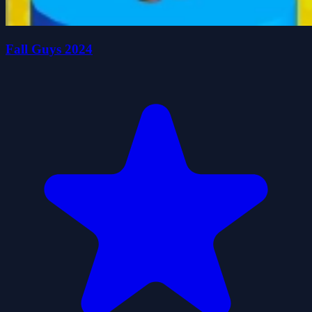
Fall Guys 2024