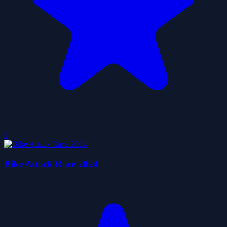
0
Bike Attack Race 2024