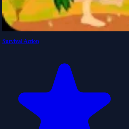
Survival Action