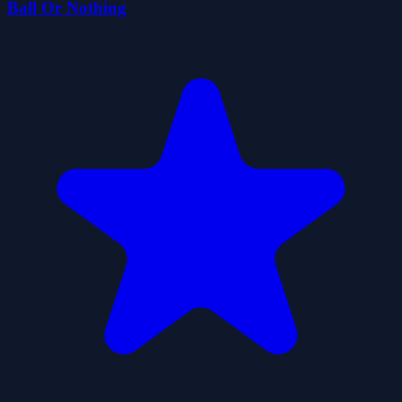
Ball Or Nothing