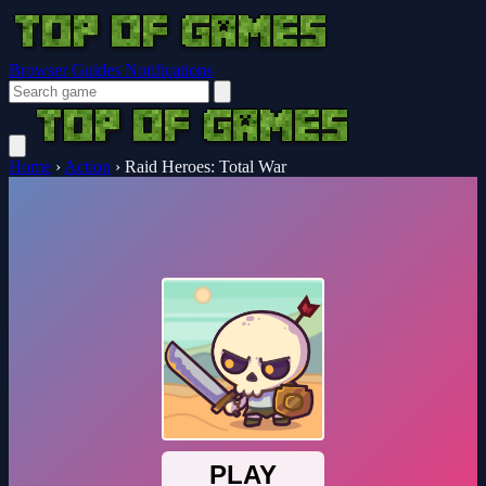
Browser Guides
Notifications
Home
›
Action
›
Raid Heroes: Total War