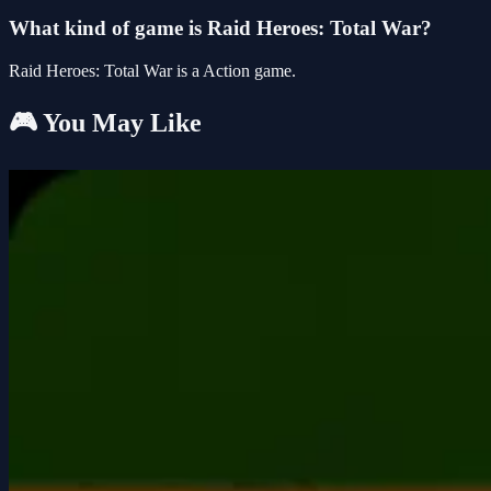
What kind of game is Raid Heroes: Total War?
Raid Heroes: Total War is a Action game.
🎮 You May Like