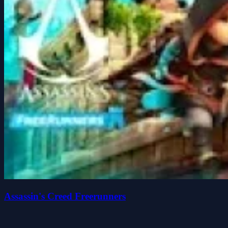
Assassin's Creed Freerunners