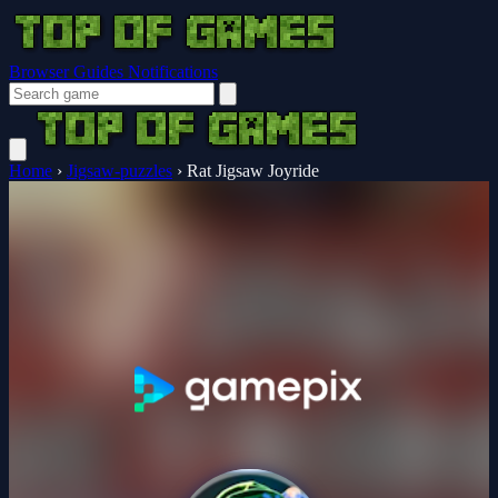
Browser Guides
Notifications
Home
›
Jigsaw-puzzles
›
Rat Jigsaw Joyride