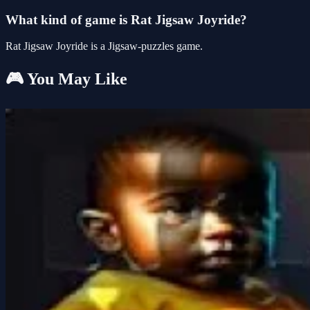
What kind of game is Rat Jigsaw Joyride?
Rat Jigsaw Joyride is a Jigsaw-puzzles game.
🎮 You May Like