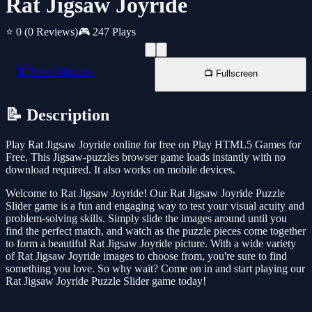
Rat Jigsaw Joyride
⭐ 0
(0 Reviews)
🎮 247 Plays
📱 New Window
📺 Fullscreen
📝 Description
Play Rat Jigsaw Joyride online for free on Play HTML5 Games for
Free. This Jigsaw-puzzles browser game loads instantly with no
download required. It also works on mobile devices.
Welcome to Rat Jigsaw Joyride! Our Rat Jigsaw Joyride Puzzle
Slider game is a fun and engaging way to test your visual acuity and
problem-solving skills. Simply slide the images around until you
find the perfect match, and watch as the puzzle pieces come together
to form a beautiful Rat Jigsaw Joyride picture. With a wide variety
of Rat Jigsaw Joyride images to choose from, you're sure to find
something you love. So why wait? Come on in and start playing our
Rat Jigsaw Joyride Puzzle Slider game today!