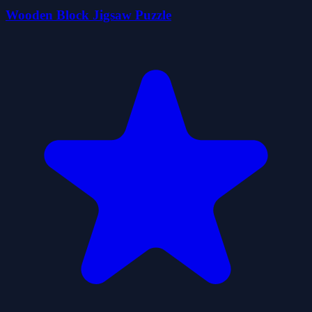
Wooden Block Jigsaw Puzzle