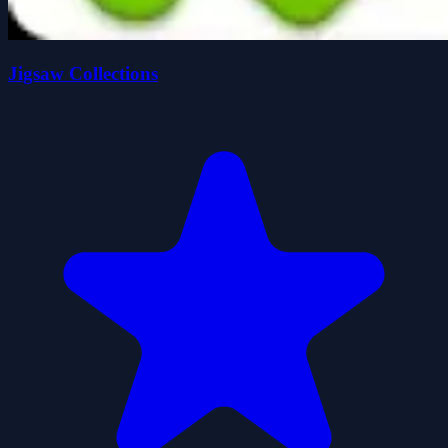
Jigsaw Collections