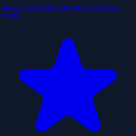
Jigsaw Cube Puzzles Collect Pictures with Cute
Kittens