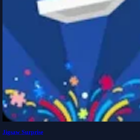
Jigsaw Surprise