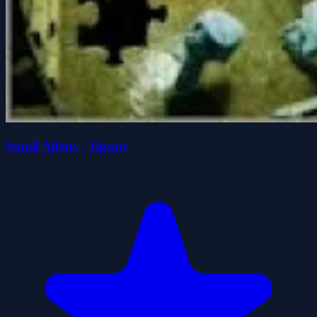
Small Aliens - Jigsaw