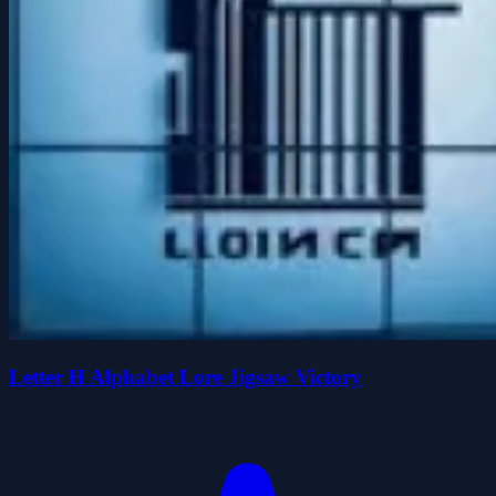
Letter H Alphabet Lore Jigsaw Victory