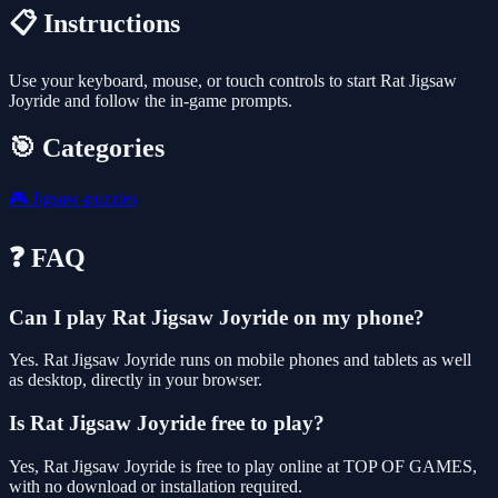
📋 Instructions
Use your keyboard, mouse, or touch controls to start Rat Jigsaw
Joyride and follow the in-game prompts.
🎯 Categories
🎮
Jigsaw-puzzles
❓ FAQ
Can I play Rat Jigsaw Joyride on my phone?
Yes. Rat Jigsaw Joyride runs on mobile phones and tablets as well
as desktop, directly in your browser.
Is Rat Jigsaw Joyride free to play?
Yes, Rat Jigsaw Joyride is free to play online at TOP OF GAMES,
with no download or installation required.