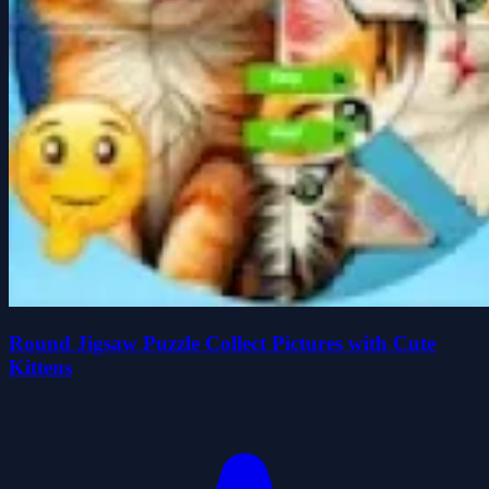
Round Jigsaw Puzzle Collect Pictures with Cute
Kittens