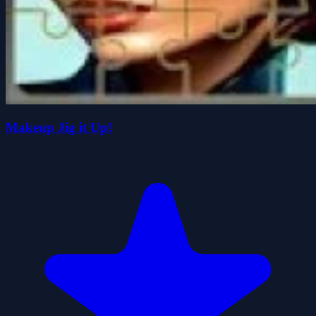
Makeup Jig it Up!