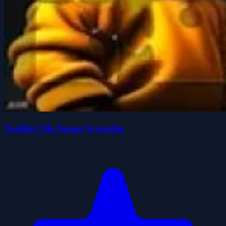
Toddler Tile Image Scramble