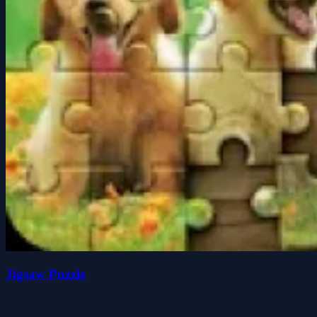
Jigsaw Puzzle