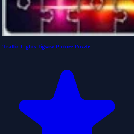
Traffic Lights Jigsaw Picture Puzzle