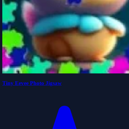
Tiny Eevee Photo Jigsaw