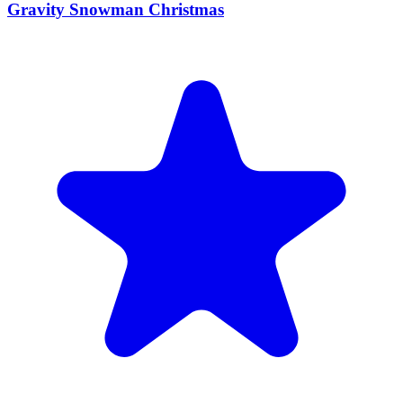
Gravity Snowman Christmas