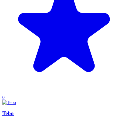
0
Tebo