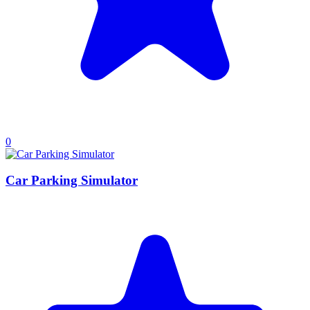
0
Car Parking Simulator