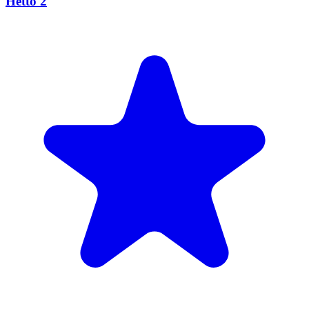
Hetto 2