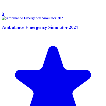
0
Ambulance Emergency Simulator 2021