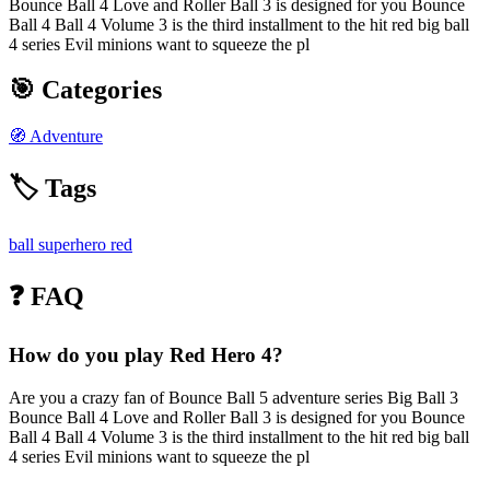
Bounce Ball 4 Love and Roller Ball 3 is designed for you Bounce
Ball 4 Ball 4 Volume 3 is the third installment to the hit red big ball
4 series Evil minions want to squeeze the pl
🎯 Categories
🧭
Adventure
🏷️ Tags
ball
superhero
red
❓ FAQ
How do you play Red Hero 4?
Are you a crazy fan of Bounce Ball 5 adventure series Big Ball 3
Bounce Ball 4 Love and Roller Ball 3 is designed for you Bounce
Ball 4 Ball 4 Volume 3 is the third installment to the hit red big ball
4 series Evil minions want to squeeze the pl