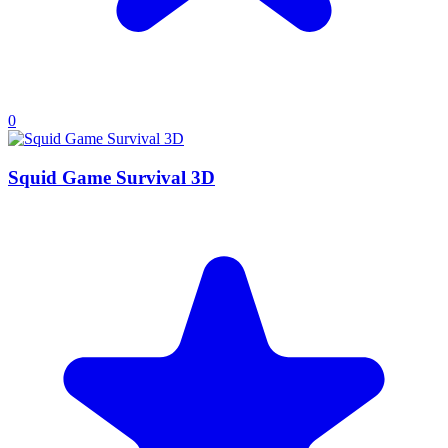
0
Squid Game Survival 3D