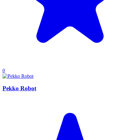
0
Pekko Robot