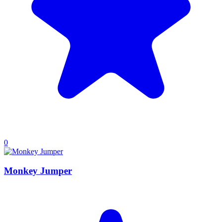
0
Monkey Jumper