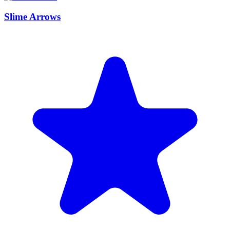
Slime Arrows