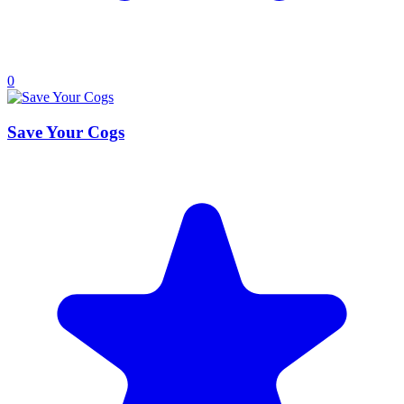
0
Save Your Cogs