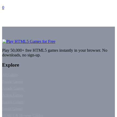
0
Play 50,000+ free HTML5 games instantly in your browser. No
downloads, no sign-up.
Explore
All Games
Puzzle Games
Arcade Games
Action Games
Racing Games
Sports Games
HTML5 & Browser Guides