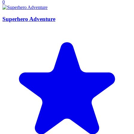
0
Superhero Adventure