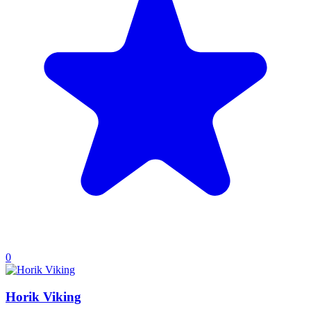
0
Horik Viking