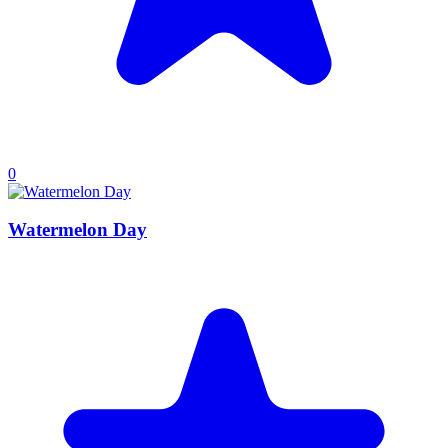
0
Watermelon Day