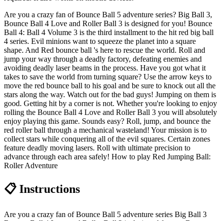
Are you a crazy fan of Bounce Ball 5 adventure series? Big Ball 3,
Bounce Ball 4 Love and Roller Ball 3 is designed for you! Bounce
Ball 4: Ball 4 Volume 3 is the third installment to the hit red big ball
4 series. Evil minions want to squeeze the planet into a square
shape. And Red bounce ball 's here to rescue the world. Roll and
jump your way through a deadly factory, defeating enemies and
avoiding deadly laser beams in the process. Have you got what it
takes to save the world from turning square? Use the arrow keys to
move the red bounce ball to his goal and be sure to knock out all the
stars along the way. Watch out for the bad guys! Jumping on them is
good. Getting hit by a corner is not. Whether you're looking to enjoy
rolling the Bounce Ball 4 Love and Roller Ball 3 you will absolutely
enjoy playing this game. Sounds easy? Roll, jump, and bounce the
red roller ball through a mechanical wasteland! Your mission is to
collect stars while conquering all of the evil squares. Certain zones
feature deadly moving lasers. Roll with ultimate precision to
advance through each area safely! How to play Red Jumping Ball:
Roller Adventure
📋 Instructions
Are you a crazy fan of Bounce Ball 5 adventure series Big Ball 3