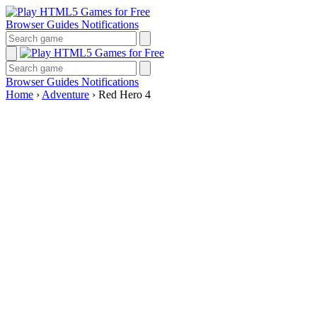
Browser Guides
Notifications
Browser Guides
Notifications
Home
›
Adventure
›
Red Hero 4