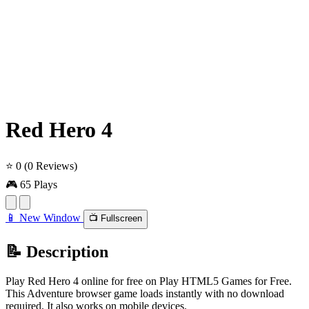
Red Hero 4
⭐ 0
(0 Reviews)
🎮 65 Plays
📱 New Window
📺 Fullscreen
📝 Description
Play Red Hero 4 online for free on Play HTML5 Games for Free.
This Adventure browser game loads instantly with no download
required. It also works on mobile devices.