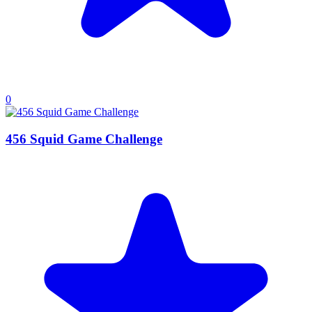
0
456 Squid Game Challenge