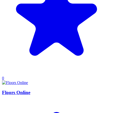
0
Floors Online