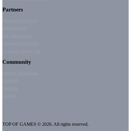
Partners
Minecraft Server List
Roblox Forum
Kal Online Forum
Counter Strike Forum
Live Game Server List
Community
Browser Notifications
Facebook
YouTube
Discord
TOP OF GAMES © 2026. All rights reserved.