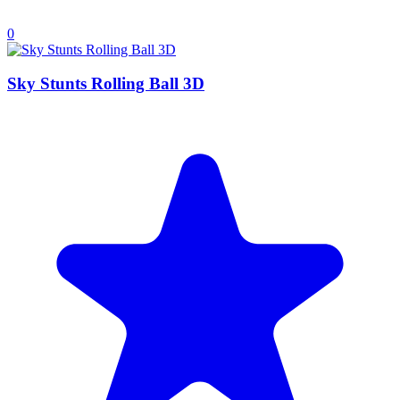
0
Sky Stunts Rolling Ball 3D