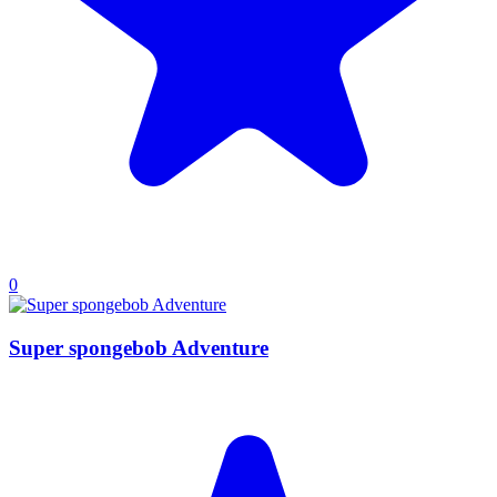
0
Super spongebob Adventure