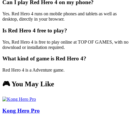
Can I play Red Hero 4 on my phone?
Yes. Red Hero 4 runs on mobile phones and tablets as well as
desktop, directly in your browser.
Is Red Hero 4 free to play?
Yes, Red Hero 4 is free to play online at TOP OF GAMES, with no
download or installation required.
What kind of game is Red Hero 4?
Red Hero 4 is a Adventure game.
🎮 You May Like
Kong Hero Pro