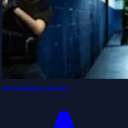
The Surreptitious Operation