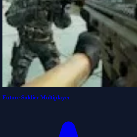
Future Soldier Multiplayer