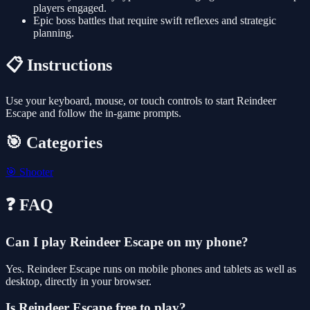
players engaged.
Epic boss battles that require swift reflexes and strategic
planning.
📋 Instructions
Use your keyboard, mouse, or touch controls to start Reindeer
Escape and follow the in-game prompts.
🎯 Categories
🎯
Shooter
❓ FAQ
Can I play Reindeer Escape on my phone?
Yes. Reindeer Escape runs on mobile phones and tablets as well as
desktop, directly in your browser.
Is Reindeer Escape free to play?