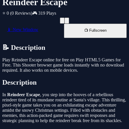
Reindeer Escape
⭐ 0
(0 Reviews)
🎮 319 Plays
📱 New Window
📺 Fullscreen
📝 Description
Play Reindeer Escape online for free on Play HTML5 Games for
Free. This Shooter browser game loads instantly with no download
required. It also works on mobile devices.
Description
In
Reindeer Escape
, you step into the hooves of a rebellious
reindeer tired of its mundane routine at Santa's village. This thrilling,
pixel-style game takes you on an exhilarating escape adventure
amidst the snowy Christmas settings. Filled with obstacles and
enemies, this action-packed game requires swift responses and
strategic planning to help the reindeer break free from its shackles.