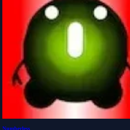
Numberless