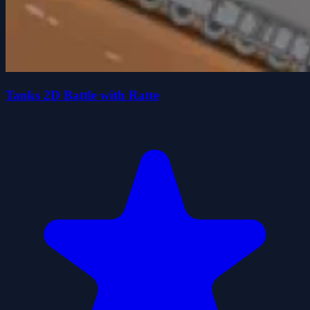
Tanks 2D Battle with Ratte