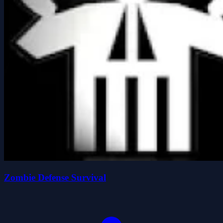
Zombie Defense Survival