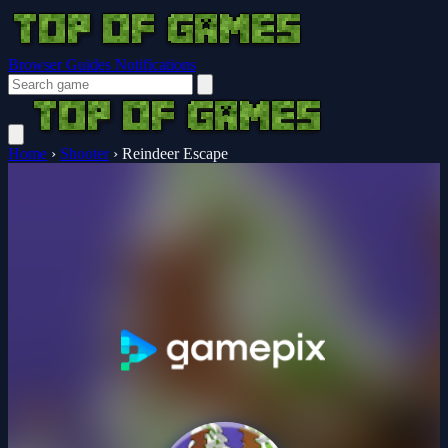
Browser Guides
Notifications
Home
›
Shooter
›
Reindeer Escape