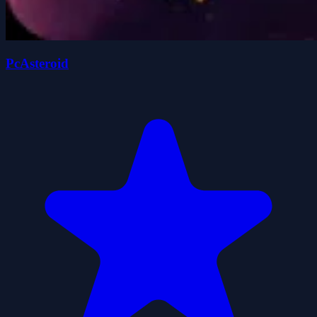
PcAsteroid