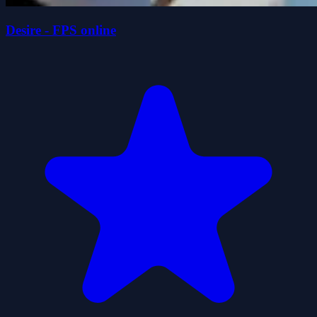
Desire - FPS online