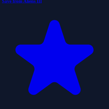
Save from Aliens III