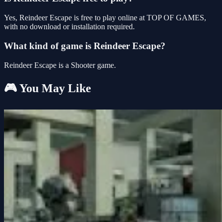
Yes, Reindeer Escape is free to play online at TOP OF GAMES,
with no download or installation required.
What kind of game is Reindeer Escape?
Reindeer Escape is a Shooter game.
🎮 You May Like