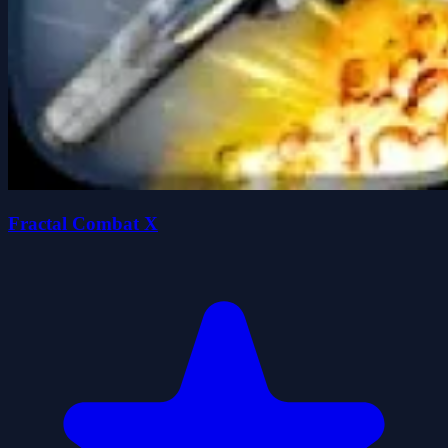
Fractal Combat X