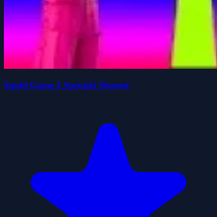
Squid Game 2 Sprunki Shooter