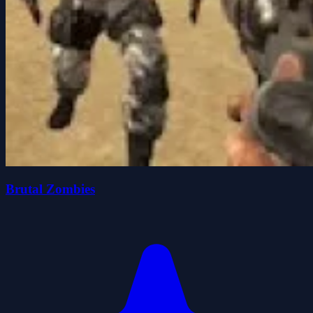
Brutal Zombies