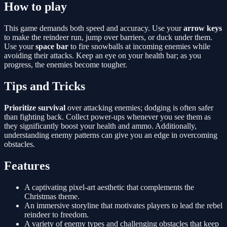
How to play
This game demands both speed and accuracy. Use your
arrow keys
to make the reindeer run, jump over barriers, or duck under them.
Use your
space bar
to fire snowballs at incoming enemies while
avoiding their attacks. Keep an eye on your health bar; as you
progress, the enemies become tougher.
Tips and Tricks
Prioritize survival
over attacking enemies; dodging is often safer
than fighting back. Collect power-ups whenever you see them as
they significantly boost your health and ammo. Additionally,
understanding enemy patterns can give you an edge in overcoming
obstacles.
Features
A captivating pixel-art aesthetic that complements the
Christmas theme.
An immersive storyline that motivates players to lead the rebel
reindeer to freedom.
A variety of enemy types and challenging obstacles that keep