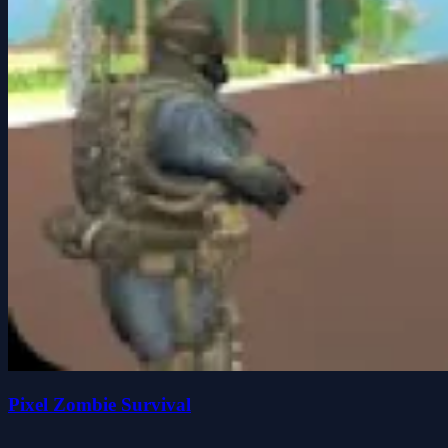
Pixel Zombie Survival