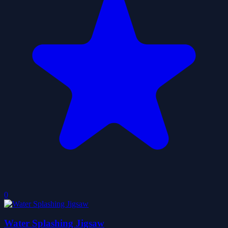
0
Water Splashing Jigsaw