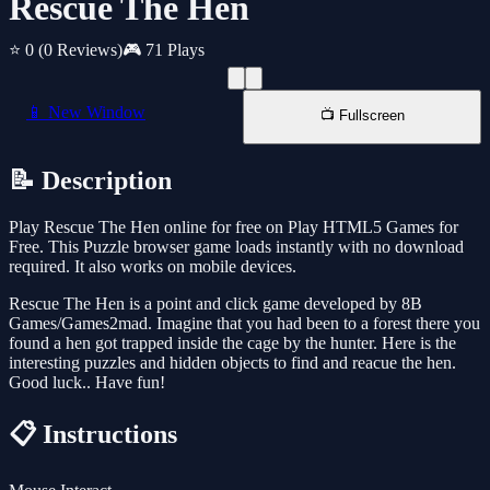
Rescue The Hen
⭐ 0
(0 Reviews)
🎮 71 Plays
📱 New Window
📺 Fullscreen
📝 Description
Play Rescue The Hen online for free on Play HTML5 Games for
Free. This Puzzle browser game loads instantly with no download
required. It also works on mobile devices.
Rescue The Hen is a point and click game developed by 8B
Games/Games2mad. Imagine that you had been to a forest there you
found a hen got trapped inside the cage by the hunter. Here is the
interesting puzzles and hidden objects to find and reacue the hen.
Good luck.. Have fun!
📋 Instructions