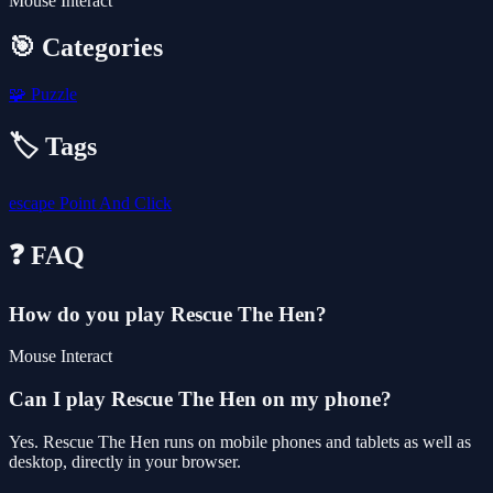
Mouse Interact
🎯 Categories
🧩
Puzzle
🏷️ Tags
escape
Point And Click
❓ FAQ
How do you play Rescue The Hen?
Mouse Interact
Can I play Rescue The Hen on my phone?
Yes. Rescue The Hen runs on mobile phones and tablets as well as
desktop, directly in your browser.