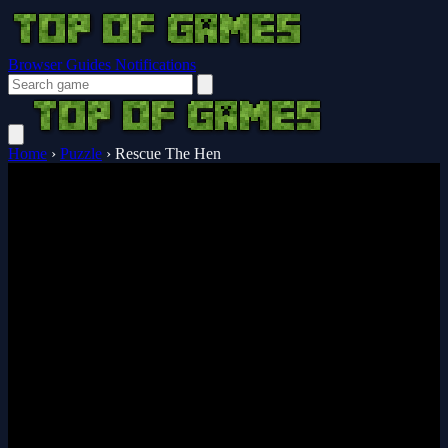
Browser Guides
Notifications
Home
›
Puzzle
›
Rescue The Hen