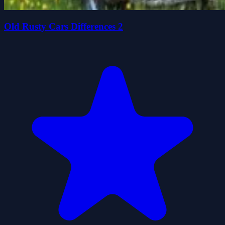
Old Rusty Cars Differences 2