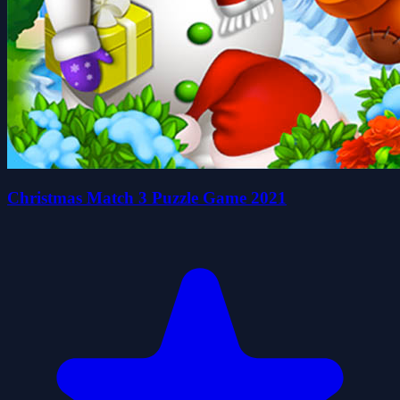
Christmas Match 3 Puzzle Game 2021