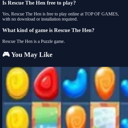
Is Rescue The Hen free to play?
Yes, Rescue The Hen is free to play online at TOP OF GAMES,
with no download or installation required.
What kind of game is Rescue The Hen?
Rescue The Hen is a Puzzle game.
🎮 You May Like