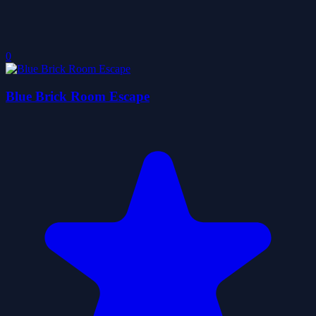
0
Blue Brick Room Escape