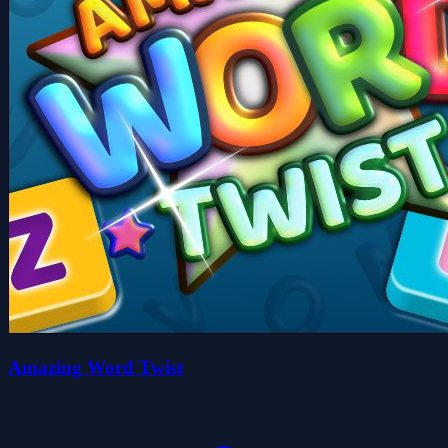
Amazing Word Twist