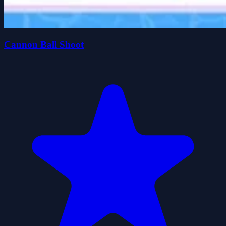
Cannon Ball Shoot