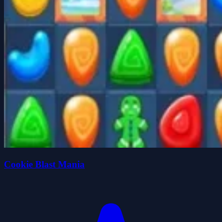
Cookie Blast Mania