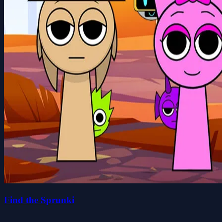
Find the Sprunki