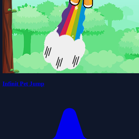
Infinit Pet Jump