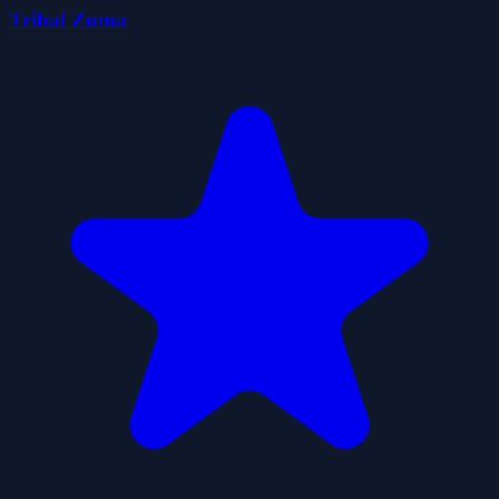
Tribal Zuma