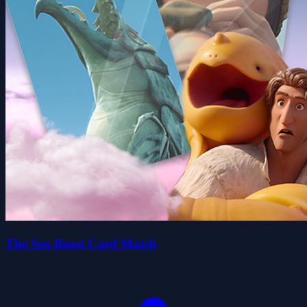
The Sea Beast Card Match