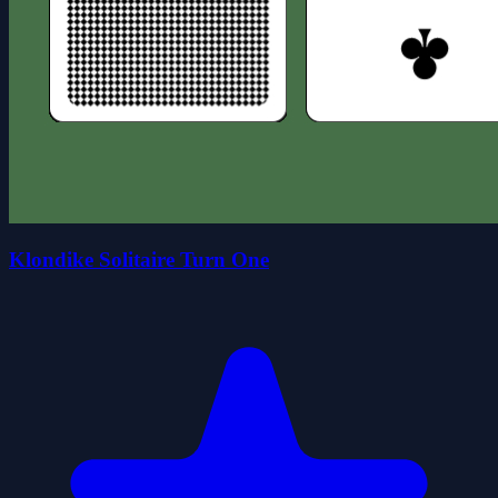
Klondike Solitaire Turn One