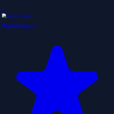
0
Beach Escape 4