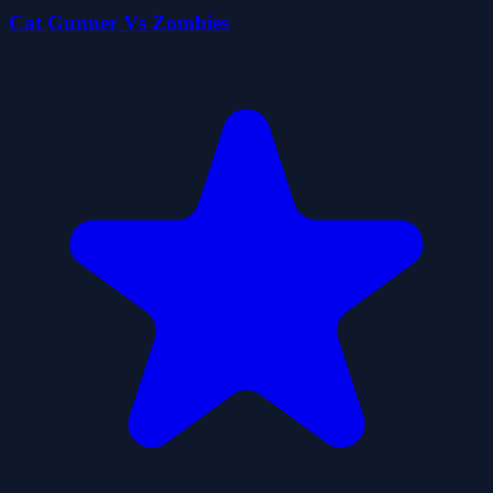
Cat Gunner Vs Zombies