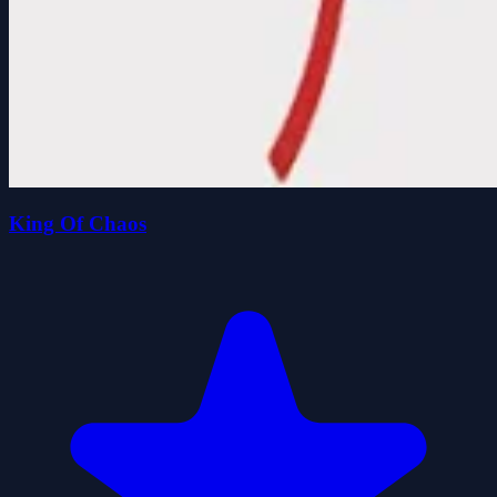
King Of Chaos