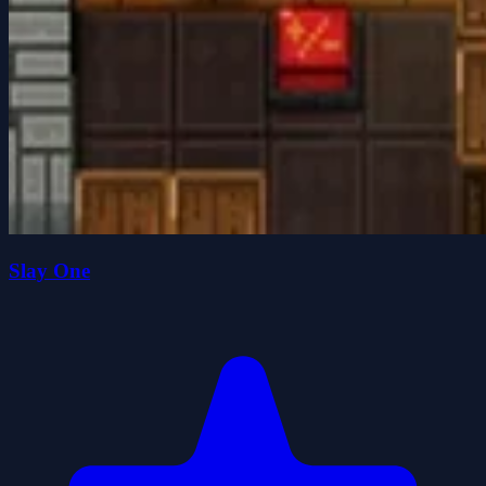
Slay One