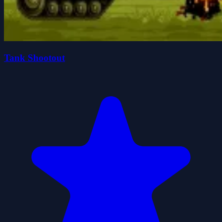
Tank Shootout