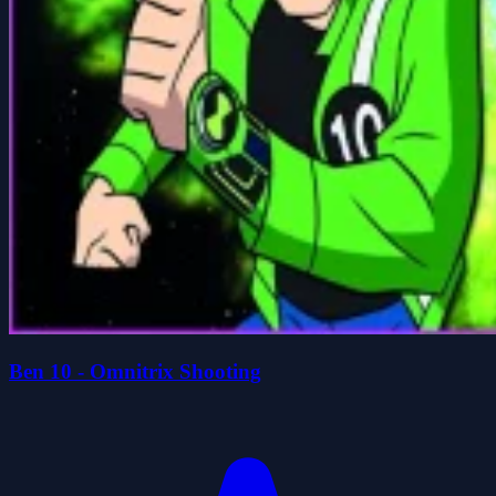
Ben 10 - Omnitrix Shooting