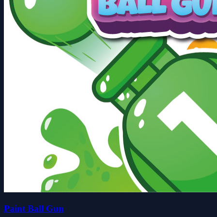
Paint Ball Gun