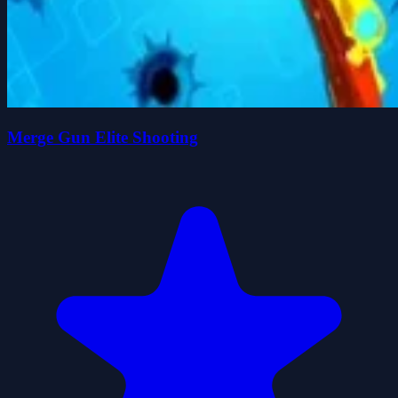
Merge Gun Elite Shooting