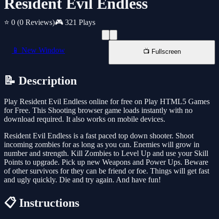
Resident Evil Endless
⭐ 0
(0 Reviews)
🎮 321 Plays
📱 New Window
📺 Fullscreen
📝 Description
Play Resident Evil Endless online for free on Play HTML5 Games
for Free. This Shooting browser game loads instantly with no
download required. It also works on mobile devices.
Resident Evil Endless is a fast paced top down shooter. Shoot
incoming zombies for as long as you can. Enemies will grow in
number and strength. Kill Zombies to Level Up and use your Skill
Points to upgrade. Pick up new Weapons and Power Ups. Beware
of other survivors for they can be friend or foe. Things will get fast
and ugly quickly. Die and try again. And have fun!
📋 Instructions