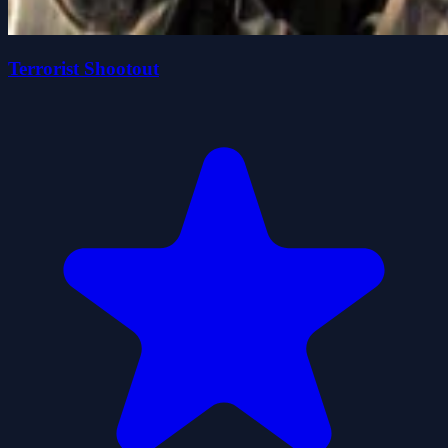
Terrorist Shootout