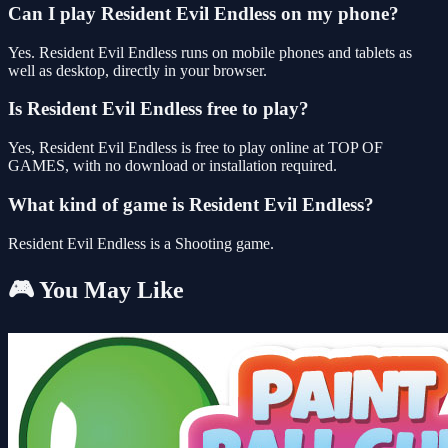
Can I play Resident Evil Endless on my phone?
Yes. Resident Evil Endless runs on mobile phones and tablets as
well as desktop, directly in your browser.
Is Resident Evil Endless free to play?
Yes, Resident Evil Endless is free to play online at TOP OF
GAMES, with no download or installation required.
What kind of game is Resident Evil Endless?
Resident Evil Endless is a Shooting game.
🎮 You May Like