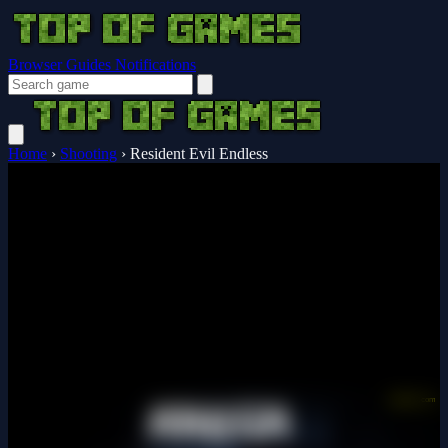
Browser Guides
Notifications
Home
›
Shooting
›
Resident Evil Endless