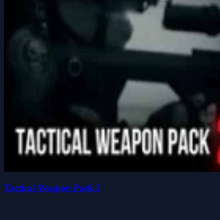
Tactical Weapon Pack 2