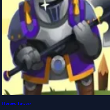
Heroes Towers