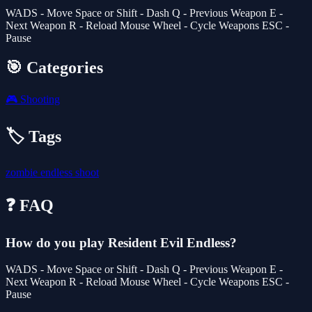
WADS - Move Space or Shift - Dash Q - Previous Weapon E -
Next Weapon R - Reload Mouse Wheel - Cycle Weapons ESC -
Pause
🎯 Categories
🎮
Shooting
🏷️ Tags
zombie
endless
shoot
❓ FAQ
How do you play Resident Evil Endless?
WADS - Move Space or Shift - Dash Q - Previous Weapon E -
Next Weapon R - Reload Mouse Wheel - Cycle Weapons ESC -
Pause