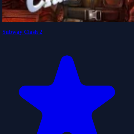
Subway Clash 2