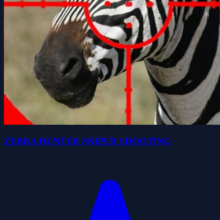
ZEBRA HUNTER SNIPER SHOOTING