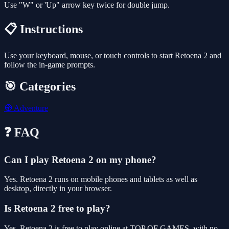
Use "W" or 'Up" arrow key twice for double jump.
📋 Instructions
Use your keyboard, mouse, or touch controls to start Retoena 2 and
follow the in-game prompts.
🎯 Categories
🧭
Adventure
❓ FAQ
Can I play Retoena 2 on my phone?
Yes. Retoena 2 runs on mobile phones and tablets as well as
desktop, directly in your browser.
Is Retoena 2 free to play?
Yes, Retoena 2 is free to play online at TOP OF GAMES, with no