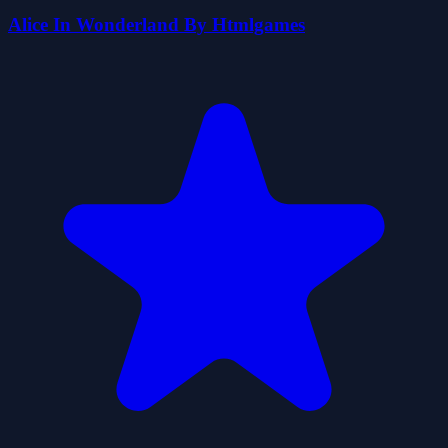
Alice In Wonderland By Htmlgames