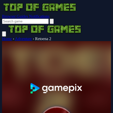
Browser Guides
Notifications
Home
›
Adventure
›
Retoena 2