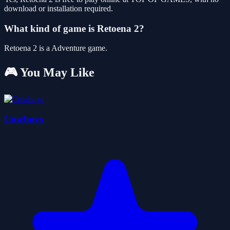
download or installation required.
What kind of game is Retoena 2?
Retoena 2 is a Adventure game.
🎮 You May Like
Cowboys