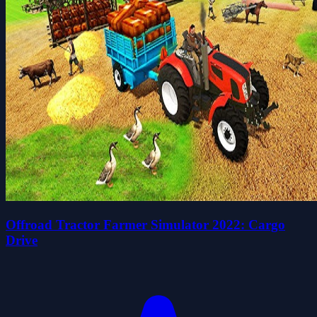
Offroad Tractor Farmer Simulator 2022: Cargo
Drive