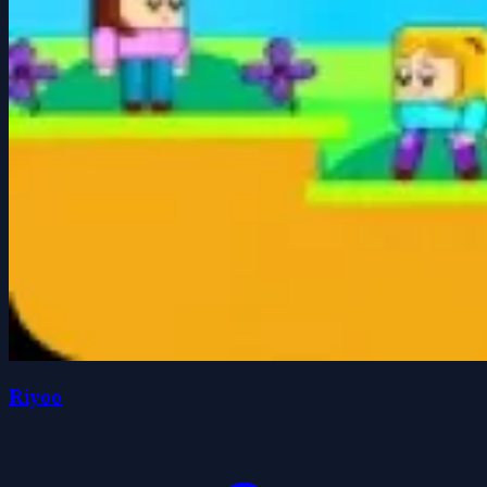
Riyoo