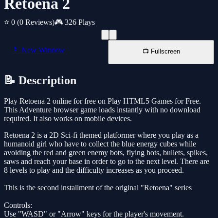
Retoena 2
⭐ 0
(0 Reviews)
🎮 326 Plays
📱 New Window
📺 Fullscreen
📝 Description
Play Retoena 2 online for free on Play HTML5 Games for Free.
This Adventure browser game loads instantly with no download
required. It also works on mobile devices.
Retoena 2 is a 2D Sci-fi themed platformer where you play as a
humanoid girl who have to collect the blue energy cubes while
avoiding the red and green enemy bots, flying bots, bullets, spikes,
saws and reach your base in order to go to the next level. There are
8 levels to play and the difficulty increases as you proceed.
This is the second installment of the original "Retoena" series
Controls:
Use "WASD" or "Arrow" keys for the player's movement.