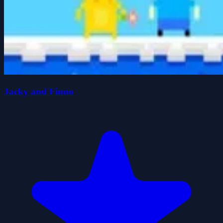
Jacky and Finno