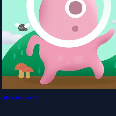
Alien Adventure