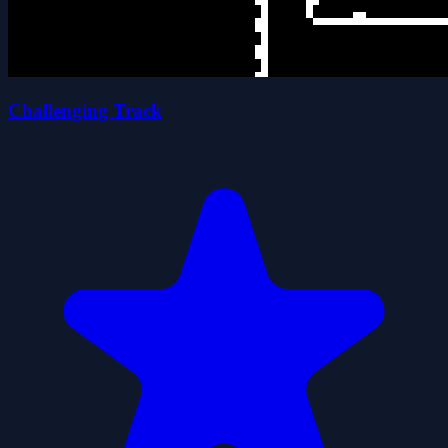
Challenging Track