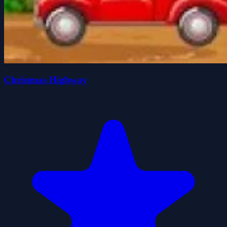
Christmas Highway