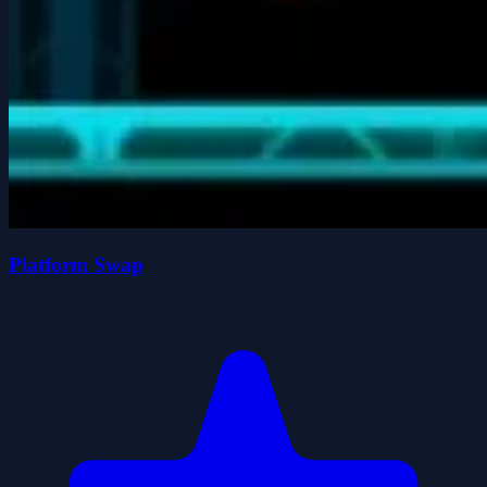
Platform Swap