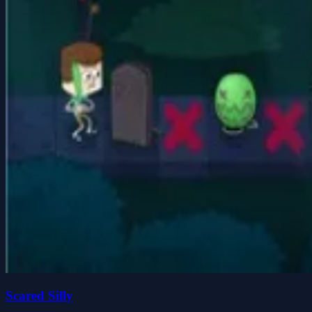
Scared Silly