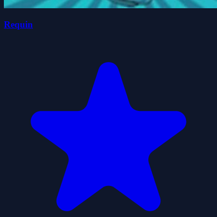
Requin