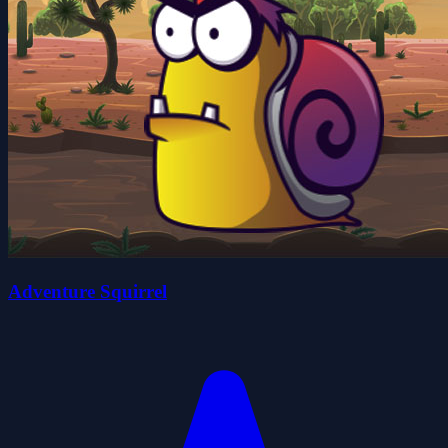
Adventure Squirrel