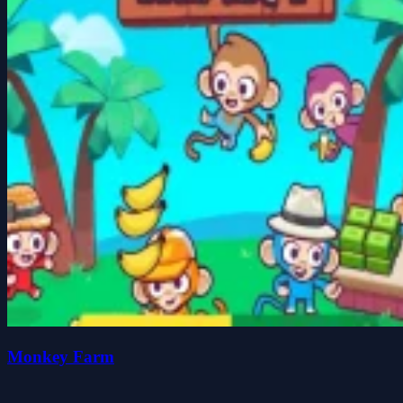
Monkey Farm