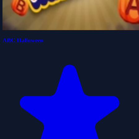
ABC Halloween