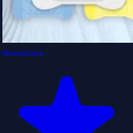
Electronic Pop It