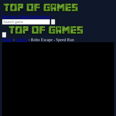
Browser Guides
Notifications
Home
›
Clicker
›
Robo Escape - Speed Run