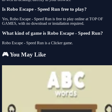
Is Robo Escape - Speed Run free to play?
Yes, Robo Escape - Speed Run is free to play online at TOP OF
GAMES, with no download or installation required.
What kind of game is Robo Escape - Speed Run?
Robo Escape - Speed Run is a Clicker game.
🎮 You May Like