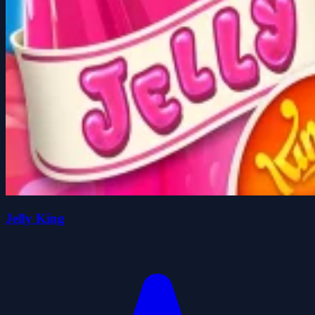
Jelly King