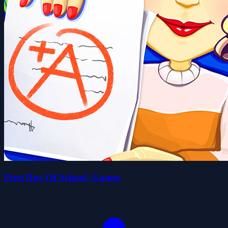
First Day Of School_Games