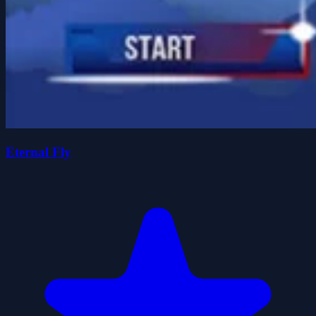
Eternal Fly