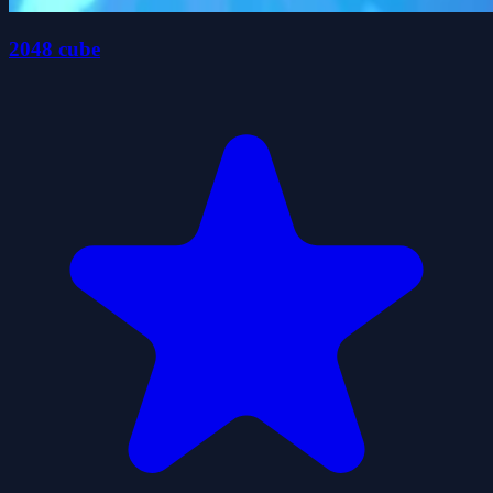
2048 cube