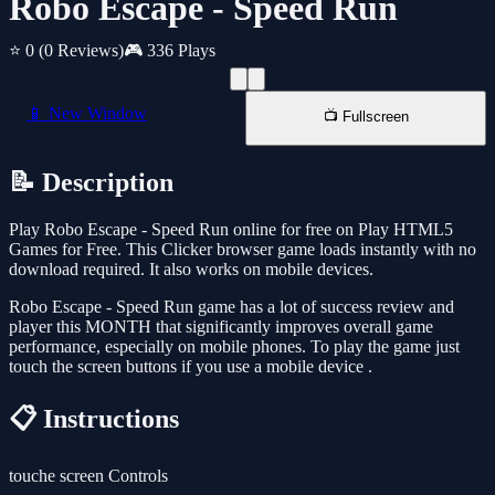
Robo Escape - Speed Run
⭐ 0
(0 Reviews)
🎮 336 Plays
📱 New Window
📺 Fullscreen
📝 Description
Play Robo Escape - Speed Run online for free on Play HTML5
Games for Free. This Clicker browser game loads instantly with no
download required. It also works on mobile devices.
Robo Escape - Speed Run game has a lot of success review and
player this MONTH that significantly improves overall game
performance, especially on mobile phones. To play the game just
touch the screen buttons if you use a mobile device .
📋 Instructions
touche screen Controls