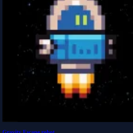
Gravity Escape robot