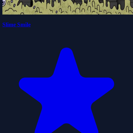
Slime Smile