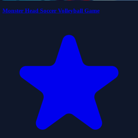
Monster Head Soccer Volleyball Game