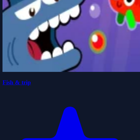
Fish & trip