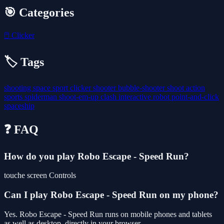
🎯 Categories
🖱️
Clicker
🏷️ Tags
shooting
space
sport
clicker
shooter
bubble-shooter
shoot
action
sports
spiderman
shoot-em-up
clash
interactive
robot
point-and-click
spaceship
❓ FAQ
How do you play Robo Escape - Speed Run?
touche screen Controls
Can I play Robo Escape - Speed Run on my phone?
Yes. Robo Escape - Speed Run runs on mobile phones and tablets
as well as desktop, directly in your browser.