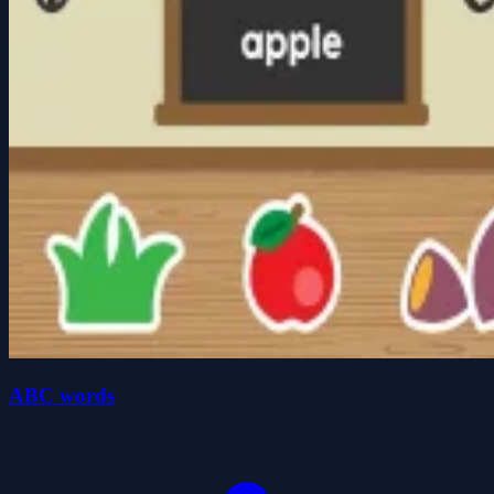
ABC words