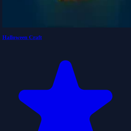
Halloween Craft