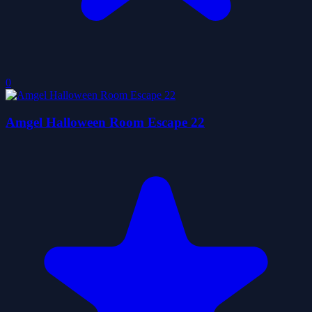
0
Amgel Halloween Room Escape 22