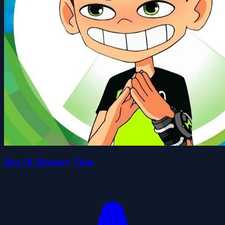
Ben 10 Memory Time