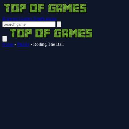
Browser Guides
Notifications
Home
›
Puzzle
›
Rolling The Ball