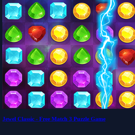
Jewel Classic - Free Match 3 Puzzle Game