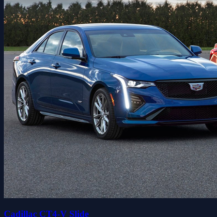
Cadillac CT4-V Slide