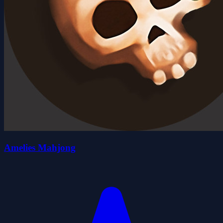
Amelies Mahjong