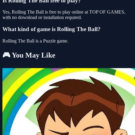
Is Rolling The Ball free to play?
Yes, Rolling The Ball is free to play online at TOP OF GAMES,
with no download or installation required.
What kind of game is Rolling The Ball?
Rolling The Ball is a Puzzle game.
🎮 You May Like