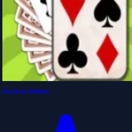
Sea Tower Solitaire