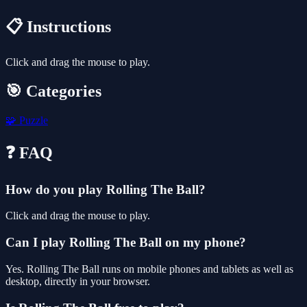
📋 Instructions
Click and drag the mouse to play.
🎯 Categories
🧩
Puzzle
❓ FAQ
How do you play Rolling The Ball?
Click and drag the mouse to play.
Can I play Rolling The Ball on my phone?
Yes. Rolling The Ball runs on mobile phones and tablets as well as
desktop, directly in your browser.