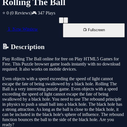
Rolling The Ball
⭐ 0
(0 Reviews)
🎮 347 Plays
📱 New Window
📺 Fullscreen
📝 Description
Play Rolling The Ball online for free on Play HTML5 Games for
Free. This Puzzle browser game loads instantly with no download
required. It also works on mobile devices.
Even objects with a speed exceeding the speed of light cannot
escape the fate of being swallowed by a black hole. Rolling The
Ball is a very interesting puzzle game. Even objects with a speed
exceeding the speed of light cannot escape the fate of being
swallowed by a black hole. You need to use The rebound principle
in physics to push a small ball into a black hole. The black hole has
a strong attraction. As long as the ball is close to the black hole, it
can be included in the black hole's sphere of influence. The rebound
function bounces the ball to the side of the black hole. Are you
ready?