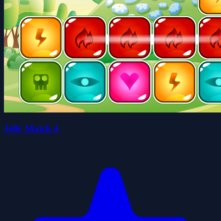
Jelly Match 4