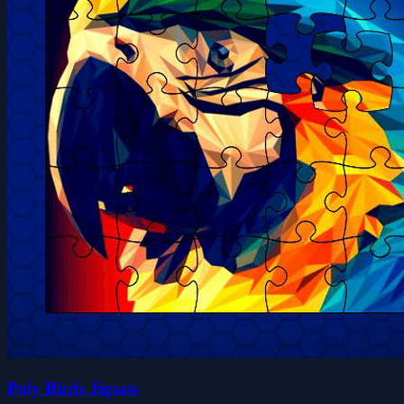
Poly Birds Jigsaw