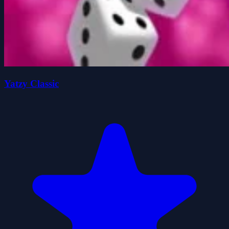
Yatzy Classic