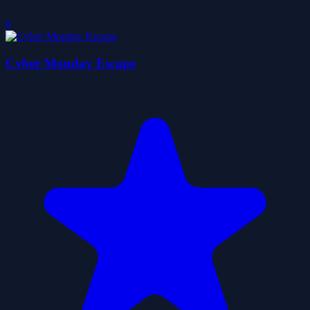
0
Cyber Monday Escape