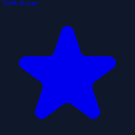
Traffic Escape