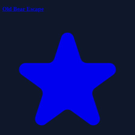
Old Bear Escape