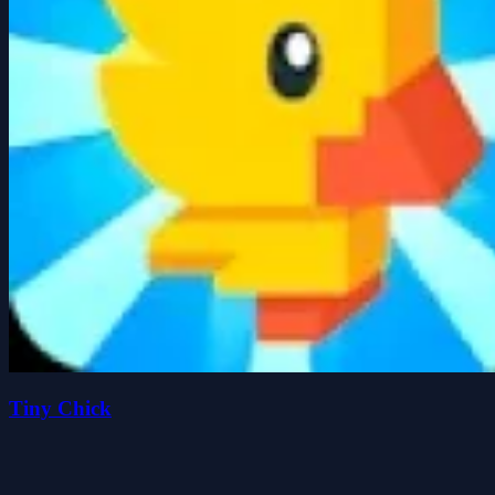
Tiny Chick