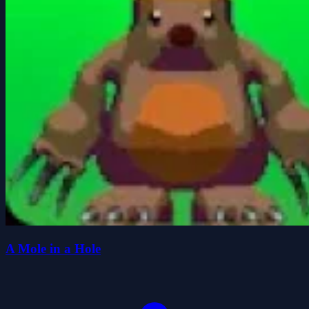
A Mole in a Hole