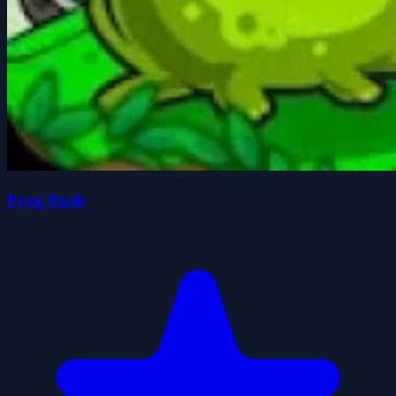
Frog Rush