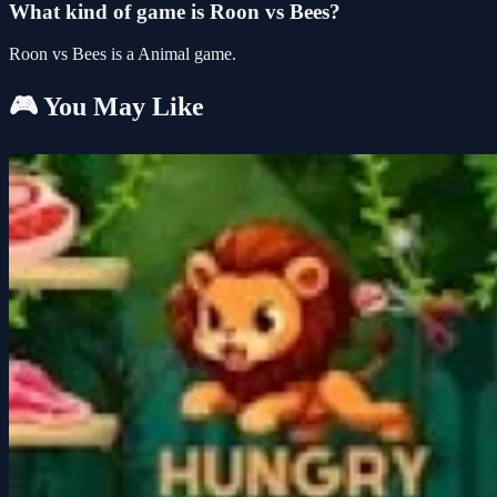
What kind of game is Roon vs Bees?
Roon vs Bees is a Animal game.
🎮 You May Like