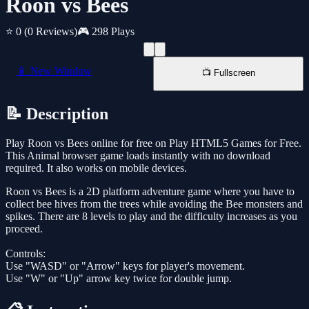
Roon vs Bees
⭐ 0
(0 Reviews)
🎮 298 Plays
📱 New Window
📺 Fullscreen
📝 Description
Play Roon vs Bees online for free on Play HTML5 Games for Free.
This Animal browser game loads instantly with no download
required. It also works on mobile devices.
Roon vs Bees is a 2D platform adventure game where you have to
collect bee hives from the trees while avoiding the Bee monsters and
spikes. There are 8 levels to play and the difficulty increases as you
proceed.
Controls:
Use "WASD" or "Arrow" keys for player's movement.
Use "W" or "Up" arrow key twice for double jump.