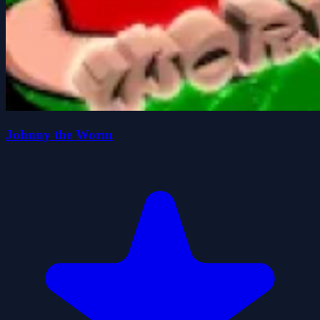
Johnny the Worm