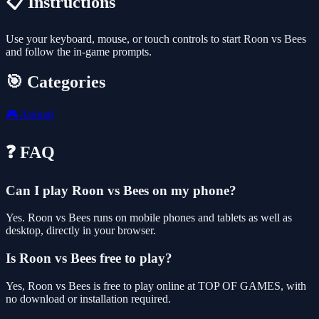
📋 Instructions
Use your keyboard, mouse, or touch controls to start Roon vs Bees
and follow the in-game prompts.
🎯 Categories
🎮
Animal
❓ FAQ
Can I play Roon vs Bees on my phone?
Yes. Roon vs Bees runs on mobile phones and tablets as well as
desktop, directly in your browser.
Is Roon vs Bees free to play?
Yes, Roon vs Bees is free to play online at TOP OF GAMES, with
no download or installation required.