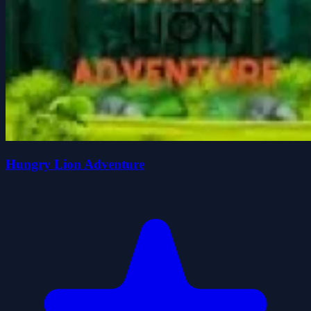
Hungry Lion Adventure