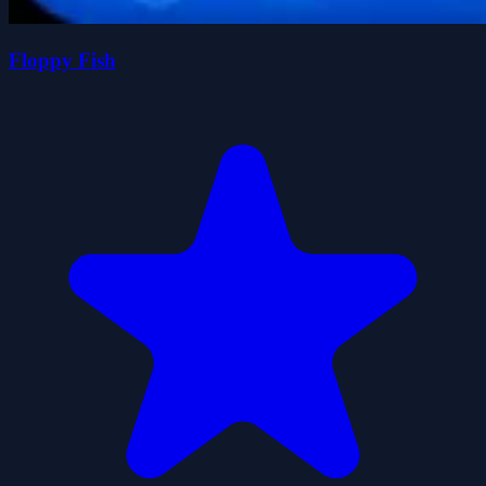
Floppy Fish