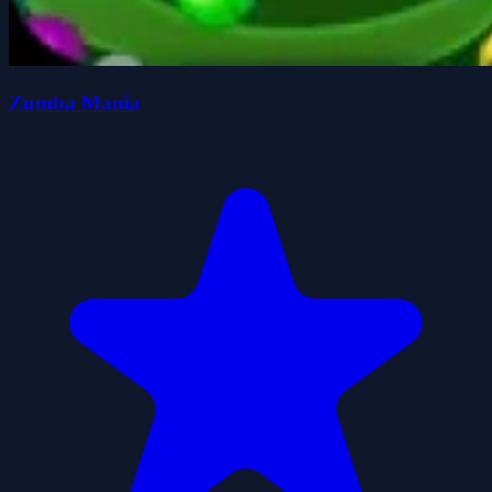
Zumba Mania