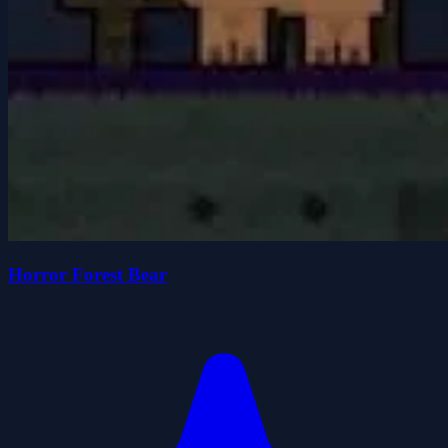
Horror Forest Bear