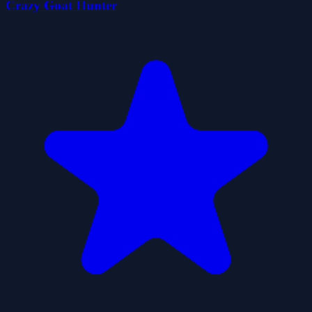
Crazy Goat Hunter