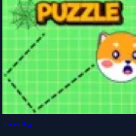
Rescue Dog