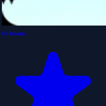
Fly Penguin