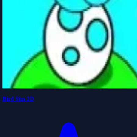
Bird Sim 2D