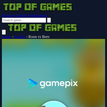
Browser Guides
Notifications
Home
›
Animal
›
Roon vs Bees