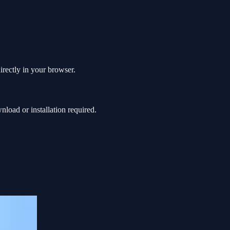
irectly in your browser.
oad or installation required.