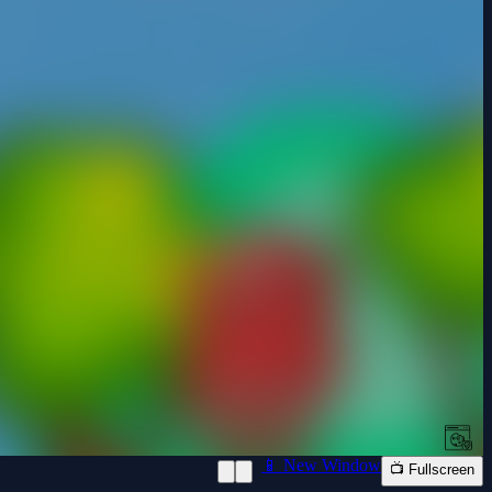
📱 New Window
📺 Fullscreen