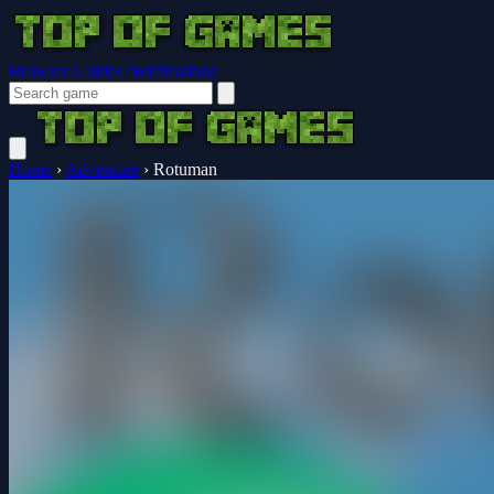
Browser Guides
Notifications
Home
›
Adventure
›
Rotuman