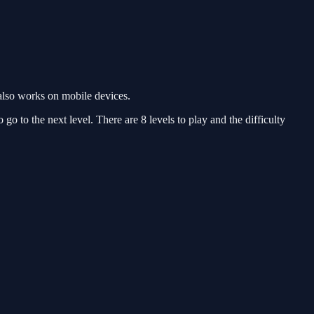
also works on mobile devices.
o to the next level. There are 8 levels to play and the difficulty