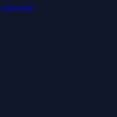
Parkour Block