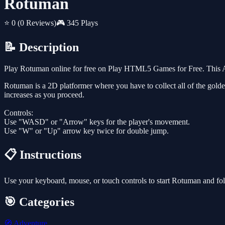
Rotuman
⭐ 0
(0 Reviews)
🎮 345 Plays
📝 Description
Play Rotuman online for free on Play HTML5 Games for Free. This Ad
Rotuman is a 2D platformer where you have to collect all of the golden
increases as you proceed.
Controls:
Use "WASD" or "Arrow" keys for the player's movement.
Use "W" or "Up" arrow key twice for double jump.
📋 Instructions
Use your keyboard, mouse, or touch controls to start Rotuman and fo
🎯 Categories
🧭
Adventure