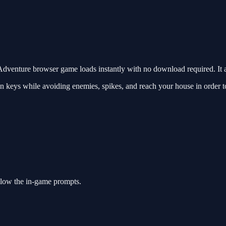
venture browser game loads instantly with no download required. It 
 keys while avoiding enemies, spikes, and reach your house in order to g
llow the in-game prompts.