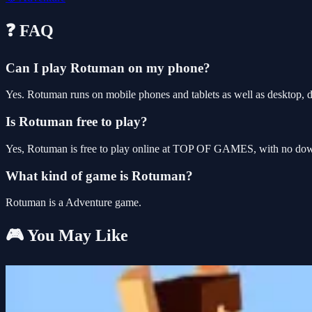
❓ FAQ
Can I play Rotuman on my phone?
Yes. Rotuman runs on mobile phones and tablets as well as desktop, d
Is Rotuman free to play?
Yes, Rotuman is free to play online at TOP OF GAMES, with no downl
What kind of game is Rotuman?
Rotuman is a Adventure game.
🎮 You May Like