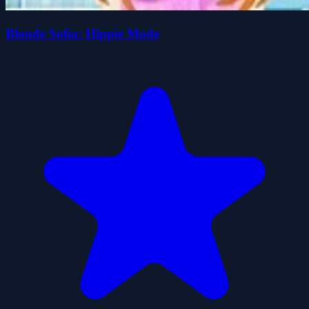
Blonde Sofia: Hippie Mode