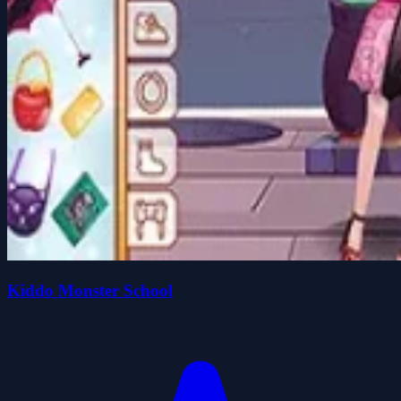
Kiddo Monster School