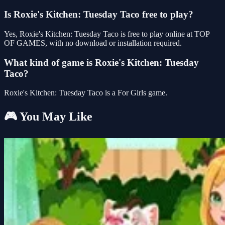
Is Roxie's Kitchen: Tuesday Taco free to play?
Yes, Roxie's Kitchen: Tuesday Taco is free to play online at TOP
OF GAMES, with no download or installation required.
What kind of game is Roxie's Kitchen: Tuesday
Taco?
Roxie's Kitchen: Tuesday Taco is a For Girls game.
🎮 You May Like