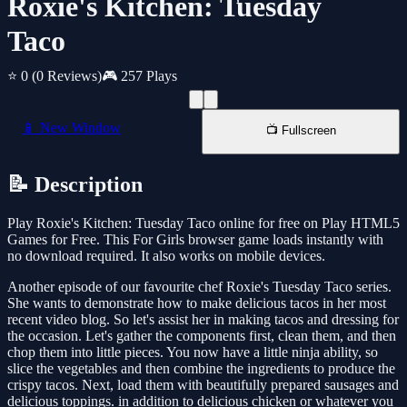
Roxie's Kitchen: Tuesday
Taco
⭐ 0
(0 Reviews)
🎮 257 Plays
📱 New Window
📺 Fullscreen
📝 Description
Play Roxie's Kitchen: Tuesday Taco online for free on Play HTML5
Games for Free. This For Girls browser game loads instantly with
no download required. It also works on mobile devices.
Another episode of our favourite chef Roxie's Tuesday Taco series.
She wants to demonstrate how to make delicious tacos in her most
recent video blog. So let's assist her in making tacos and dressing for
the occasion. Let's gather the components first, clean them, and then
chop them into little pieces. You now have a little ninja ability, so
slice the vegetables and then combine the ingredients to produce the
crispy tacos. Next, load them with beautifully prepared sausages and
delicious toppings. in addition to delicious chicken or whatever you