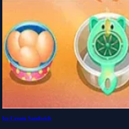
Ice Cream Sandwich