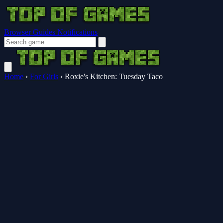
Browser Guides
Notifications
Home
›
For Girls
›
Roxie's Kitchen: Tuesday Taco