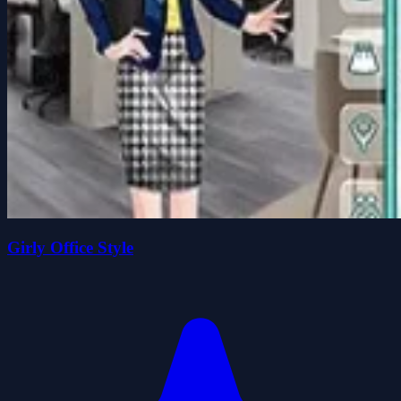
Girly Office Style