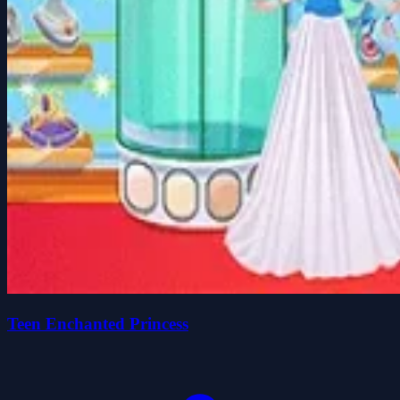
Teen Enchanted Princess