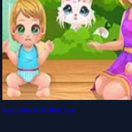
Baby Cathy Ep24: Kitty Time