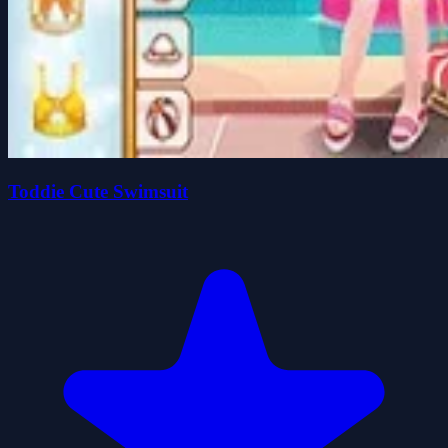
Toddie Cute Swimsuit