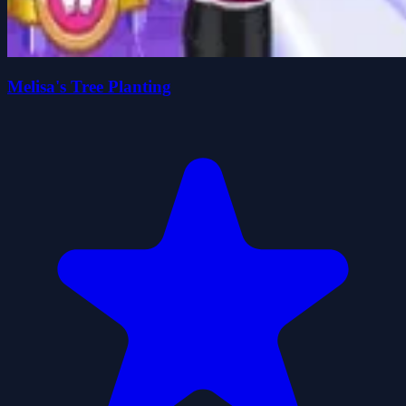
Melisa's Tree Planting