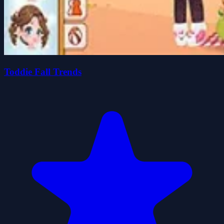
Toddie Fall Trends