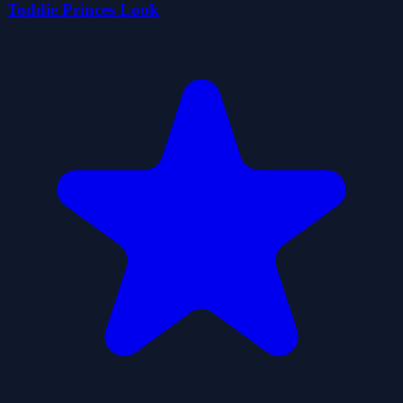
Toddie Princes Look