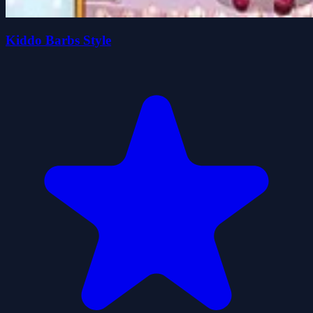
Kiddo Barbs Style