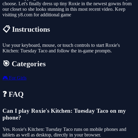
choose. Let's finally dress up tiny Roxie in the newest gowns from
our closet so she looks stunning in this most recent video. Keep
visiting y8.com for additional game
📋 Instructions
Use your keyboard, mouse, or touch controls to start Roxie's
Kitchen: Tuesday Taco and follow the in-game prompts.
🎯 Categories
🎮
For Girls
❓ FAQ
Can I play Roxie's Kitchen: Tuesday Taco on my
phone?
Yes. Roxie's Kitchen: Tuesday Taco runs on mobile phones and
tablets as well as desktop, directly in your browser.