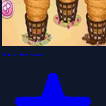
Churros Ice Cream 2