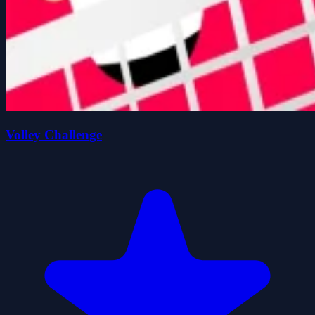
Volley Challenge