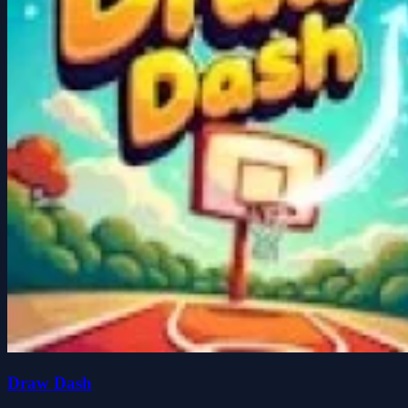
Draw Dash