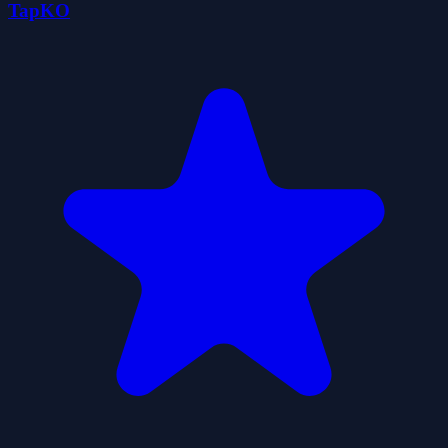
TapKO