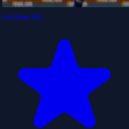
Lob Master 2021