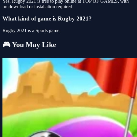
Yes, Rugby 2021 is free to play online at TOP OF GAMES, with
no download or installation required.
What kind of game is Rugby 2021?
Rugby 2021 is a Sports game.
🎮 You May Like