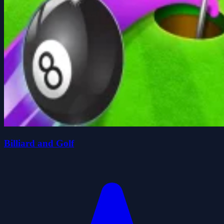
Billiard and Golf