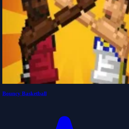
Bouncy Basketball