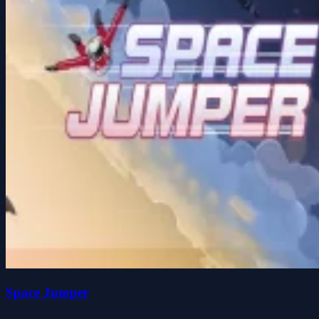
Space Jumper