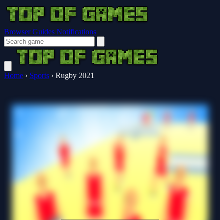
Browser Guides
Notifications
Home
›
Sports
›
Rugby 2021