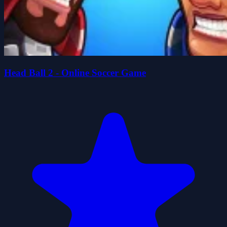
Head Ball 2 - Online Soccer Game