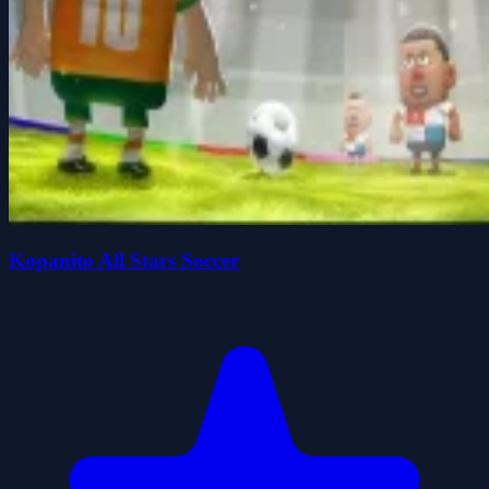
Kopanito All Stars Soccer