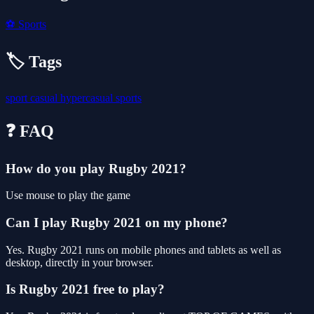
⚽
Sports
🏷️ Tags
sport
casual
hypercasual
sports
❓ FAQ
How do you play Rugby 2021?
Use mouse to play the game
Can I play Rugby 2021 on my phone?
Yes. Rugby 2021 runs on mobile phones and tablets as well as
desktop, directly in your browser.
Is Rugby 2021 free to play?