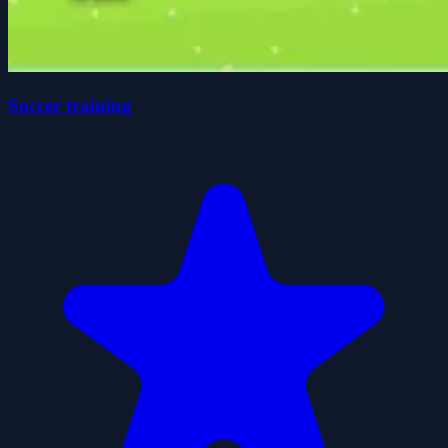
Soccer training