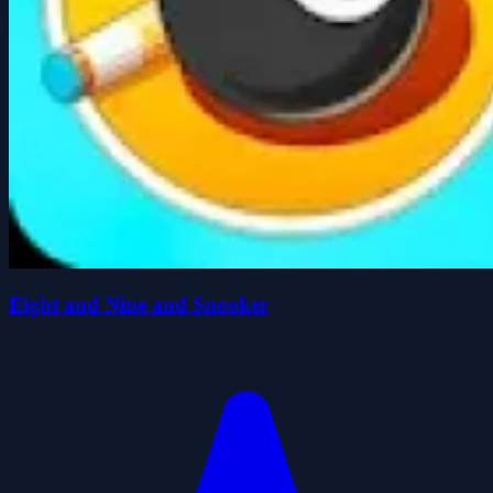
Eight and Nine and Snooker