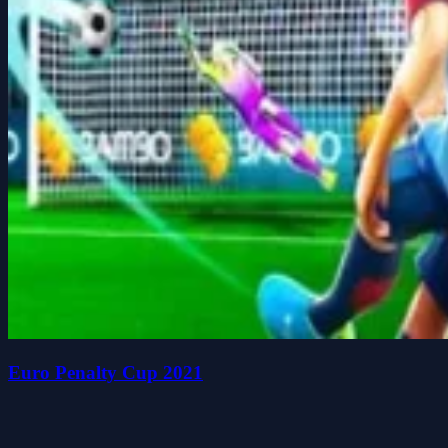
Euro Penalty Cup 2021