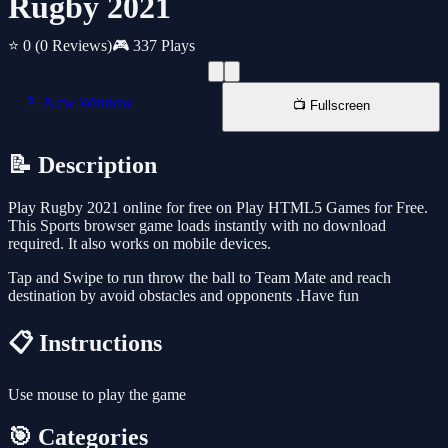
Rugby 2021
⭐ 0
(0 Reviews)
🎮 337 Plays
📱 New Window
📺 Fullscreen
📝 Description
Play Rugby 2021 online for free on Play HTML5 Games for Free.
This Sports browser game loads instantly with no download
required. It also works on mobile devices.
Tap and Swipe to run throw the ball to Team Mate and reach
destination by avoid obstacles and opponents .Have fun
📋 Instructions
Use mouse to play the game
🎯 Categories