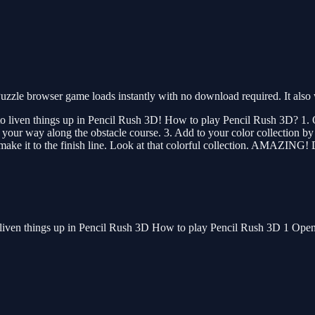
zzle browser game loads instantly with no download required. It also
 to liven things up in Pencil Rush 3D! How to play Pencil Rush 3D? 1. O
ce your way along the obstacle course. 3. Add to your color collection 
 make it to the finish line. Look at that colorful collection. AMAZING!
o liven things up in Pencil Rush 3D How to play Pencil Rush 3D 1 Open t