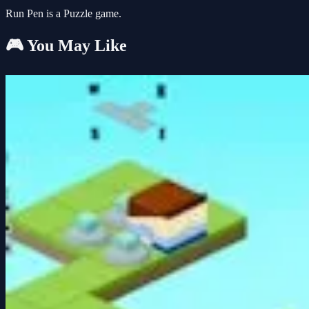
Run Pen is a Puzzle game.
🎮 You May Like