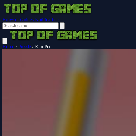
Browser Guides
Notifications
Home
›
Puzzle
›
Run Pen