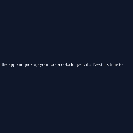
he app and pick up your tool a colorful pencil 2 Next it s time to