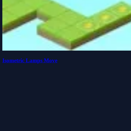
Isometric Lamps Move