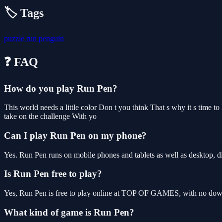
🏷️ Tags
puzzle
run
penguin
❓ FAQ
How do you play Run Pen?
This world needs a little color Don t you think That s why it s time t
take on the challenge With yo
Can I play Run Pen on my phone?
Yes. Run Pen runs on mobile phones and tablets as well as desktop, di
Is Run Pen free to play?
Yes, Run Pen is free to play online at TOP OF GAMES, with no downl
What kind of game is Run Pen?