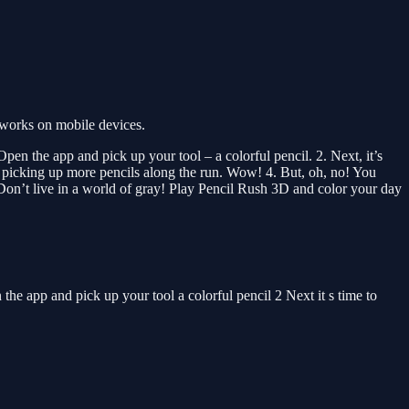
 works on mobile devices.
pen the app and pick up your tool – a colorful pencil. 2. Next, it’s
by picking up more pencils along the run. Wow! 4. But, oh, no! You
 Don’t live in a world of gray! Play Pencil Rush 3D and color your day
he app and pick up your tool a colorful pencil 2 Next it s time to