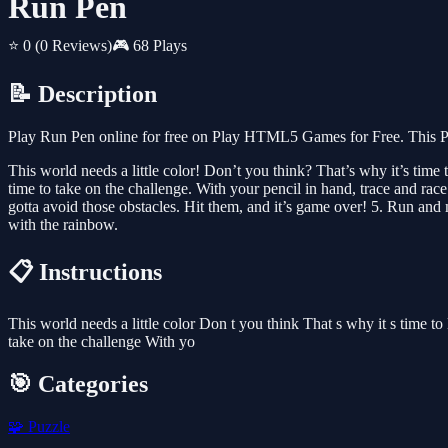
Run Pen
⭐ 0
(0 Reviews)
🎮 68 Plays
📝 Description
Play Run Pen online for free on Play HTML5 Games for Free. This Pu
This world needs a little color! Don’t you think? That’s why it’s time
time to take on the challenge. With your pencil in hand, trace and ra
gotta avoid those obstacles. Hit them, and it’s game over! 5. Run and
with the rainbow.
📋 Instructions
This world needs a little color Don t you think That s why it s time t
take on the challenge With yo
🎯 Categories
🧩
Puzzle