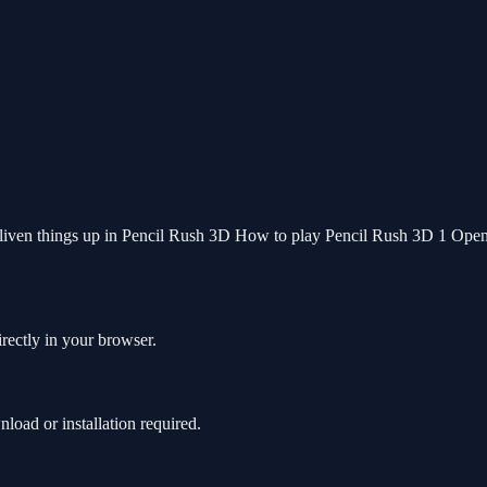
o liven things up in Pencil Rush 3D How to play Pencil Rush 3D 1 Open t
rectly in your browser.
oad or installation required.