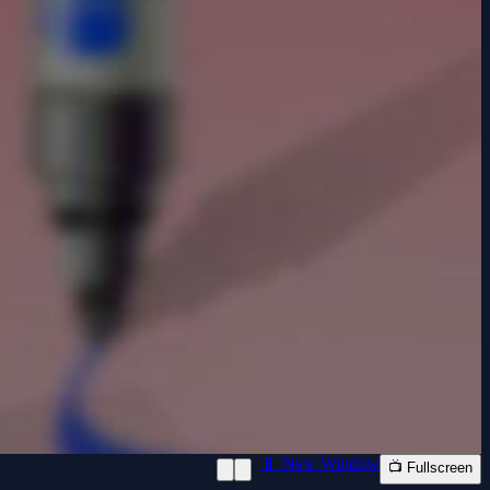
📱 New Window
📺 Fullscreen