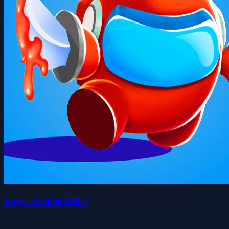
Imposter Solo Kill 2