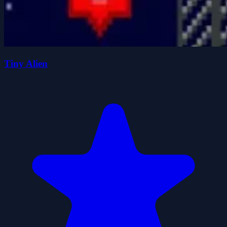
Tiny Alien