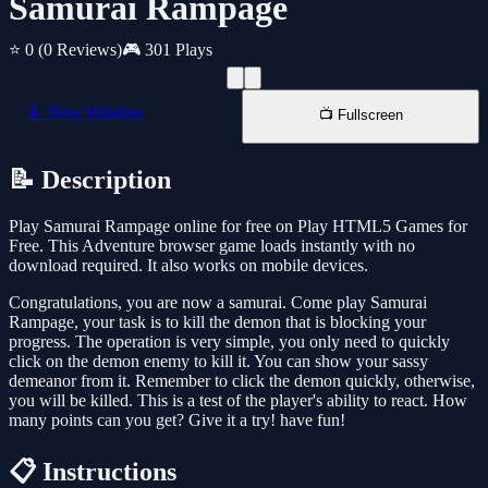
Samurai Rampage
⭐ 0
(0 Reviews)
🎮 301 Plays
📱 New Window
📺 Fullscreen
📝 Description
Play Samurai Rampage online for free on Play HTML5 Games for
Free. This Adventure browser game loads instantly with no
download required. It also works on mobile devices.
Congratulations, you are now a samurai. Come play Samurai
Rampage, your task is to kill the demon that is blocking your
progress. The operation is very simple, you only need to quickly
click on the demon enemy to kill it. You can show your sassy
demeanor from it. Remember to click the demon quickly, otherwise,
you will be killed. This is a test of the player's ability to react. How
many points can you get? Give it a try! have fun!
📋 Instructions