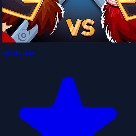
Royal Castle