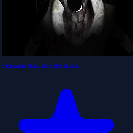
Slendrina Must Die: The House