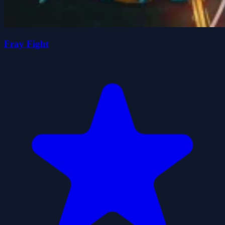
Fray Fight