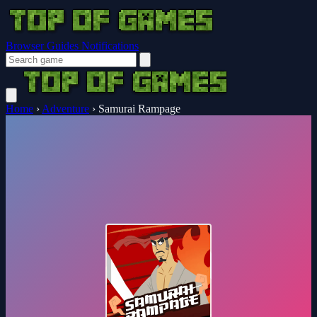
Browser Guides
Notifications
Home
›
Adventure
›
Samurai Rampage