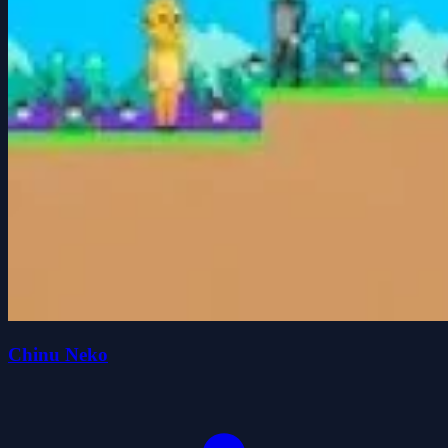
Chinu Neko