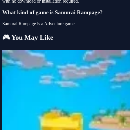
with no download or installation required.
What kind of game is Samurai Rampage?
Samurai Rampage is a Adventure game.
🎮 You May Like