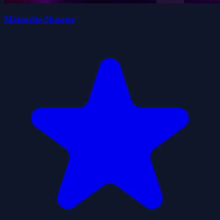
Meteorite Shooter