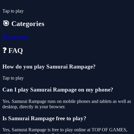
Tap to play
🎯 Categories
🧭
Adventure
❓ FAQ
How do you play Samurai Rampage?
Tap to play
Can I play Samurai Rampage on my phone?
Yes. Samurai Rampage runs on mobile phones and tablets as well as
desktop, directly in your browser.
Is Samurai Rampage free to play?
Yes, Samurai Rampage is free to play online at TOP OF GAMES,