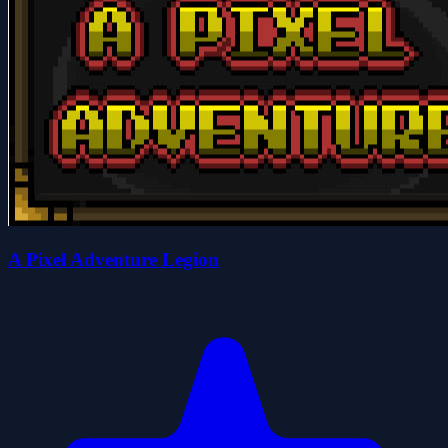
A Pixel Adventure Legion