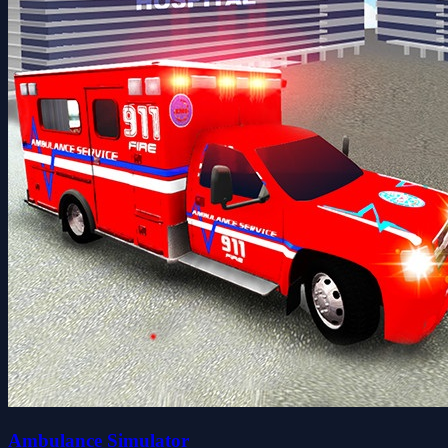
Ambulance Simulator