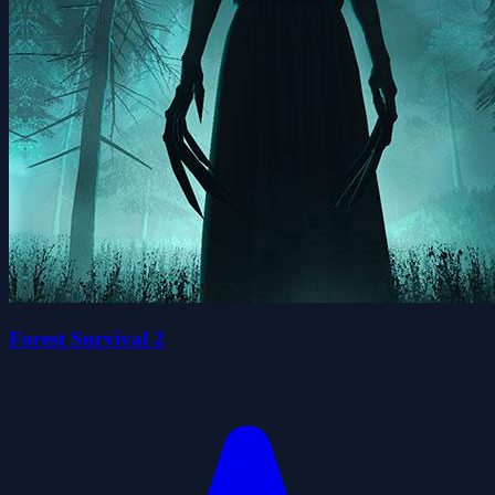
Forest Survival 2