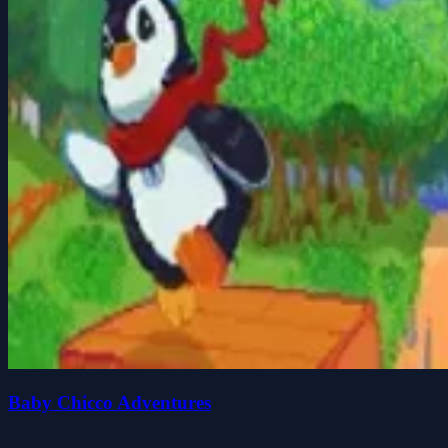
Baby Chicco Adventures