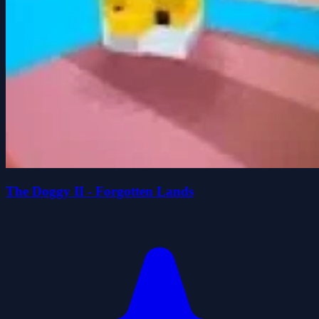
The Doggy II - Forgotten Lands