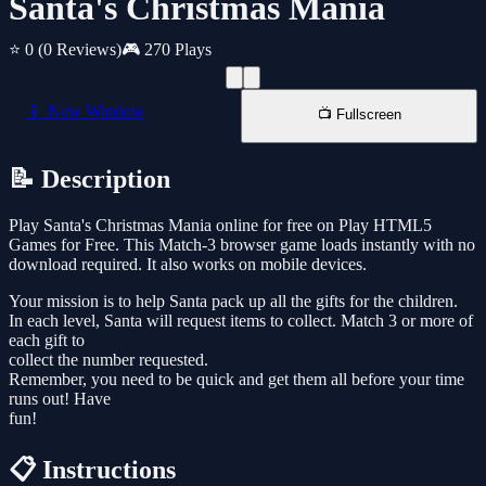
Santa's Christmas Mania
⭐ 0
(0 Reviews)
🎮 270 Plays
📱 New Window
📺 Fullscreen
📝 Description
Play Santa's Christmas Mania online for free on Play HTML5
Games for Free. This Match-3 browser game loads instantly with no
download required. It also works on mobile devices.
Your mission is to help Santa pack up all the gifts for the children.
In each level, Santa will request items to collect. Match 3 or more of
each gift to
collect the number requested.
Remember, you need to be quick and get them all before your time
runs out! Have
fun!
📋 Instructions