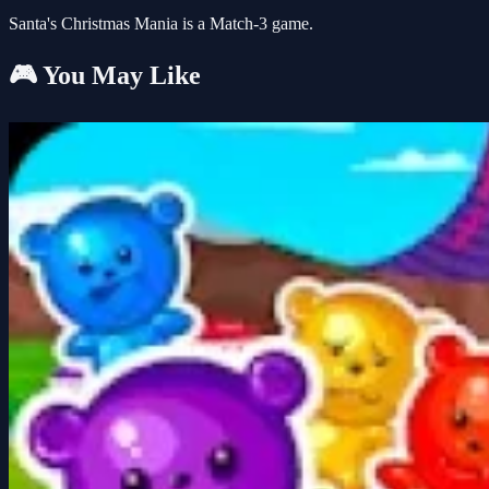
Santa's Christmas Mania is a Match-3 game.
🎮 You May Like