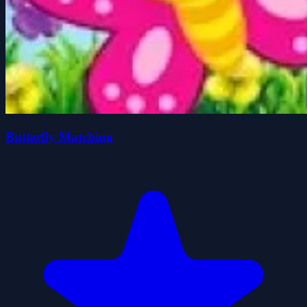
Butterfly Matching