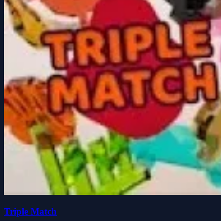
Triple Match