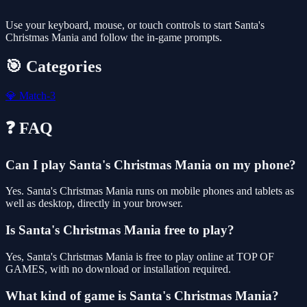
Use your keyboard, mouse, or touch controls to start Santa's
Christmas Mania and follow the in-game prompts.
🎯 Categories
💎
Match-3
❓ FAQ
Can I play Santa's Christmas Mania on my phone?
Yes. Santa's Christmas Mania runs on mobile phones and tablets as
well as desktop, directly in your browser.
Is Santa's Christmas Mania free to play?
Yes, Santa's Christmas Mania is free to play online at TOP OF
GAMES, with no download or installation required.
What kind of game is Santa's Christmas Mania?