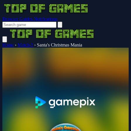
Browser Guides
Notifications
Home
›
Match-3
›
Santa's Christmas Mania