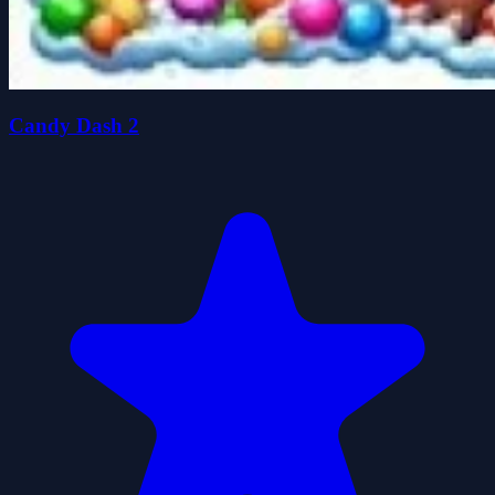
Candy Dash 2