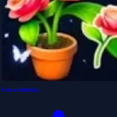
Flower Matching