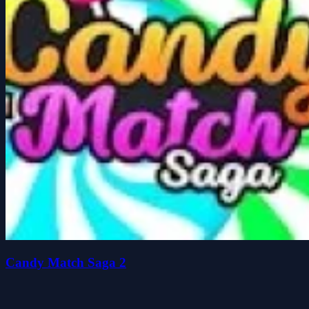
Candy Match Saga 2