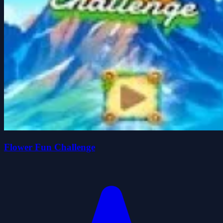
Flower Fun Challenge