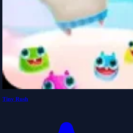
Tiny Rush