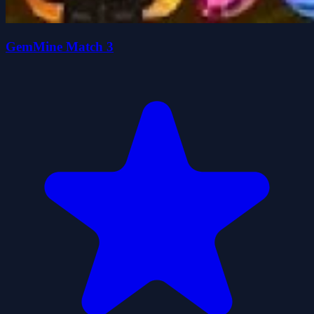
GemMine Match 3