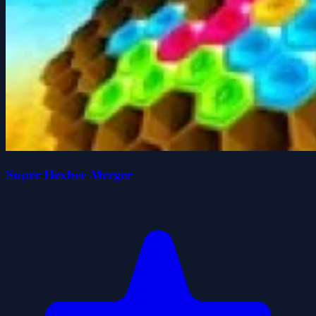
Super Hexbee Merger