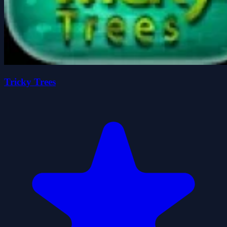
Tricky Trees