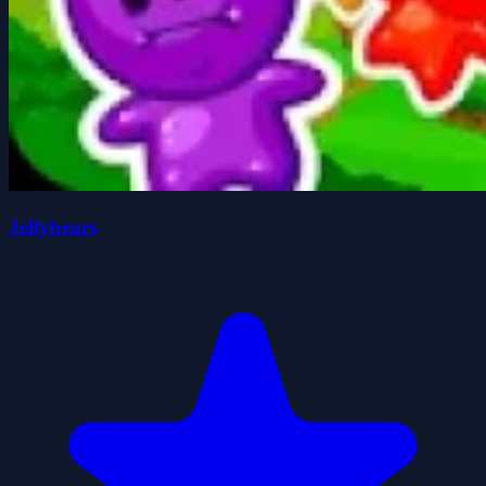
Jellybears