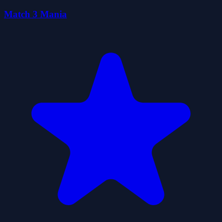
Match 3 Mania