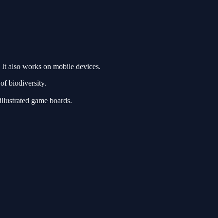
It also works on mobile devices.
f biodiversity.
illustrated game boards.