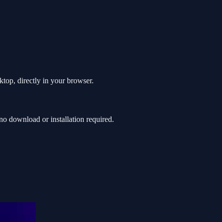
top, directly in your browser.
o download or installation required.