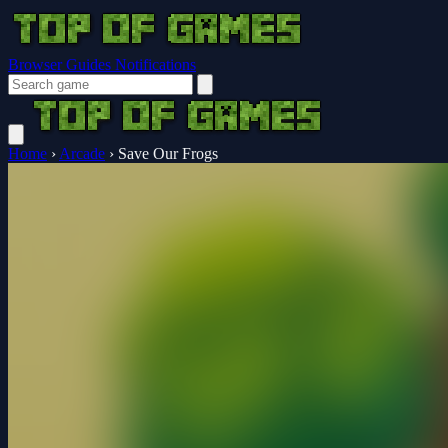
Browser Guides
Notifications
Home
›
Arcade
›
Save Our Frogs