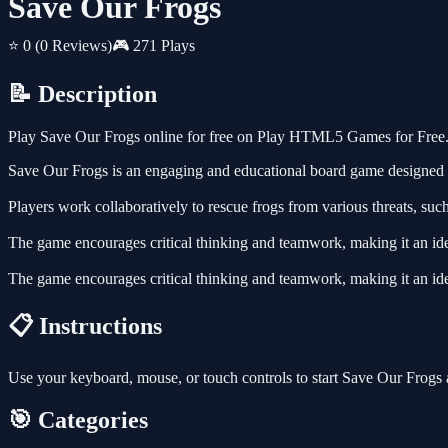
Save Our Frogs
⭐ 0
(0 Reviews)
🎮 271 Plays
📝 Description
Play Save Our Frogs online for free on Play HTML5 Games for Free. 
Save Our Frogs is an engaging and educational board game designed to
Players work collaboratively to rescue frogs from various threats, such
The game encourages critical thinking and teamwork, making it an idea
The game encourages critical thinking and teamwork, making it an idea
📋 Instructions
Use your keyboard, mouse, or touch controls to start Save Our Frogs
🎯 Categories