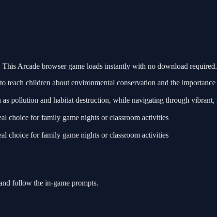
This Arcade browser game loads instantly with no download required. 
 teach children about environmental conservation and the importance o
 as pollution and habitat destruction, while navigating through vibrant, 
l choice for family game nights or classroom activities
l choice for family game nights or classroom activities
 and follow the in-game prompts.