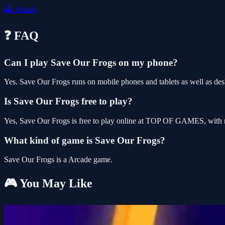
🕹️
Arcade
❓ FAQ
Can I play Save Our Frogs on my phone?
Yes. Save Our Frogs runs on mobile phones and tablets as well as desk
Is Save Our Frogs free to play?
Yes, Save Our Frogs is free to play online at TOP OF GAMES, with n
What kind of game is Save Our Frogs?
Save Our Frogs is a Arcade game.
🎮 You May Like