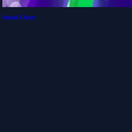
Smash Colors