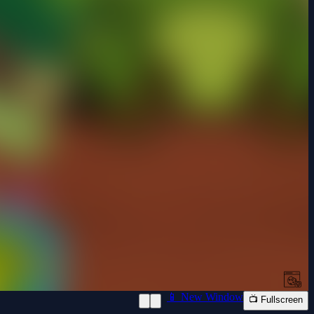
📱 New Window
📺 Fullscreen