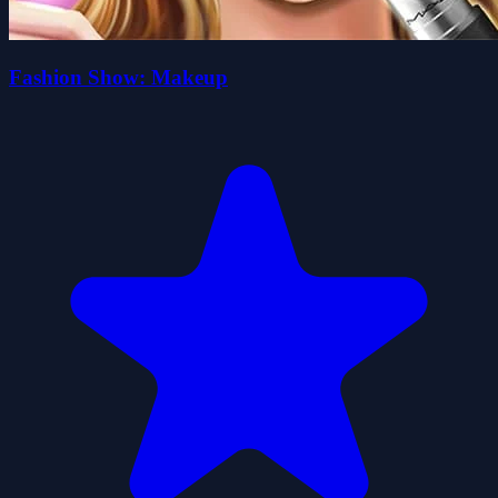
Fashion Show: Makeup