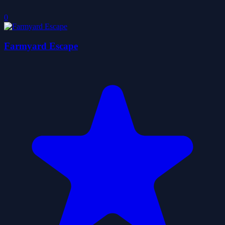
0
Farmyard Escape