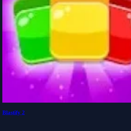
Blastify 2