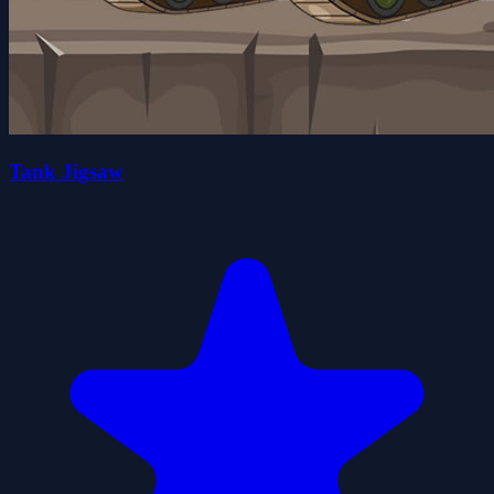
Tank Jigsaw