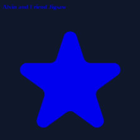
Alvin and Friend Jigsaw