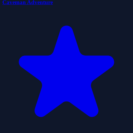
Caveman Adventure