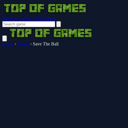
Browser Guides
Notifications
Home
›
Puzzle
›
Save The Ball