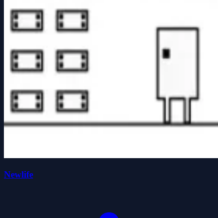
Newlife