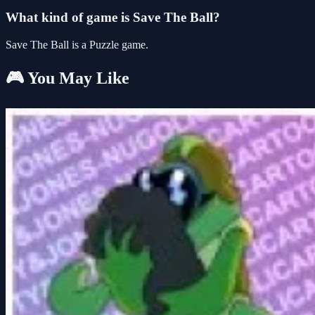
What kind of game is Save The Ball?
Save The Ball is a Puzzle game.
🎮 You May Like