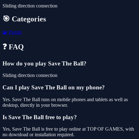
Sliding direction connection
🎯 Categories
🧩
Puzzle
❓ FAQ
How do you play Save The Ball?
Sliding direction connection
Can I play Save The Ball on my phone?
Yes. Save The Ball runs on mobile phones and tablets as well as
desktop, directly in your browser.
Is Save The Ball free to play?
Yes, Save The Ball is free to play online at TOP OF GAMES, with
no download or installation required.