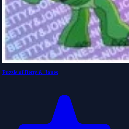
Puzzle of Betty & Jones