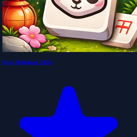
New Mahjong 2026