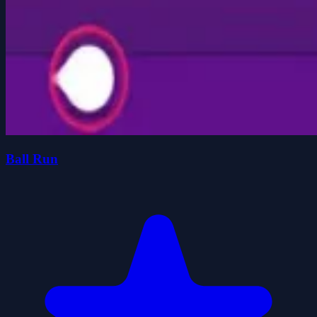
Ball Run