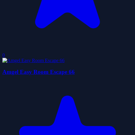
0
Amgel Easy Room Escape 66