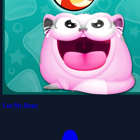
Cut My Rope