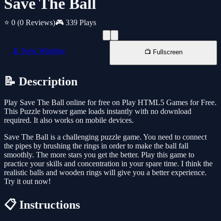
Save The Ball
⭐ 0
(0 Reviews)
🎮 339 Plays
📱 New Window
📺 Fullscreen
📝 Description
Play Save The Ball online for free on Play HTML5 Games for Free.
This Puzzle browser game loads instantly with no download
required. It also works on mobile devices.
Save The Ball is a challenging puzzle game. You need to connect
the pipes by brushing the rings in order to make the ball fall
smoothly. The more stars you get the better. Play this game to
practice your skills and concentration in your spare time. I think the
realistic balls and wooden rings will give you a better experience.
Try it out now!
📋 Instructions