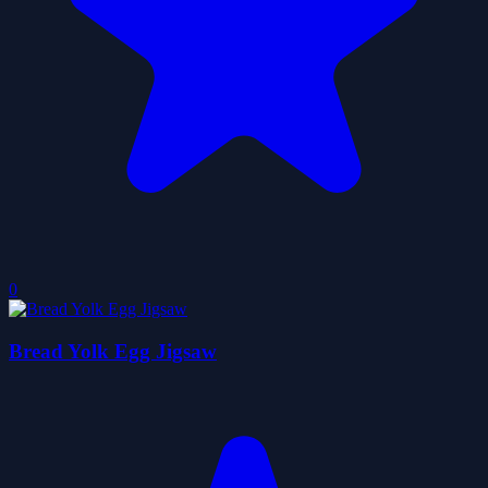
0
Bread Yolk Egg Jigsaw