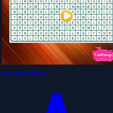
FIND THE WORDS