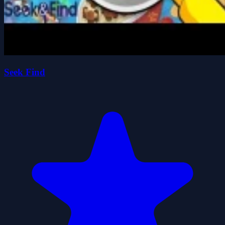
Seek Find