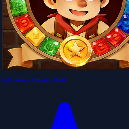
Lil Cowboy:Treasure Hunt