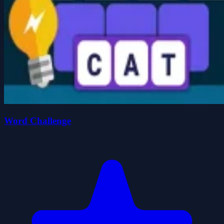
Word Challenge