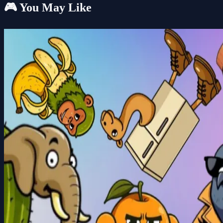
🎮 You May Like