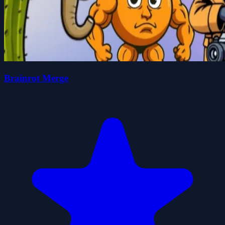
Brainrot Merge