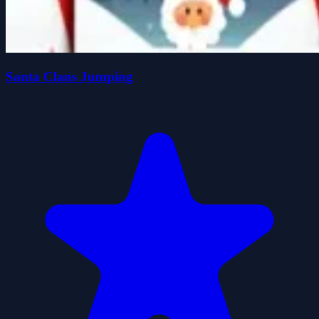
Santa Claus Jumping