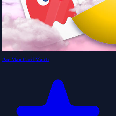
Pac-Man Card Match