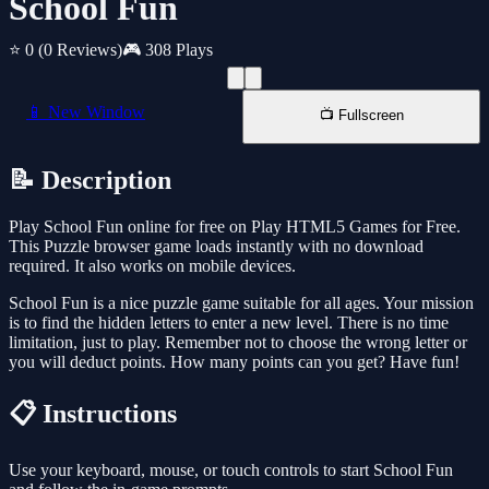
School Fun
⭐ 0
(0 Reviews)
🎮 308 Plays
📱 New Window
📺 Fullscreen
📝 Description
Play School Fun online for free on Play HTML5 Games for Free.
This Puzzle browser game loads instantly with no download
required. It also works on mobile devices.
School Fun is a nice puzzle game suitable for all ages. Your mission
is to find the hidden letters to enter a new level. There is no time
limitation, just to play. Remember not to choose the wrong letter or
you will deduct points. How many points can you get? Have fun!
📋 Instructions
Use your keyboard, mouse, or touch controls to start School Fun