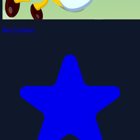
Bee Connect