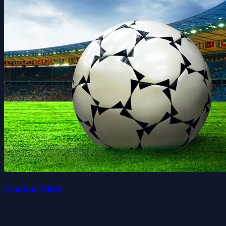
Football Slide