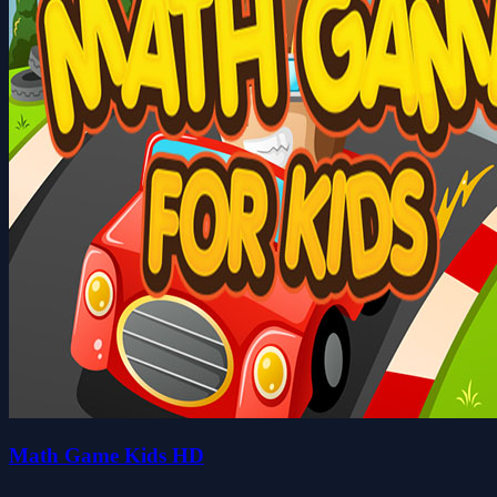
Math Game Kids HD