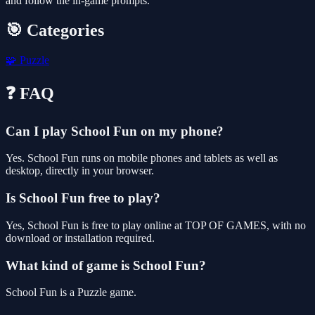
and follow the in-game prompts.
🎯 Categories
🧩
Puzzle
❓ FAQ
Can I play School Fun on my phone?
Yes. School Fun runs on mobile phones and tablets as well as
desktop, directly in your browser.
Is School Fun free to play?
Yes, School Fun is free to play online at TOP OF GAMES, with no
download or installation required.
What kind of game is School Fun?
School Fun is a Puzzle game.