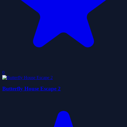
0
Butterfly House Escape 2