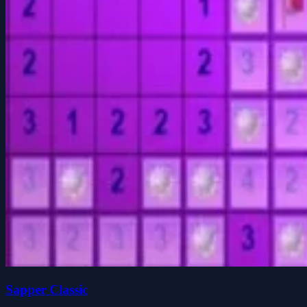
Sapper Classic