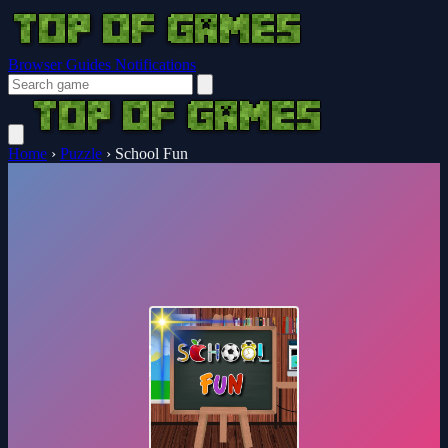
Browser Guides
Notifications
Home
›
Puzzle
›
School Fun