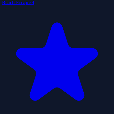
Beach Escape 4