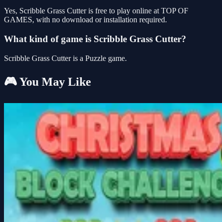
Yes, Scribble Grass Cutter is free to play online at TOP OF
GAMES, with no download or installation required.
What kind of game is Scribble Grass Cutter?
Scribble Grass Cutter is a Puzzle game.
🎮 You May Like