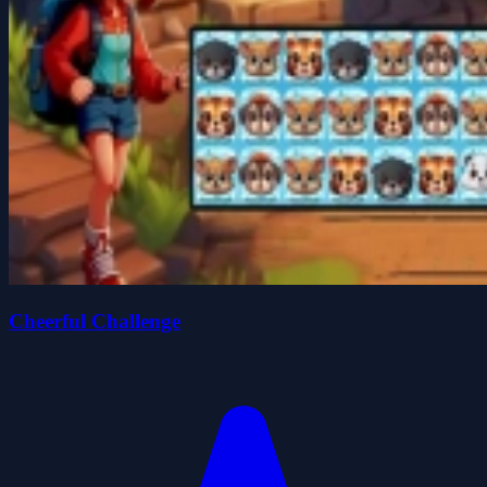
Cheerful Challenge