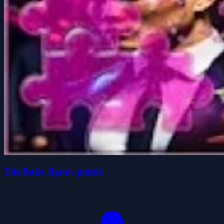
The Rake Jigsaw puzzle