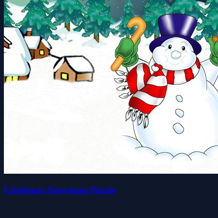
Christmas Snowman Puzzle