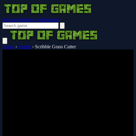
Browser Guides
Notifications
Home
›
Puzzle
›
Scribble Grass Cutter