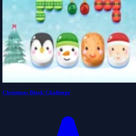
Christmas Block Challenge