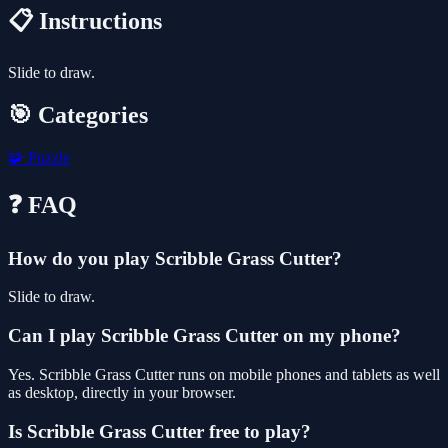
📋 Instructions
Slide to draw.
🎯 Categories
🧩
Puzzle
❓ FAQ
How do you play Scribble Grass Cutter?
Slide to draw.
Can I play Scribble Grass Cutter on my phone?
Yes. Scribble Grass Cutter runs on mobile phones and tablets as well
as desktop, directly in your browser.
Is Scribble Grass Cutter free to play?