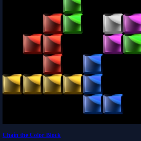
Chain the Color Block