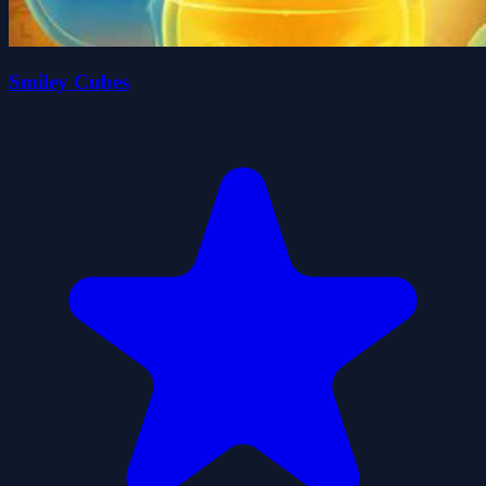
Smiley Cubes