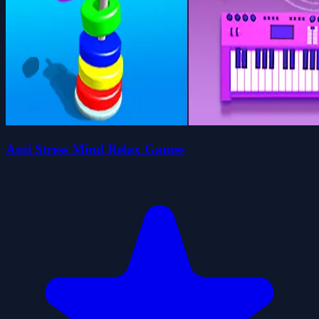
Anti Stress Mind Relax Games