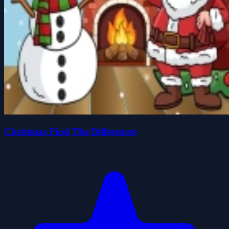
Christmas Find The Differences