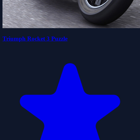
Triumph Rocket 3 Puzzle