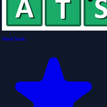
Word Stack