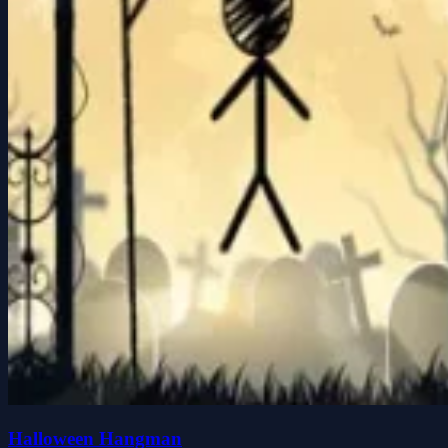
Halloween Hangman