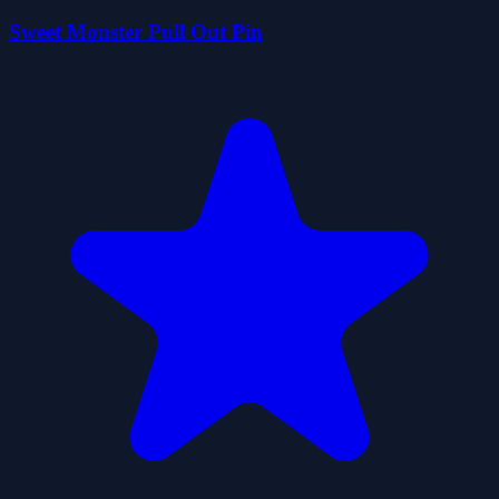
Sweet Monster Pull Out Pin