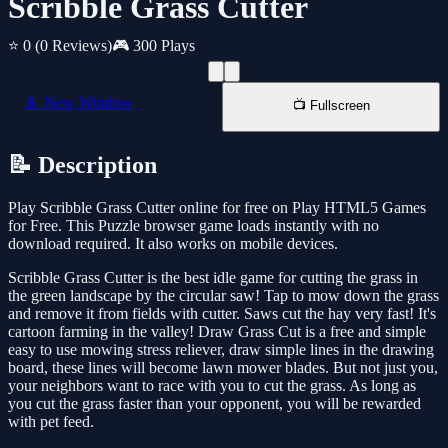
Scribble Grass Cutter
⭐ 0
(0 Reviews)
🎮 300 Plays
📱 New Window
📺 Fullscreen
📝 Description
Play Scribble Grass Cutter online for free on Play HTML5 Games
for Free. This Puzzle browser game loads instantly with no
download required. It also works on mobile devices.
Scribble Grass Cutter is the best idle game for cutting the grass in
the green landscape by the circular saw! Tap to mow down the grass
and remove it from fields with cutter. Saws cut the hay very fast! It's
cartoon farming in the valley! Draw Grass Cut is a free and simple
easy to use mowing stress reliever, draw simple lines in the drawing
board, these lines will become lawn mower blades. But not just you,
your neighbors want to race with you to cut the grass. As long as
you cut the grass faster than your opponent, you will be rewarded
with pet feed.