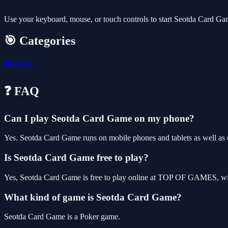
Use your keyboard, mouse, or touch controls to start Seotda Card Ga
🎯 Categories
🎮
Poker
❓ FAQ
Can I play Seotda Card Game on my phone?
Yes. Seotda Card Game runs on mobile phones and tablets as well as d
Is Seotda Card Game free to play?
Yes, Seotda Card Game is free to play online at TOP OF GAMES, with
What kind of game is Seotda Card Game?
Seotda Card Game is a Poker game.