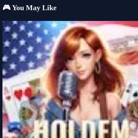
🎮 You May Like