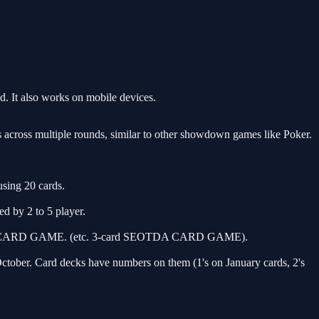
. It also works on mobile devices.
cross multiple rounds, similar to other showdown games like Poker.
using 20 cards.
d by 2 to 5 player.
EOTDA CARD GAME. (etc. 3-card SEOTDA CARD GAME).
tober. Card decks have numbers on them (1's on January cards, 2's