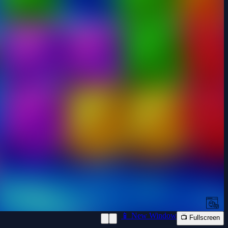
📱 New Window
📺 Fullscreen