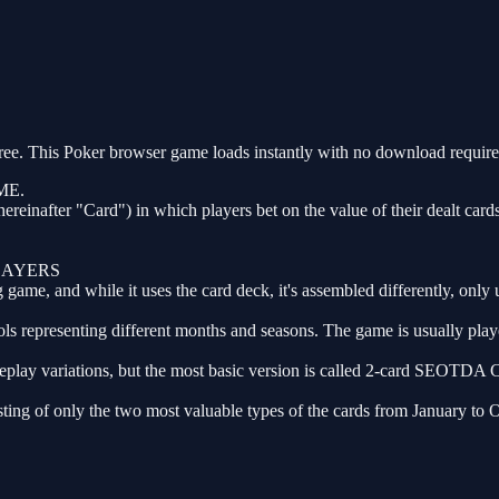
. This Poker browser game loads instantly with no download required
ME.
er "Card") in which players bet on the value of their dealt cards a
LAYERS
e, and while it uses the card deck, it's assembled differently, only 
ls representing different months and seasons. The game is usually playe
play variations, but the most basic version is called 2-card S
of only the two most valuable types of the cards from January to Oc