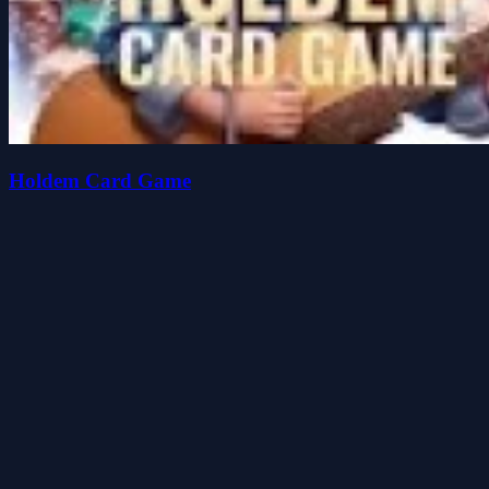
Holdem Card Game