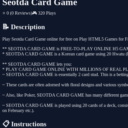
Seotda Card Game
⭐ 0
(0 Reviews)
🎮 320 Plays
📝 Description
Play Seotda Card Game online for free on Play HTML5 Games for Free
** SEOTDA CARD GAME is FREE-TO-PLAY ONLINE H5 GA
* SEOTDA CARD GAME is a Korean card game using 20 Hwatu (hereinaft
** SEOTDA CARD GAME lets you:
* PLAY CARD GAME ONLINE WITH MILLIONS OF REAL P
~ SEOTDA CARD GAME is essentially 2 card stud. This is a betting gam
~ These cards are often adorned with floral designs and various symbo
~ Also, like Poker, SEOTDA CARD GAME has many different game
~ SEOTDA CARD GAME is played using 20 cards of a deck, consisting 
on February etc.).
📋 Instructions