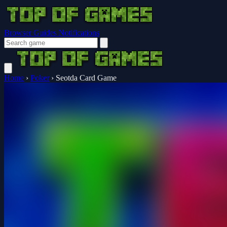
Browser Guides
Notifications
Home
›
Poker
›
Seotda Card Game