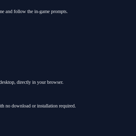
me and follow the in-game prompts.
esktop, directly in your browser.
 no download or installation required.