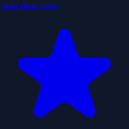
Panda Cleanup Master