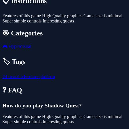
📋 Instructions
Features of this game High Quality graphics Game size is minimal
Super simple controls Interesting quests
🎯 Categories
🎮
Hypercasual
🏷️ Tags
2d
casual
adventure
platform
❓ FAQ
How do you play Shadow Quest?
Features of this game High Quality graphics Game size is minimal
Super simple controls Interesting quests