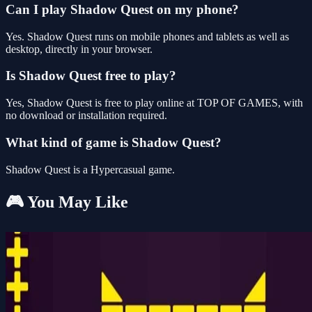
Can I play Shadow Quest on my phone?
Yes. Shadow Quest runs on mobile phones and tablets as well as
desktop, directly in your browser.
Is Shadow Quest free to play?
Yes, Shadow Quest is free to play online at TOP OF GAMES, with
no download or installation required.
What kind of game is Shadow Quest?
Shadow Quest is a Hypercasual game.
🎮 You May Like