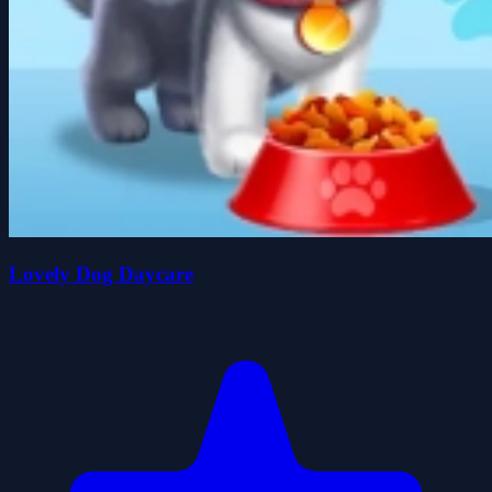
Lovely Dog Daycare