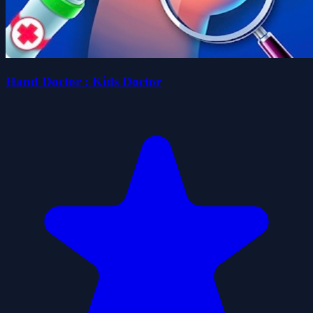
Hand Doctor : Kids Doctor