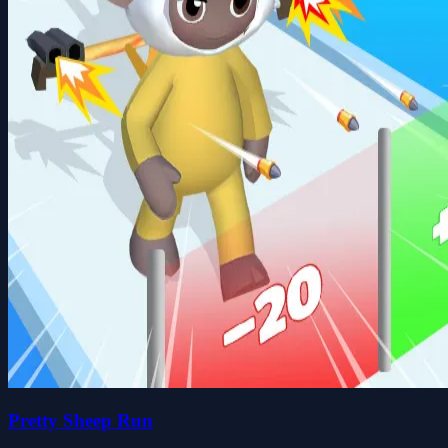
Pretty Sheep Run