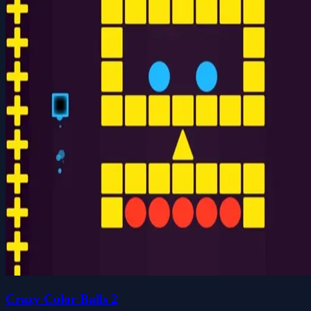
Crazy Color Balls 2