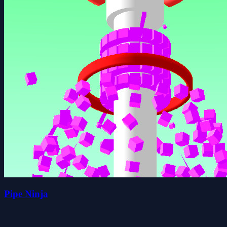
Pipe Ninja