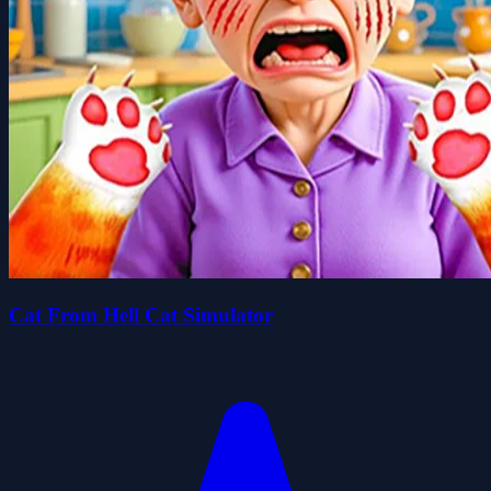
Cat From Hell Cat Simulator