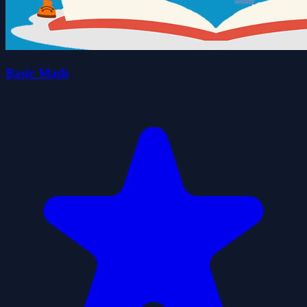
Basic Math