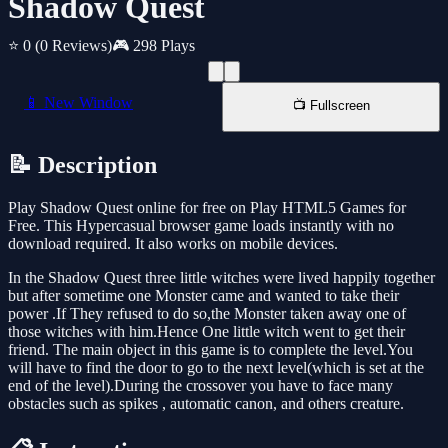
Shadow Quest
⭐ 0
(0 Reviews)
🎮 298 Plays
📱 New Window
📺 Fullscreen
📝 Description
Play Shadow Quest online for free on Play HTML5 Games for
Free. This Hypercasual browser game loads instantly with no
download required. It also works on mobile devices.
In the Shadow Quest three little witches were lived happily together
but after sometime one Monster came and wanted to take their
power .If They refused to do so,the Monster taken away one of
those witches with him.Hence One little witch went to get their
friend. The main object in this game is to complete the level.You
will have to find the door to go to the next level(which is set at the
end of the level).During the crossover you have to face many
obstacles such as spikes , automatic canon, and others creature.