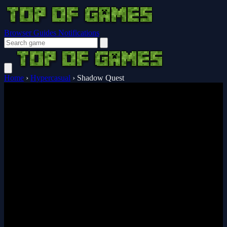
Browser Guides
Notifications
Home
›
Hypercasual
›
Shadow Quest