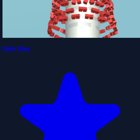
Helix Ring