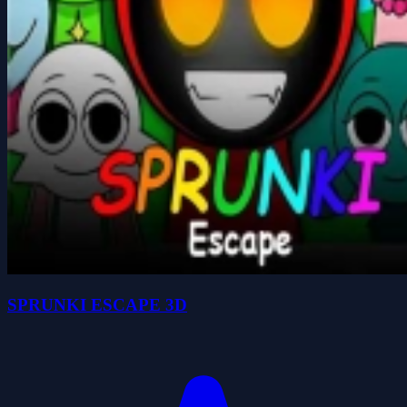
SPRUNKI ESCAPE 3D