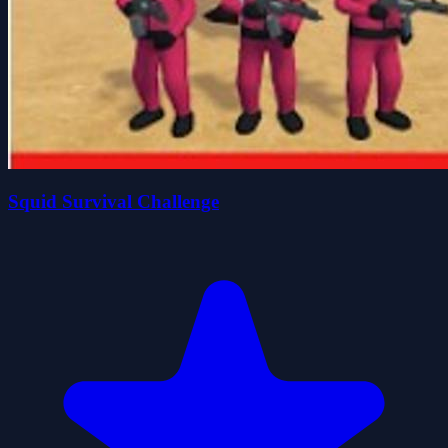
Squid Survival Challenge