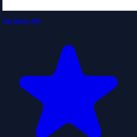
Slip Blocks HD