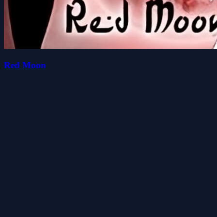
Red Moon