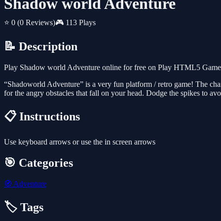
Shadow world Adventure
⭐ 0
(0 Reviews)
🎮 113 Plays
📝 Description
Play Shadow world Adventure online for free on Play HTML5 Games fo
“Shadoworld Adventure” is a very fun platform / retro game! The char
for the angry obstacles that fall on your head. Dodge the spikes to av
📋 Instructions
Use keyboard arrows or use the in screen arrows
🎯 Categories
🧭
Adventure
🏷️ Tags