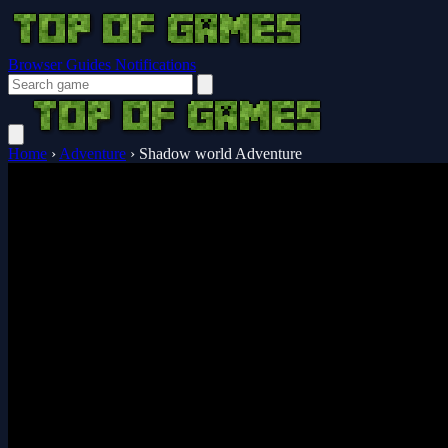
Browser Guides
Notifications
Home
›
Adventure
›
Shadow world Adventure