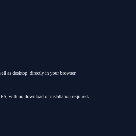
l as desktop, directly in your browser.
, with no download or installation required.