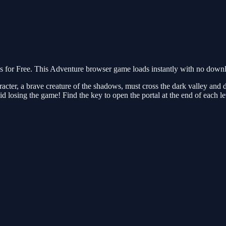
r Free. This Adventure browser game loads instantly with no downloa
acter, a brave creature of the shadows, must cross the dark valley and
oid losing the game! Find the key to open the portal at the end of each 