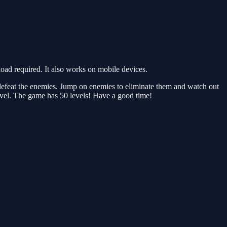
d required. It also works on mobile devices.
 defeat the enemies. Jump on enemies to eliminate them and watch out
level. The game has 50 levels! Have a good time!