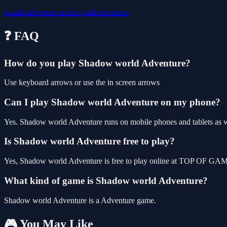
arcade
adventure
action
platform
mario
❓ FAQ
How do you play Shadow world Adventure?
Use keyboard arrows or use the in screen arrows
Can I play Shadow world Adventure on my phone?
Yes. Shadow world Adventure runs on mobile phones and tablets as wel
Is Shadow world Adventure free to play?
Yes, Shadow world Adventure is free to play online at TOP OF GAMES
What kind of game is Shadow world Adventure?
Shadow world Adventure is a Adventure game.
🎮 You May Like