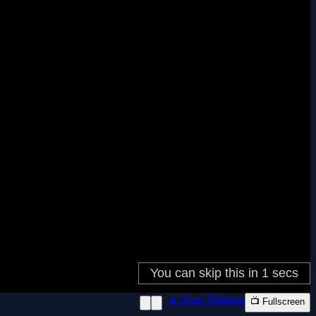
📱 New Window
📺 Fullscreen