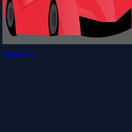
Bumper Cars