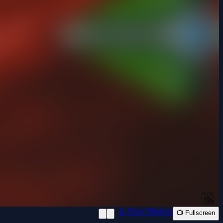
📱 New Window
📺 Fullscreen