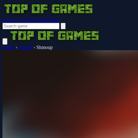
Browser Guides
Notifications
Home
›
Arcade
›
Shmoup