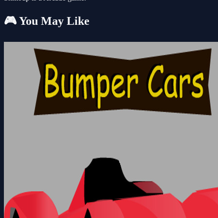
🎮 You May Like