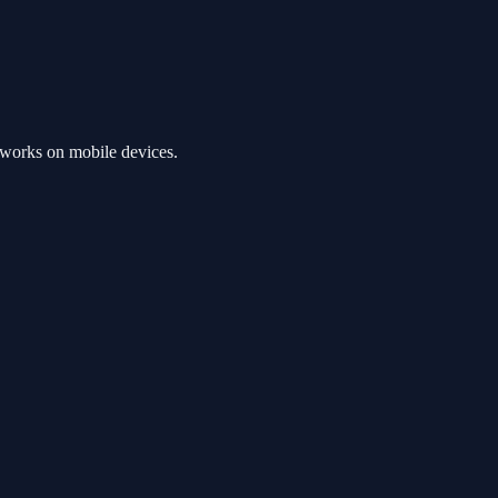
 works on mobile devices.