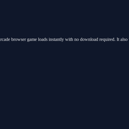
ade browser game loads instantly with no download required. It also