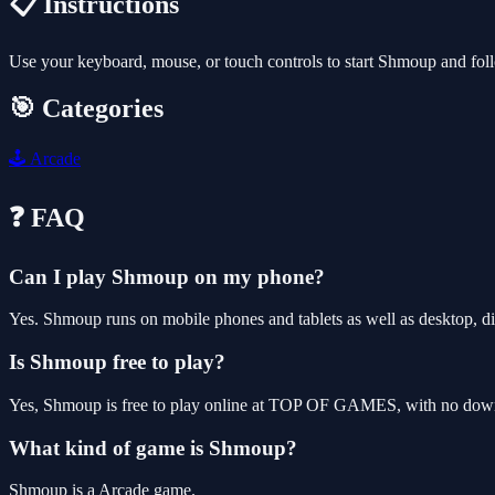
📋 Instructions
Use your keyboard, mouse, or touch controls to start Shmoup and fol
🎯 Categories
🕹️
Arcade
❓ FAQ
Can I play Shmoup on my phone?
Yes. Shmoup runs on mobile phones and tablets as well as desktop, di
Is Shmoup free to play?
Yes, Shmoup is free to play online at TOP OF GAMES, with no downlo
What kind of game is Shmoup?
Shmoup is a Arcade game.