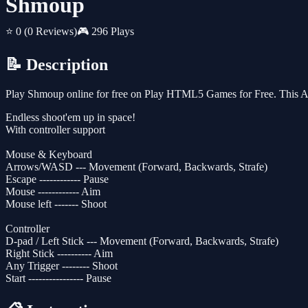
Shmoup
⭐ 0
(0 Reviews)
🎮 296 Plays
📝 Description
Play Shmoup online for free on Play HTML5 Games for Free. This Arc
Endless shoot'em up in space!
With controller support
Mouse & Keyboard
Arrows/WASD --- Movement (Forward, Backwards, Strafe)
Escape ------------ Pause
Mouse ------------ Aim
Mouse left ------- Shoot
Controller
D-pad / Left Stick --- Movement (Forward, Backwards, Strafe)
Right Stick ---------- Aim
Any Trigger -------- Shoot
Start ---------------- Pause