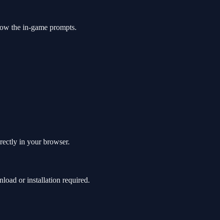
low the in-game prompts.
rectly in your browser.
ad or installation required.