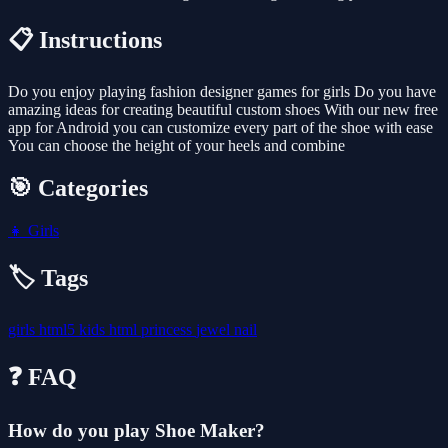
📋 Instructions
Do you enjoy playing fashion designer games for girls Do you have
amazing ideas for creating beautiful custom shoes With our new free
app for Android you can customize every part of the shoe with ease
You can choose the height of your heels and combine
🎯 Categories
👧
Girls
🏷️ Tags
girls
html5
kids
html
princess
jewel
nail
❓ FAQ
How do you play Shoe Maker?