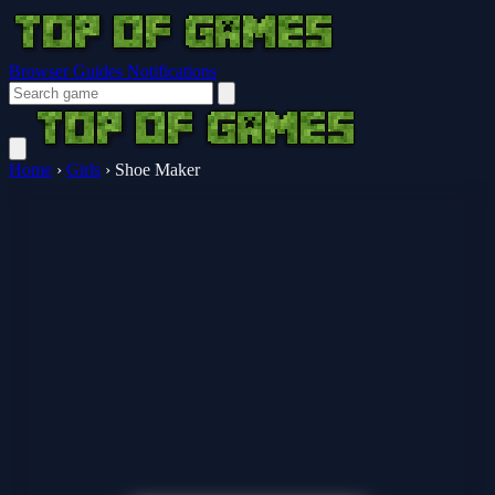
Browser Guides
Notifications
Home
›
Girls
›
Shoe Maker