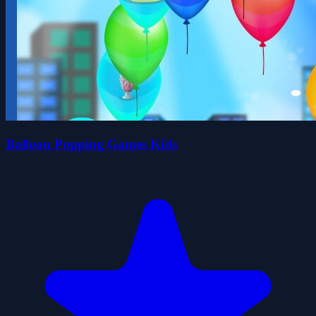
Balloon Popping Games Kids