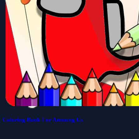
Coloring Book For Amoung Us