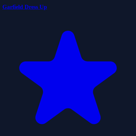
Garfield Dress Up