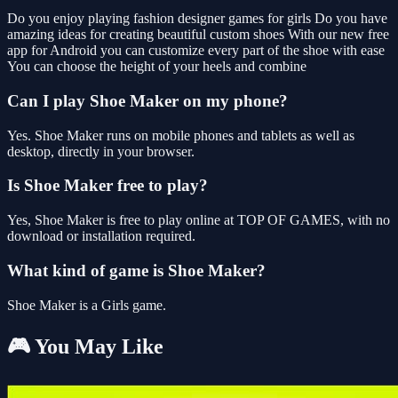
Do you enjoy playing fashion designer games for girls Do you have
amazing ideas for creating beautiful custom shoes With our new free
app for Android you can customize every part of the shoe with ease
You can choose the height of your heels and combine
Can I play Shoe Maker on my phone?
Yes. Shoe Maker runs on mobile phones and tablets as well as
desktop, directly in your browser.
Is Shoe Maker free to play?
Yes, Shoe Maker is free to play online at TOP OF GAMES, with no
download or installation required.
What kind of game is Shoe Maker?
Shoe Maker is a Girls game.
🎮 You May Like