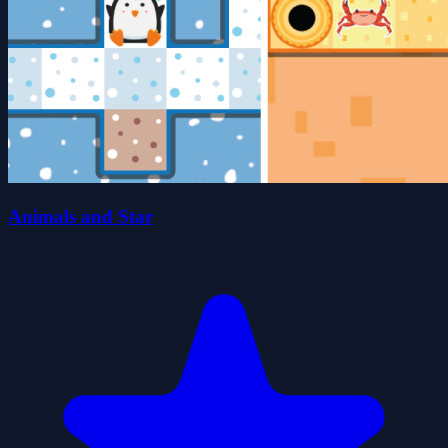
Animals and Star