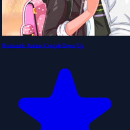
Romantic Anime Couple Dress Up