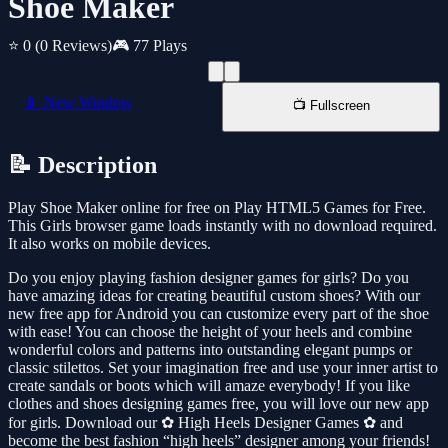
Shoe Maker
⭐ 0
(0 Reviews)
🎮 77 Plays
📱 New Window
📺 Fullscreen
📝 Description
Play Shoe Maker online for free on Play HTML5 Games for Free.
This Girls browser game loads instantly with no download required.
It also works on mobile devices.
Do you enjoy playing fashion designer games for girls? Do you
have amazing ideas for creating beautiful custom shoes? With our
new free app for Android you can customize every part of the shoe
with ease! You can choose the height of your heels and combine
wonderful colors and patterns into outstanding elegant pumps or
classic stilettos. Set your imagination free and use your inner artist to
create sandals or boots which will amaze everybody! If you like
clothes and shoes designing games free, you will love our new app
for girls. Download our ✿ High Heels Designer Games ✿ and
become the best fashion “high heels” designer among your friends!