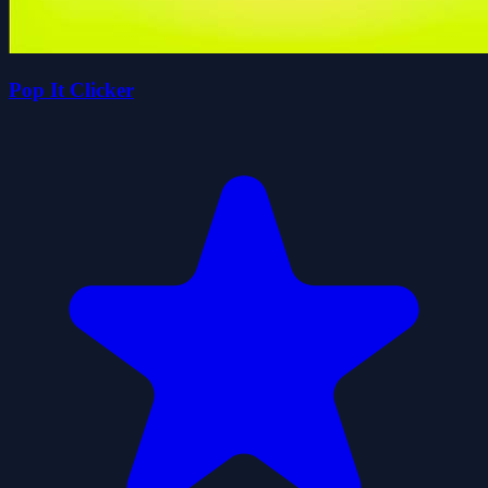
Pop It Clicker