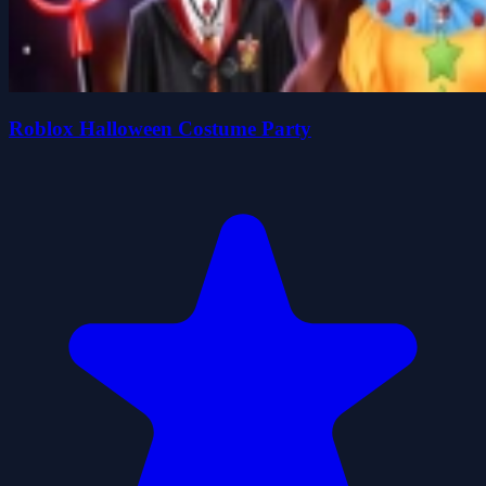
Roblox Halloween Costume Party