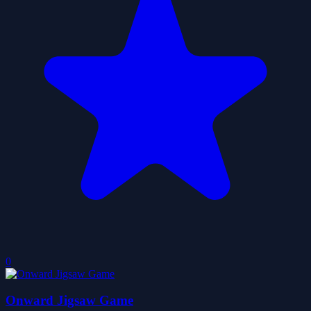
0
Onward Jigsaw Game