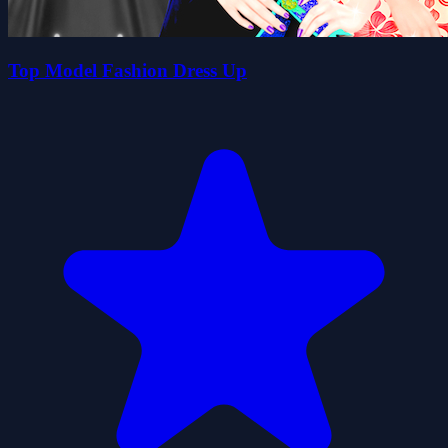
Top Model Fashion Dress Up