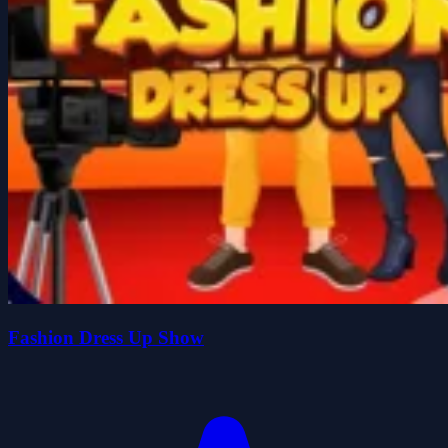
Fashion Dress Up Show