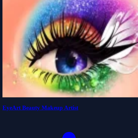
EyeArt Beauty Makeup Artist