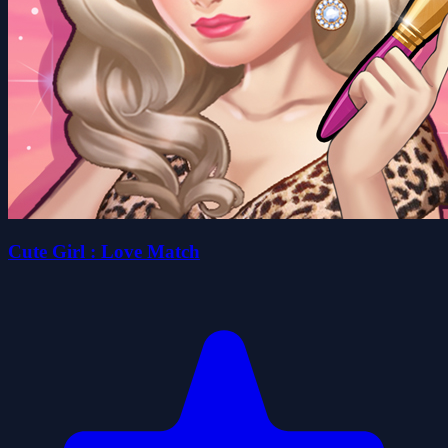
Cute Girl : Love Match