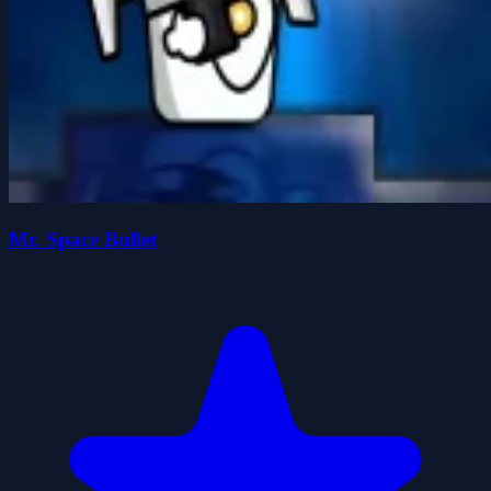
Mr. Space Bullet