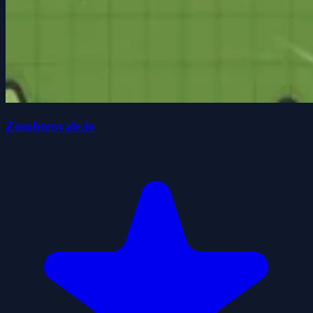
Zombsroyale.io