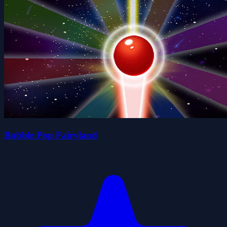
Bubble Pop Fairyland