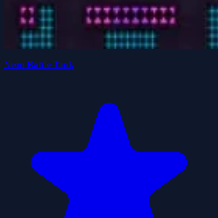
Neon Battle Tank