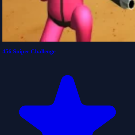
456 Sniper Challenge