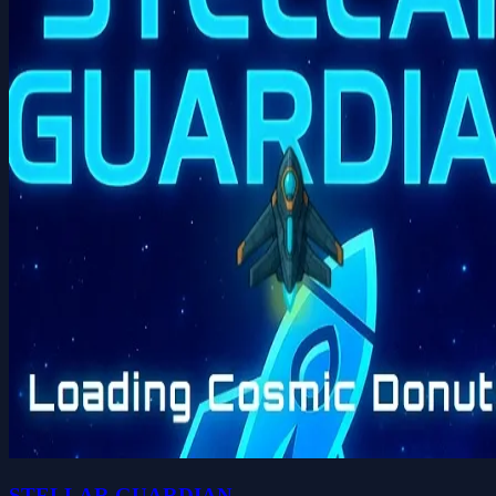
STELLAR GUARDIAN