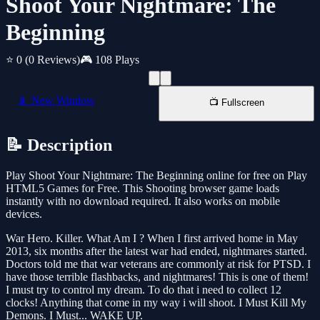
Shoot Your Nightmare: The
Beginning
⭐ 0
(0 Reviews)
🎮 108 Plays
📱 New Window
📺 Fullscreen
📝 Description
Play Shoot Your Nightmare: The Beginning online for free on Play
HTML5 Games for Free. This Shooting browser game loads
instantly with no download required. It also works on mobile
devices.
War Hero. Killer. What Am I ? When I first arrived home in May
2013, six months after the latest war had ended, nightmares started.
Doctors told me that war veterans are commonly at risk for PTSD. I
have those terrible flashbacks, and nightmares! This is one of them!
I must try to control my dream. To do that i need to collect 12
clocks! Anything that come in my way i will shoot. I Must Kill My
Demons. I Must... WAKE UP.