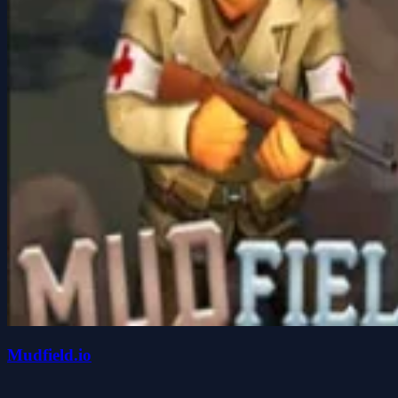
Mudfield.io