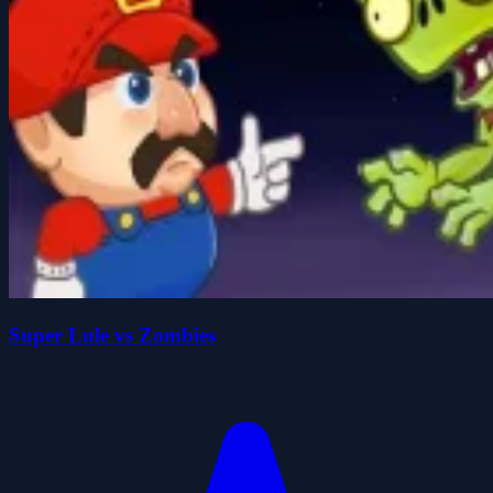
Super Lule vs Zombies