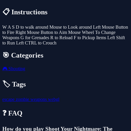
📋 Instructions
W A S D to walk around Mouse to Look around Left Mouse Button
to Fire Right Mouse Button to Aim Mouse Wheel To Change
Weapons G for Grenades R to Reload F to Pickup Items Left Shift
to Run Left CTRL to Crouch
🎯 Categories
🎮
Shooting
🏷️ Tags
escape
zombie
weapons
webgl
❓ FAQ
How do you play Shoot Your Nightmare: The