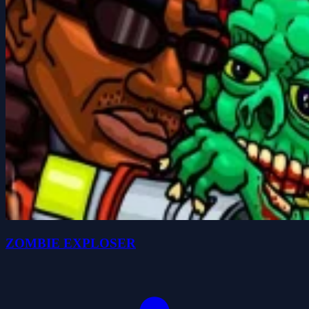
ZOMBIE EXPLOSER