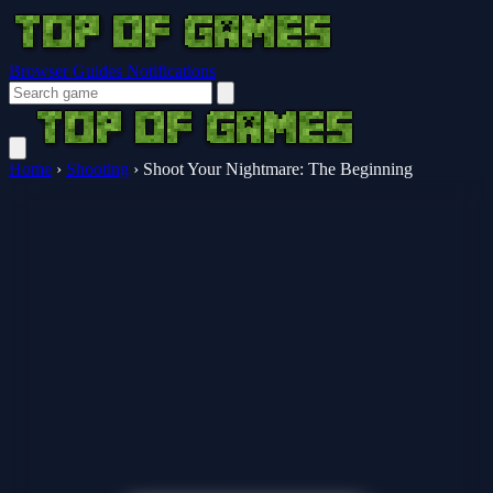
Browser Guides
Notifications
Home
›
Shooting
›
Shoot Your Nightmare: The Beginning