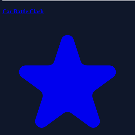
Car Battle Clash