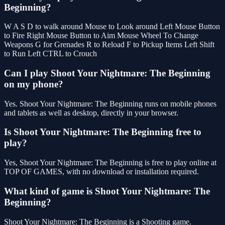
Beginning?
W A S D to walk around Mouse to Look around Left Mouse Button
to Fire Right Mouse Button to Aim Mouse Wheel To Change
Weapons G for Grenades R to Reload F to Pickup Items Left Shift
to Run Left CTRL to Crouch
Can I play Shoot Your Nightmare: The Beginning
on my phone?
Yes. Shoot Your Nightmare: The Beginning runs on mobile phones
and tablets as well as desktop, directly in your browser.
Is Shoot Your Nightmare: The Beginning free to
play?
Yes, Shoot Your Nightmare: The Beginning is free to play online at
TOP OF GAMES, with no download or installation required.
What kind of game is Shoot Your Nightmare: The
Beginning?
Shoot Your Nightmare: The Beginning is a Shooting game.