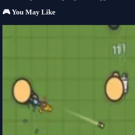
🎮 You May Like