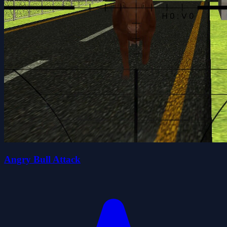
Angry Bull Attack