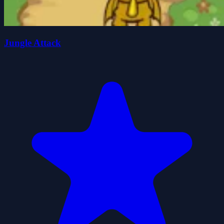
Jungle Attack