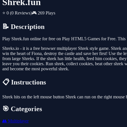
Shrek.fun
⭐ 0
(0 Reviews)
🎮 269 Plays
📝 Description
Play Shrek.fun online for free on Play HTML5 Games for Free. This M
Shreks.io - it is a free browser multiplayer Shrek style game. Shrek and
win the heart of Fiona, destroy the castle and save her first! Use the
from large Shreks. If the shrek has little health, feed him cookies, 
leave you their cookies. Run shrek, collect cookies, beat other shrek w
and become the most powerful shrek.
📋 Instructions
Shrek hits on the left mouse button Shrek can run on the right mouse 
🎯 Categories
👥
Multiplayer