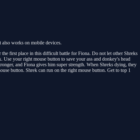
t also works on mobile devices.
e first place in this difficult battle for Fiona. Do not let other Shreks
tack. Use your right mouse button to save your ass and donkey's head
 stronger, and Fiona gives him super strength. When Shreks dying, they
 mouse button. Shrek can run on the right mouse button. Get to top 1