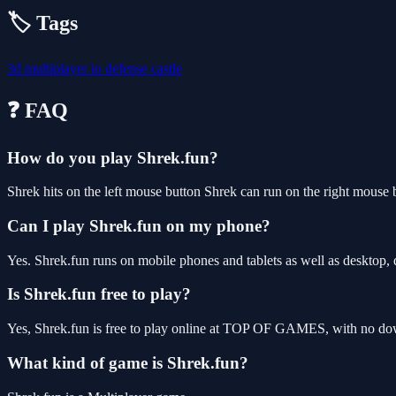
🏷️ Tags
3d
multiplayer
io
defense
castle
❓ FAQ
How do you play Shrek.fun?
Shrek hits on the left mouse button Shrek can run on the right mouse 
Can I play Shrek.fun on my phone?
Yes. Shrek.fun runs on mobile phones and tablets as well as desktop, 
Is Shrek.fun free to play?
Yes, Shrek.fun is free to play online at TOP OF GAMES, with no down
What kind of game is Shrek.fun?