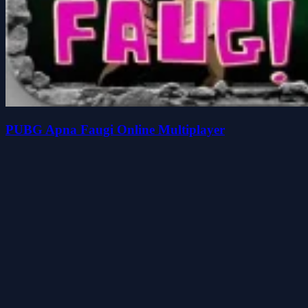
PUBG Apna Faugi Online Multiplayer