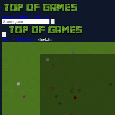
Browser Guides
Notifications
Home
›
Multiplayer
›
Shrek.fun