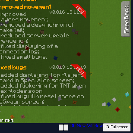
📱 New Window
📺 Fullscreen