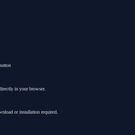
button
directly in your browser.
load or installation required.