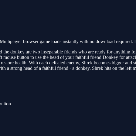
ultiplayer browser game loads instantly with no download required. I
 the donkey are two inseparable friends who are ready for anything for th
 left mouse button to use the head of your faithful friend Donkey for at
they restore health. With each defeated enemy, Shrek becomes bigger and
ith a strong head of a faithful friend - a donkey. Shrek hits on the left
button