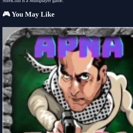
Shrek.fun is a Multiplayer game.
🎮 You May Like