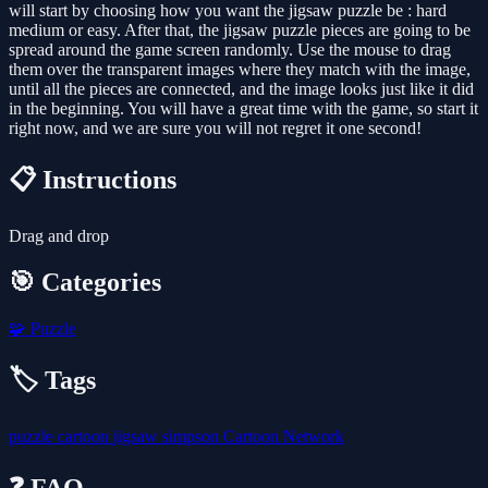
will start by choosing how you want the jigsaw puzzle be : hard
medium or easy. After that, the jigsaw puzzle pieces are going to be
spread around the game screen randomly. Use the mouse to drag
them over the transparent images where they match with the image,
until all the pieces are connected, and the image looks just like it did
in the beginning. You will have a great time with the game, so start it
right now, and we are sure you will not regret it one second!
📋 Instructions
Drag and drop
🎯 Categories
🧩
Puzzle
🏷️ Tags
puzzle
cartoon
jigsaw
simpson
Cartoon Network
❓ FAQ