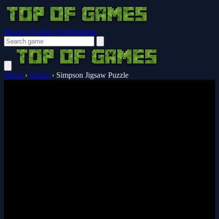
Browser Guides
Notifications
Home
›
Puzzle
›
Simpson Jigsaw Puzzle