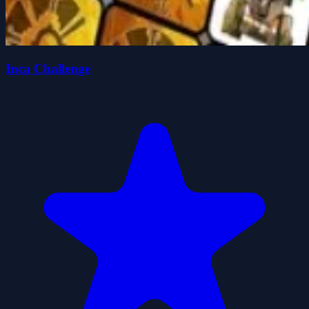
Inca Challenge