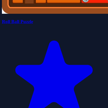
Roll Ball Puzzle