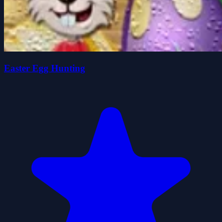
Easter Egg Hunting