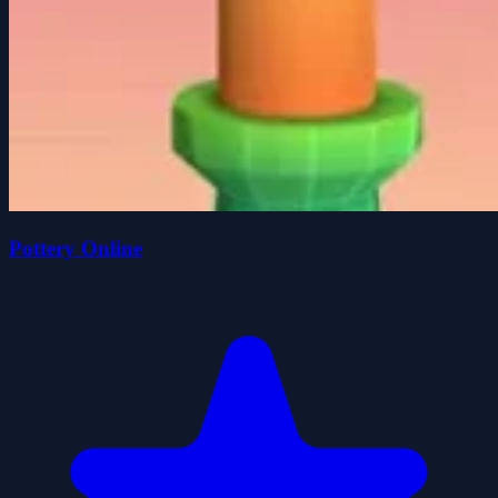
Pottery Online