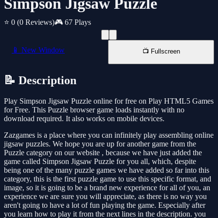
Simpson Jigsaw Puzzle
⭐ 0
(0 Reviews)
🎮 67 Plays
📱 New Window
📺 Fullscreen
📝 Description
Play Simpson Jigsaw Puzzle online for free on Play HTML5 Games
for Free. This Puzzle browser game loads instantly with no
download required. It also works on mobile devices.
Zazgames is a place where you can infinitely play assembling online
jigsaw puzzles. We hope you are up for another game from the
Puzzle category on our website , because we have just added the
game called Simpson Jigsaw Puzzle for you all, which, despite
being one of the many puzzle games we have added so far into this
category, this is the first puzzle game to use this specific format, and
image, so it is going to be a brand new experience for all of you, an
experience we are sure you will appreciate, as there is no way you
aren't going to have a lot of fun playing the game. Especially after
you learn how to play it from the next lines in the description. you