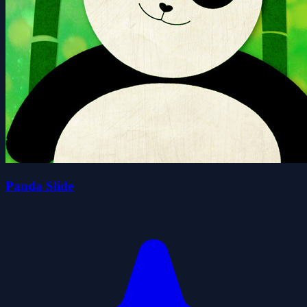
Panda Slide