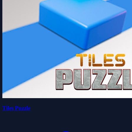
Tiles Puzzle