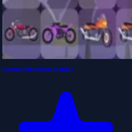
Extreme Motorbikes Match 3