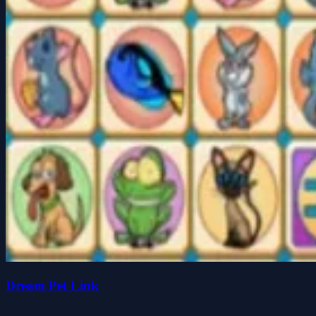
Dream Pet Link