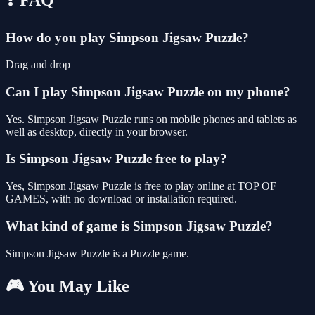
How do you play Simpson Jigsaw Puzzle?
Drag and drop
Can I play Simpson Jigsaw Puzzle on my phone?
Yes. Simpson Jigsaw Puzzle runs on mobile phones and tablets as
well as desktop, directly in your browser.
Is Simpson Jigsaw Puzzle free to play?
Yes, Simpson Jigsaw Puzzle is free to play online at TOP OF
GAMES, with no download or installation required.
What kind of game is Simpson Jigsaw Puzzle?
Simpson Jigsaw Puzzle is a Puzzle game.
🎮 You May Like