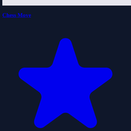
Chess Move