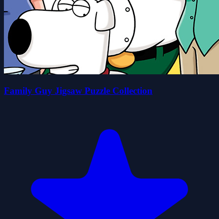
Family Guy Jigsaw Puzzle Collection