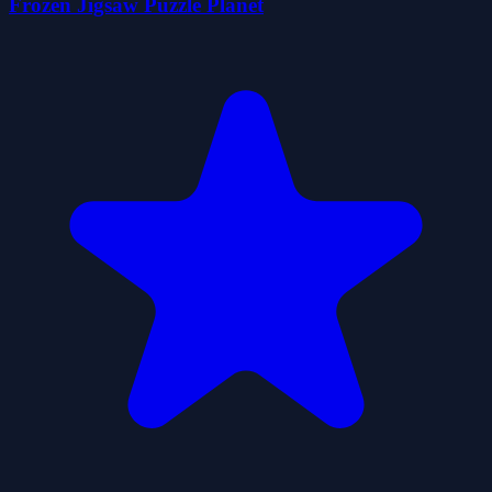
Frozen Jigsaw Puzzle Planet