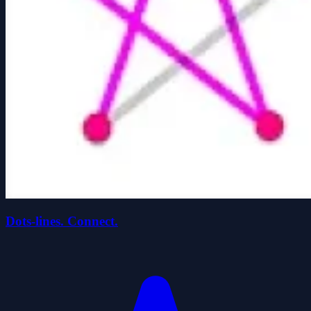
Dots-lines. Connect.