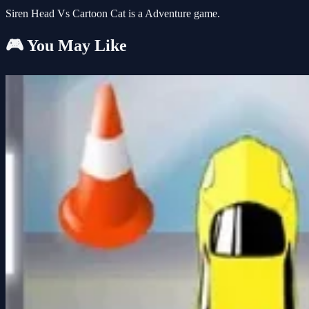
Siren Head Vs Cartoon Cat is a Adventure game.
🎮 You May Like