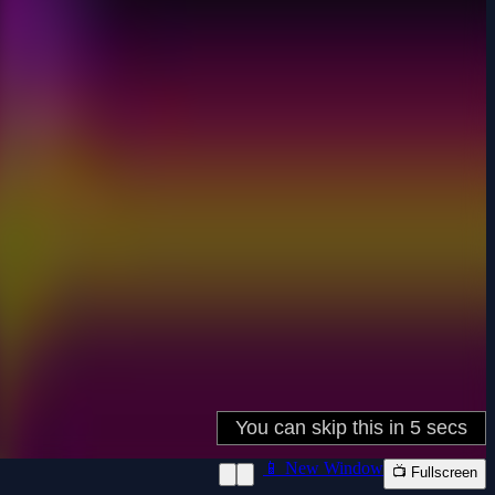
📱 New Window
📺 Fullscreen