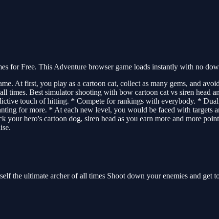
 for Free. This Adventure browser game loads instantly with no downl
. At first, you play as a cartoon cat, collect as many gems, and avoid 
 all times. Best simulator shooting with bow cartoon cat vs siren head a
 addictive touch of hitting. * Compete for rankings with everybody. * D
ting for more. * At each new level, you would be faced with targets an
ock your hero's cartoon dog, siren head as you earn more and more poi
ise.
elf the ultimate archer of all times Shoot down your enemies and get to 