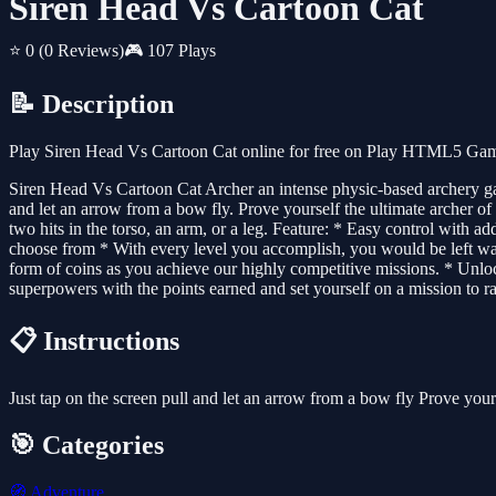
Siren Head Vs Cartoon Cat
⭐ 0
(0 Reviews)
🎮 107 Plays
📝 Description
Play Siren Head Vs Cartoon Cat online for free on Play HTML5 Games
Siren Head Vs Cartoon Cat Archer an intense physic-based archery game
and let an arrow from a bow fly. Prove yourself the ultimate archer of
two hits in the torso, an arm, or a leg. Feature: * Easy control with
choose from * With every level you accomplish, you would be left wan
form of coins as you achieve our highly competitive missions. * Unl
superpowers with the points earned and set yourself on a mission to ra
📋 Instructions
Just tap on the screen pull and let an arrow from a bow fly Prove yours
🎯 Categories
🧭
Adventure