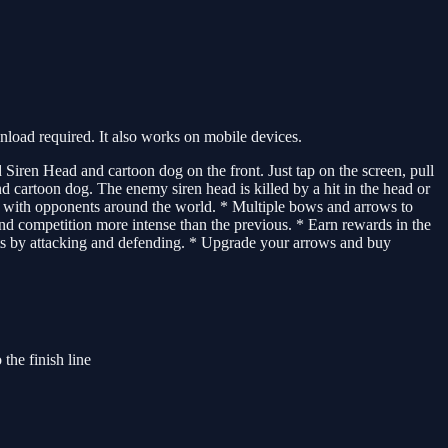
oad required. It also works on mobile devices.
Siren Head and cartoon dog on the front. Just tap on the screen, pull
nd cartoon dog. The enemy siren head is killed by a hit in the head or
ual with opponents around the world. * Multiple bows and arrows to
d competition more intense than the previous. * Earn rewards in the
nts by attacking and defending. * Upgrade your arrows and buy
the finish line