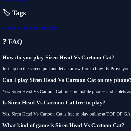
🏷️ Tags
cartoon
cat
monster
adventure
❓ FAQ
How do you play Siren Head Vs Cartoon Cat?
Just tap on the screen pull and let an arrow from a bow fly Prove yours
Can I play Siren Head Vs Cartoon Cat on my phone
Yes. Siren Head Vs Cartoon Cat runs on mobile phones and tablets as 
Is Siren Head Vs Cartoon Cat free to play?
Yes, Siren Head Vs Cartoon Cat is free to play online at TOP OF GA
What kind of game is Siren Head Vs Cartoon Cat?