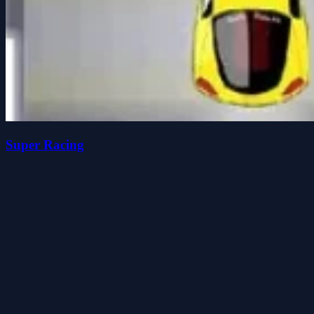
Super Racing