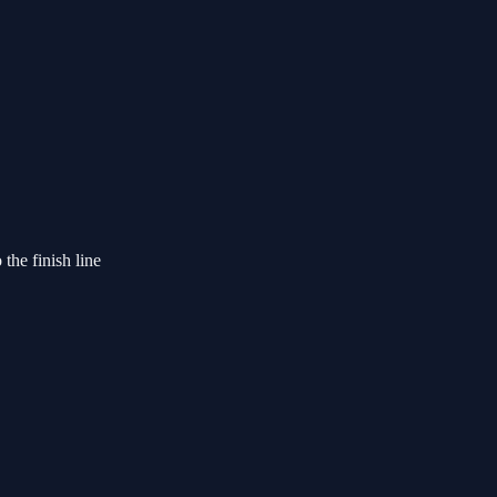
the finish line