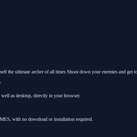
elf the ultimate archer of all times Shoot down your enemies and get to 
?
well as desktop, directly in your browser.
MES, with no download or installation required.