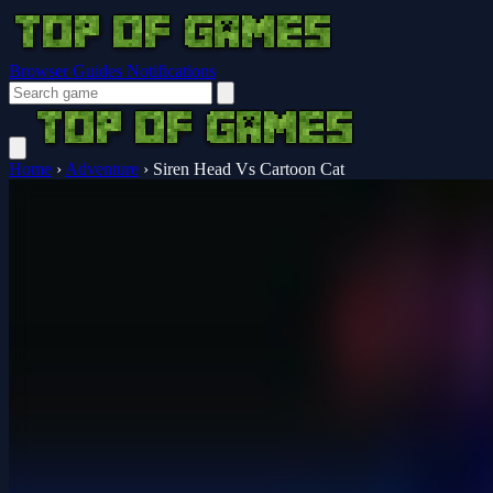
Browser Guides
Notifications
Home
›
Adventure
›
Siren Head Vs Cartoon Cat