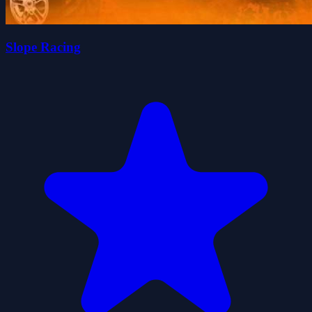
Slope Racing