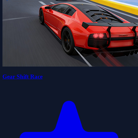
Gear Shift Race