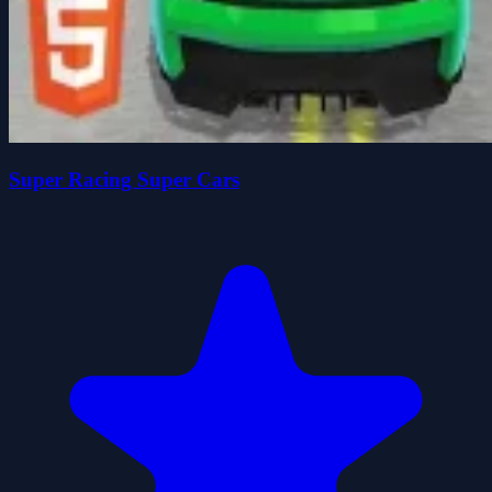
Super Racing Super Cars