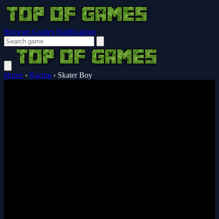
Browser Guides
Notifications
Home
›
Racing
›
Skater Boy