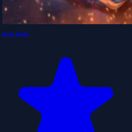
Dont Rush