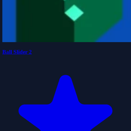
Ball Slider 2