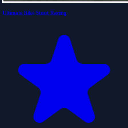
Ultimate Bike Stunt Racing