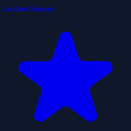
Car Climb Mountain