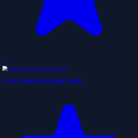
0
Crazy Supercars Racing Stunts