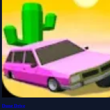
Dune Drive