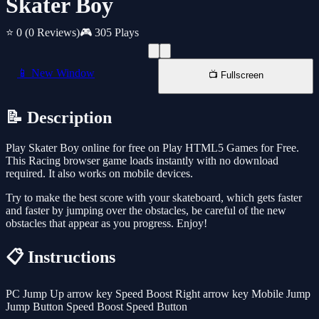
Skater Boy
⭐ 0
(0 Reviews)
🎮 305 Plays
📱 New Window
📺 Fullscreen
📝 Description
Play Skater Boy online for free on Play HTML5 Games for Free.
This Racing browser game loads instantly with no download
required. It also works on mobile devices.
Try to make the best score with your skateboard, which gets faster
and faster by jumping over the obstacles, be careful of the new
obstacles that appear as you progress. Enjoy!
📋 Instructions
PC Jump Up arrow key Speed Boost Right arrow key Mobile Jump
Jump Button Speed Boost Speed Button