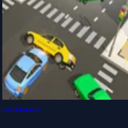
Lane Change 3D