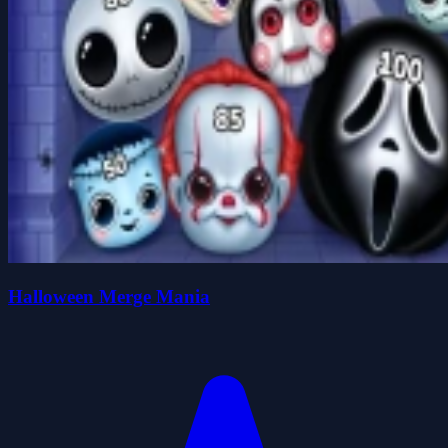
Halloween Merge Mania