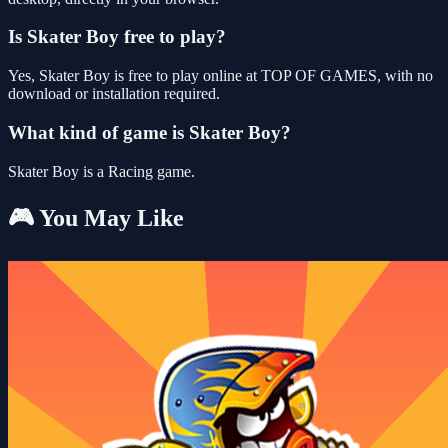
Is Skater Boy free to play?
Yes, Skater Boy is free to play online at TOP OF GAMES, with no
download or installation required.
What kind of game is Skater Boy?
Skater Boy is a Racing game.
🎮 You May Like