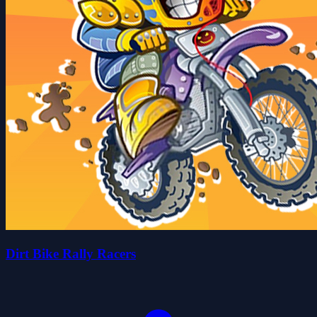
Dirt Bike Rally Racers