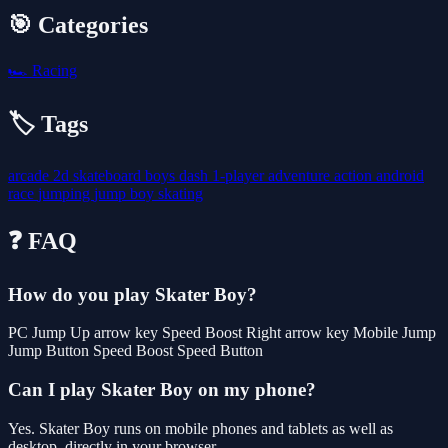
🎯 Categories
🏎️
Racing
🏷️ Tags
arcade
2d
skateboard
boys
dash
1-player
adventure
action
android
race
jumping
jump
boy
skating
❓ FAQ
How do you play Skater Boy?
PC Jump Up arrow key Speed Boost Right arrow key Mobile Jump
Jump Button Speed Boost Speed Button
Can I play Skater Boy on my phone?
Yes. Skater Boy runs on mobile phones and tablets as well as
desktop, directly in your browser.