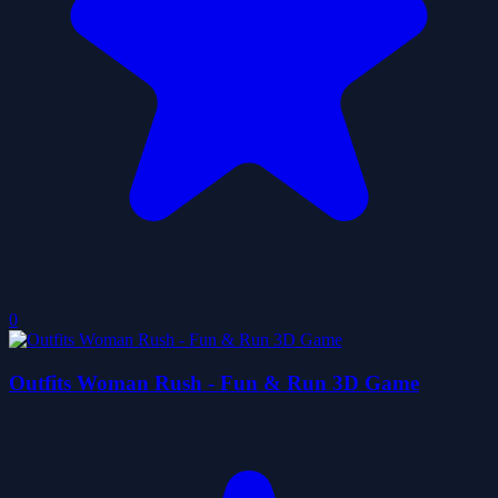
0
Outfits Woman Rush - Fun & Run 3D Game