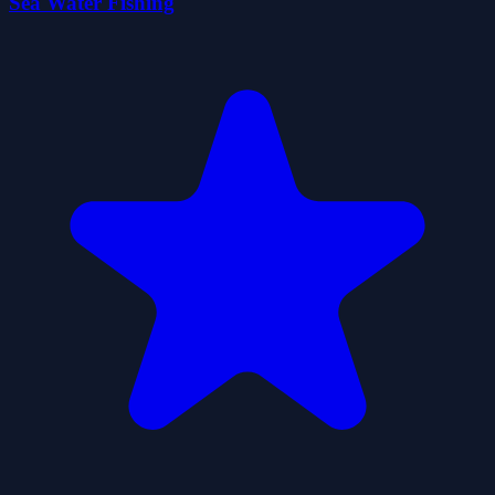
Sea Water Fishing