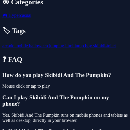
🎯 Categories
🎮
Hypercasual
🏷️ Tags
arcade
mobile
halloween
jumping
html
jump
boy
skibidi-toilet
❓ FAQ
How do you play Skibidi And The Pumpkin?
Mouse click or tap to play
Can I play Skibidi And The Pumpkin on my
phone?
Yes. Skibidi And The Pumpkin runs on mobile phones and tablets as
well as desktop, directly in your browser.