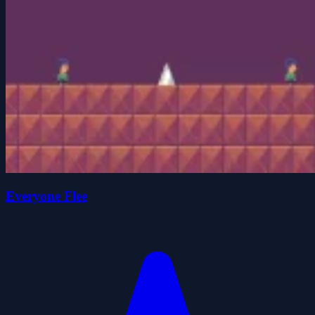
Everyone Flee