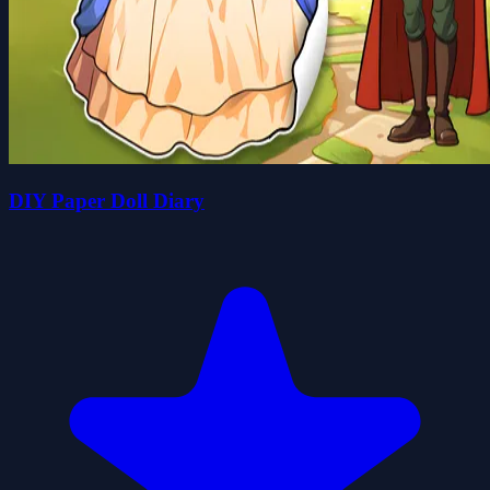
DIY Paper Doll Diary