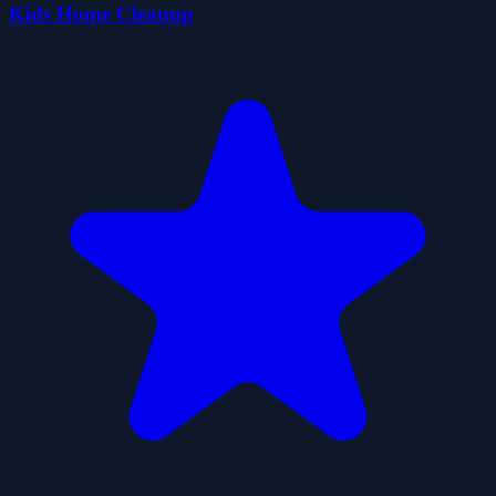
Kids Home Cleanup