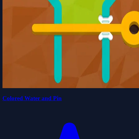
Colored Water and Pin