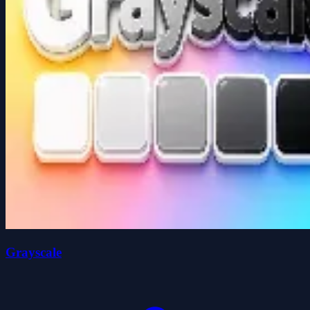
Grayscale