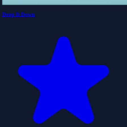
Drop It Down