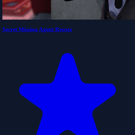
Secret Mission Agent Rescue