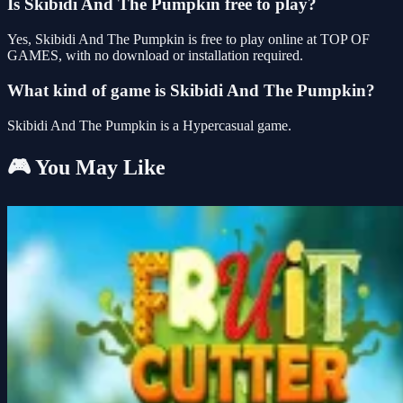
Is Skibidi And The Pumpkin free to play?
Yes, Skibidi And The Pumpkin is free to play online at TOP OF
GAMES, with no download or installation required.
What kind of game is Skibidi And The Pumpkin?
Skibidi And The Pumpkin is a Hypercasual game.
🎮 You May Like