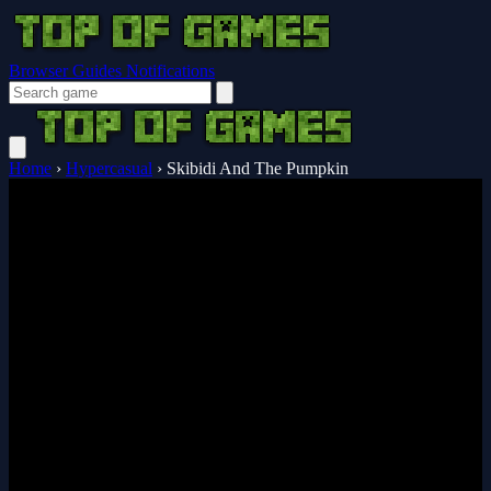
Browser Guides
Notifications
Home
›
Hypercasual
›
Skibidi And The Pumpkin