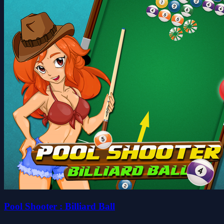
Pool Shooter : Billiard Ball