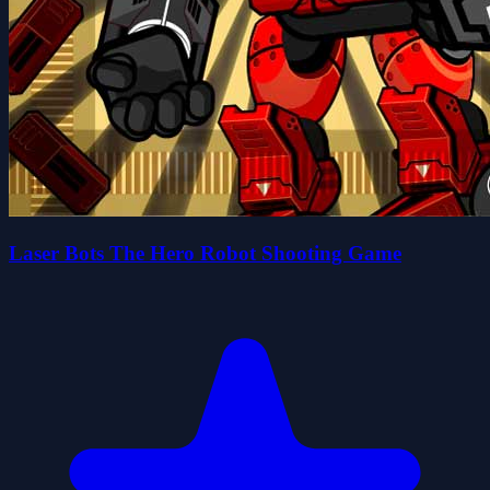
Laser Bots The Hero Robot Shooting Game