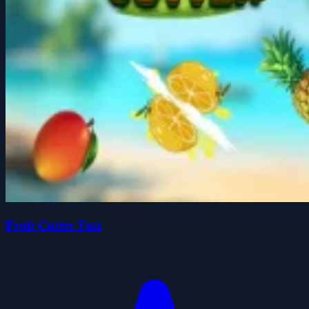
Fruit Cutter Fun