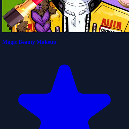
Magic Beauty Makeup