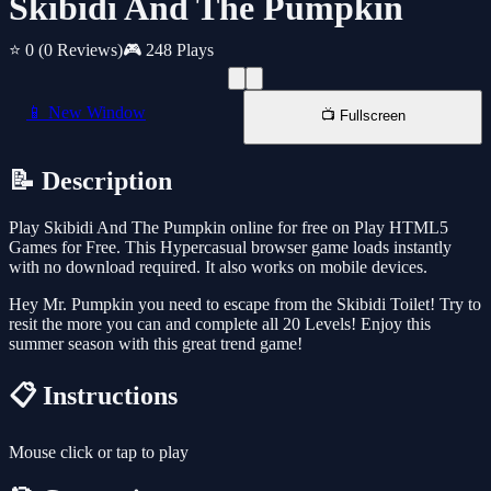
Skibidi And The Pumpkin
⭐ 0
(0 Reviews)
🎮 248 Plays
📱 New Window
📺 Fullscreen
📝 Description
Play Skibidi And The Pumpkin online for free on Play HTML5
Games for Free. This Hypercasual browser game loads instantly
with no download required. It also works on mobile devices.
Hey Mr. Pumpkin you need to escape from the Skibidi Toilet! Try to
resit the more you can and complete all 20 Levels! Enjoy this
summer season with this great trend game!
📋 Instructions
Mouse click or tap to play