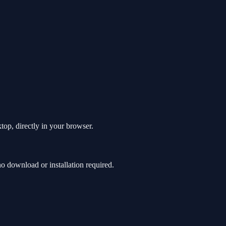
top, directly in your browser.
 download or installation required.