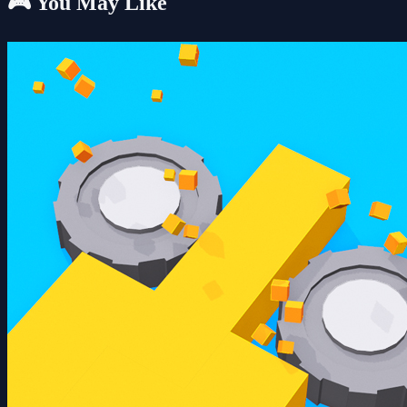
🎮 You May Like