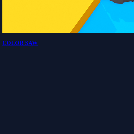
COLOR SAW