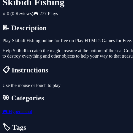
Skibidi Fishing
⭐ 0
(0 Reviews)
🎮 277 Plays
📝 Description
Play Skibidi Fishing online for free on Play HTML5 Games for Free. 
Help Skibidi to catch the magic treasure at the bottom of the sea. Coll
to destroy everything and other objects to help your way to that trea
📋 Instructions
Use the mouse or touch to play
🎯 Categories
🎮
Hypercasual
🏷️ Tags