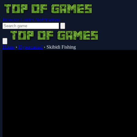
Browser Guides
Notifications
Home
›
Hypercasual
›
Skibidi Fishing