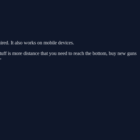
red. It also works on mobile devices.
 stuff is more distance that you need to reach the bottom, buy new guns
>