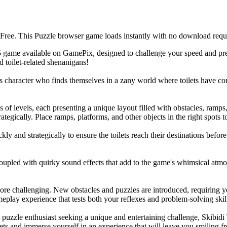
Free. This Puzzle browser game loads instantly with no download requi
 game available on GamePix, designed to challenge your speed and pre
d toilet-related shenanigans!
character who finds themselves in a zany world where toilets have come 
f levels, each presenting a unique layout filled with obstacles, ramps, 
gically. Place ramps, platforms, and other objects in the right spots to c
ly and strategically to ensure the toilets reach their destinations befo
coupled with quirky sound effects that add to the game's whimsical atm
e challenging. New obstacles and puzzles are introduced, requiring you
eplay experience that tests both your reflexes and problem-solving skil
d puzzle enthusiast seeking a unique and entertaining challenge, Skibid
ts and immerse yourself in an experience that will leave you smiling fro