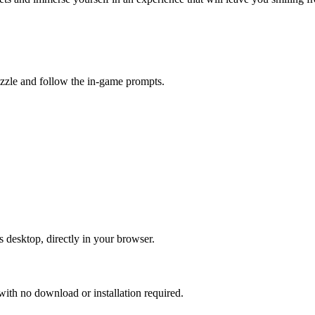
uzzle and follow the in-game prompts.
s desktop, directly in your browser.
ith no download or installation required.