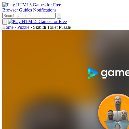
Browser Guides
Notifications
Home
›
Puzzle
›
Skibidi Toilet Puzzle