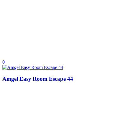
0
Amgel Easy Room Escape 44