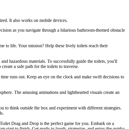
red. It also works on mobile devices.
cision as you navigate through a hilarious bathroom-themed obstacle
to life. Your mission? Help these lively toilets reach their
and hazardous materials. To successfully guide the toilets, you'll
reate a safe path for the toilets to traverse.
re time runs out. Keep an eye on the clock and make swift decisions to
osphere. The amusing animations and lighthearted visuals create an
 to think outside the box and experiment with different strategies.
ls.
i Toilet Drag and Drop is the perfect game for you. Embark on a
m start to finish. Get ready to laugh, strategize, and enjoy the quirky