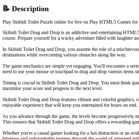
📝 Description
Play Skibidi Toilet Puzzle online for free on Play HTML5 Games for 
Skibidi Toilet Drag and Drop is an addictive and entertaining HTML5
course. Prepare yourself for a wacky adventure filled with laughter an
In Skibidi Toilet Drag and Drop, you assume the role of a mischievous 
destinations while overcoming various obstacles along the way.
The game mechanics are simple yet engaging. You'll encounter a series o
need to use your mouse or touchpad to drag and drop various items strate
Timing is crucial in Skibidi Toilet Drag and Drop. You must think quick
maximize your score and progress to the next level.
Skibidi Toilet Drag and Drop features vibrant and colorful graphics, 
enjoyable experience that will keep you entertained for hours on end.
As you advance through the game, the levels become progressively mor
This ensures that Skibidi Toilet Drag and Drop offers a rewarding gam
Whether you're a casual gamer looking for a fun distraction or an avi
hilarious and unforgettable journey through the world of animated toile