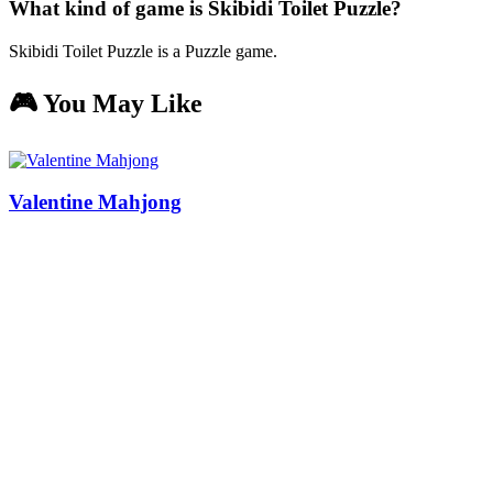
What kind of game is Skibidi Toilet Puzzle?
Skibidi Toilet Puzzle is a Puzzle game.
🎮 You May Like
Valentine Mahjong