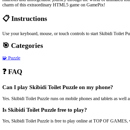
charm of this extraordinary HTML5 game on GamePix!
📋 Instructions
Use your keyboard, mouse, or touch controls to start Skibidi Toilet P
🎯 Categories
🧩
Puzzle
❓ FAQ
Can I play Skibidi Toilet Puzzle on my phone?
Yes. Skibidi Toilet Puzzle runs on mobile phones and tablets as well a
Is Skibidi Toilet Puzzle free to play?
Yes, Skibidi Toilet Puzzle is free to play online at TOP OF GAMES, w