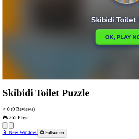
Skibidi Toilet Puzzle
⭐ 0
(0 Reviews)
🎮 265 Plays
📱 New Window
📺 Fullscreen