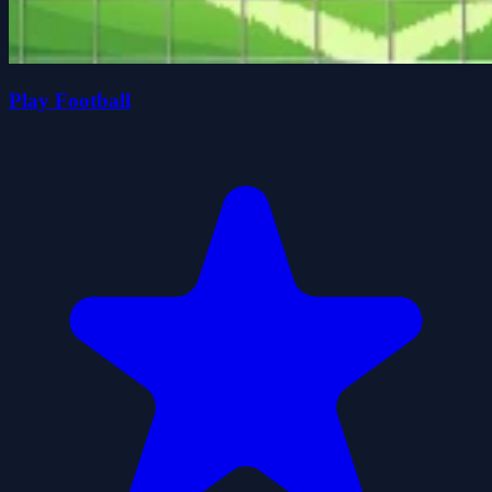
Play Football