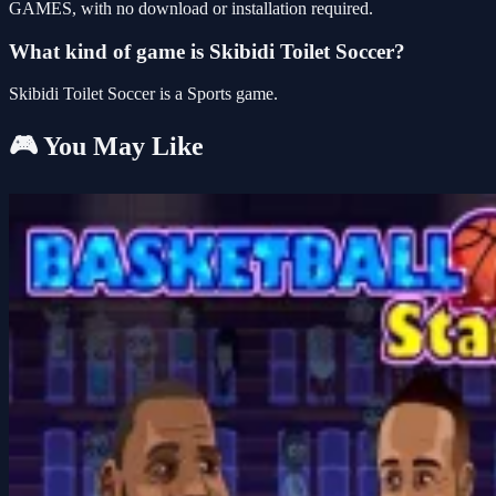
GAMES, with no download or installation required.
What kind of game is Skibidi Toilet Soccer?
Skibidi Toilet Soccer is a Sports game.
🎮 You May Like