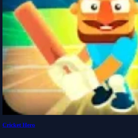
Cricket Hero