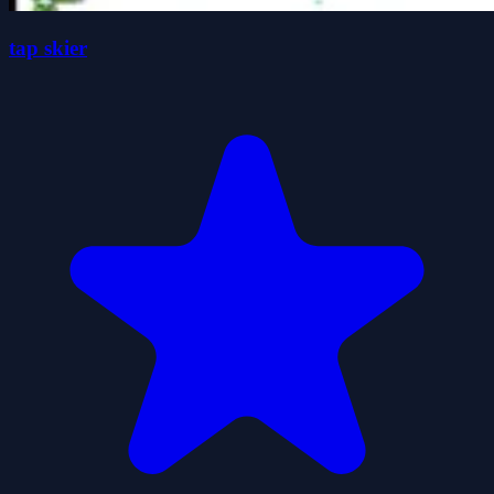
tap skier