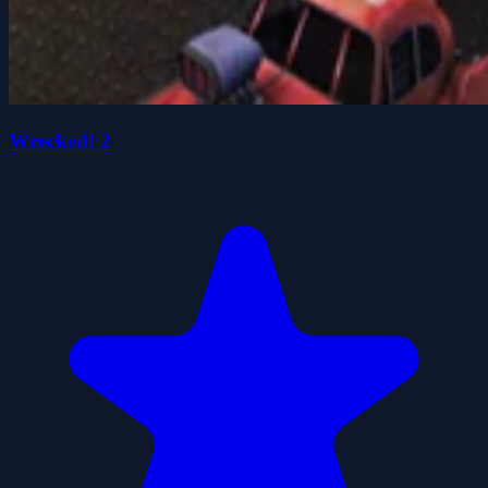
Wrecked! 2