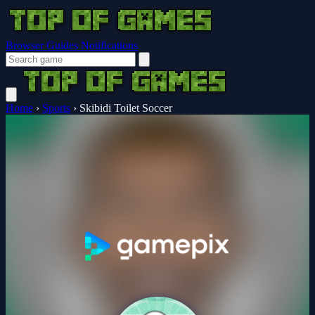
Browser Guides
Notifications
Home
›
Sports
›
Skibidi Toilet Soccer