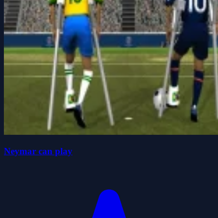
Neymar can play