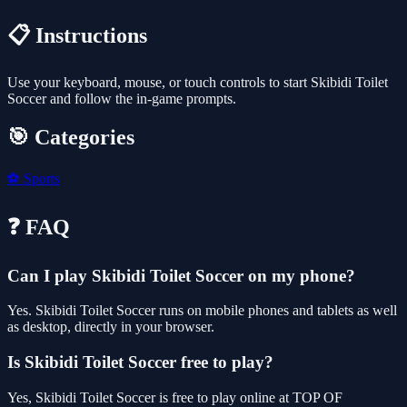
📋 Instructions
Use your keyboard, mouse, or touch controls to start Skibidi Toilet
Soccer and follow the in-game prompts.
🎯 Categories
⚽
Sports
❓ FAQ
Can I play Skibidi Toilet Soccer on my phone?
Yes. Skibidi Toilet Soccer runs on mobile phones and tablets as well
as desktop, directly in your browser.
Is Skibidi Toilet Soccer free to play?
Yes, Skibidi Toilet Soccer is free to play online at TOP OF