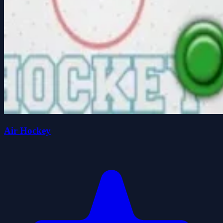
Air Hockey