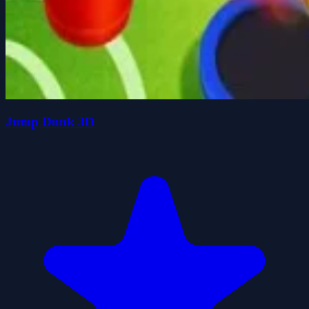
Jump Dunk 3D