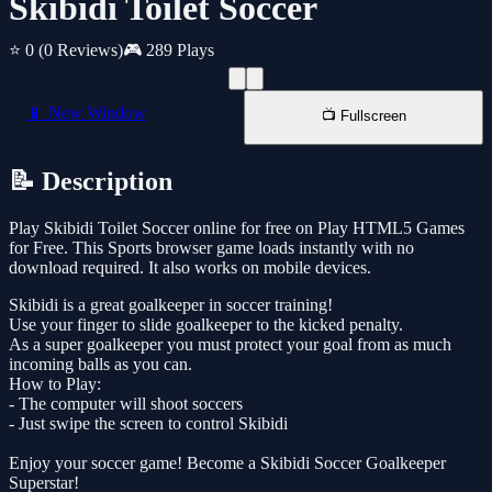
Skibidi Toilet Soccer
⭐ 0
(0 Reviews)
🎮 289 Plays
📱 New Window
📺 Fullscreen
📝 Description
Play Skibidi Toilet Soccer online for free on Play HTML5 Games
for Free. This Sports browser game loads instantly with no
download required. It also works on mobile devices.
Skibidi is a great goalkeeper in soccer training!
Use your finger to slide goalkeeper to the kicked penalty.
As a super goalkeeper you must protect your goal from as much
incoming balls as you can.
How to Play:
- The computer will shoot soccers
- Just swipe the screen to control Skibidi
Enjoy your soccer game! Become a Skibidi Soccer Goalkeeper
Superstar!