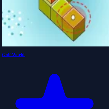
Golf World