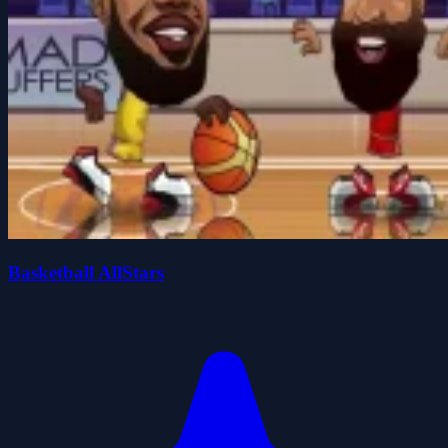
Basketball AllStars