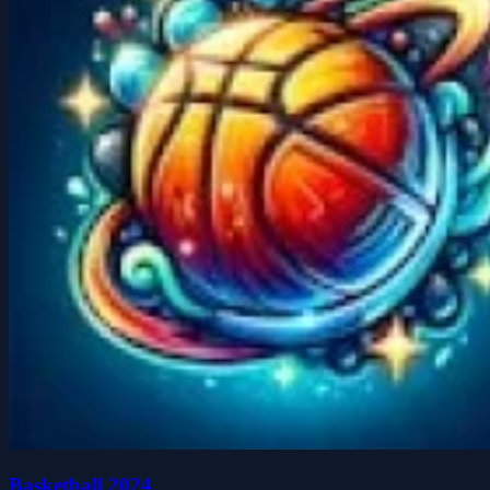
Basketball 2024