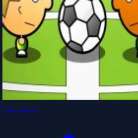
1 On 1 Soccer