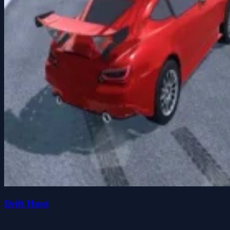
Drift Hunt