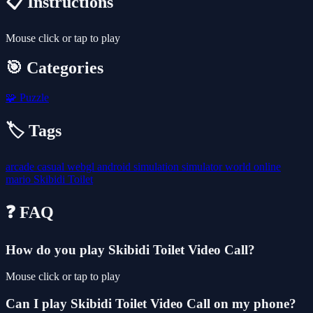
📋 Instructions
Mouse click or tap to play
🎯 Categories
🧩
Puzzle
🏷️ Tags
arcade
casual
webgl
android
simulation
simulator
world
online
mario
Skibidi Toilet
❓ FAQ
How do you play Skibidi Toilet Video Call?
Mouse click or tap to play
Can I play Skibidi Toilet Video Call on my phone?