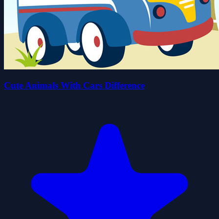
Cute Animals With Cars Difference