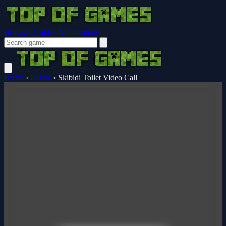
Browser Guides
Notifications
Home
›
Puzzle
›
Skibidi Toilet Video Call