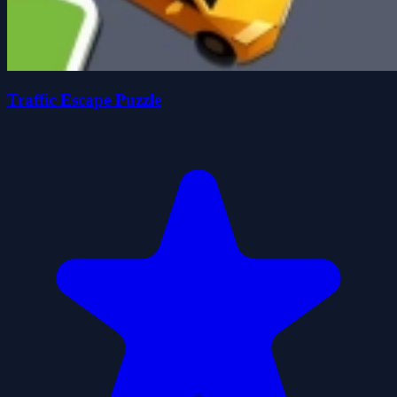
Traffic Escape Puzzle