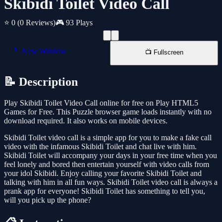
Skibidi Toilet Video Call
⭐ 0
(0 Reviews)
🎮 93 Plays
📱 New Window
📺 Fullscreen
📝 Description
Play Skibidi Toilet Video Call online for free on Play HTML5
Games for Free. This Puzzle browser game loads instantly with no
download required. It also works on mobile devices.
Skibidi Toilet video call is a simple app for you to make a fake call
video with the infamous Skibidi Toilet and chat live with him.
Skibidi Toilet will accompany your days in your free time when you
feel lonely and bored then entertain yourself with video calls from
your idol Skibidi. Enjoy calling your favorite Skibidi Toilet and
talking with him in all fun ways. Skibidi Toilet video call is always a
prank app for everyone! Skibidi Toilet has something to tell you,
will you pick up the phone?