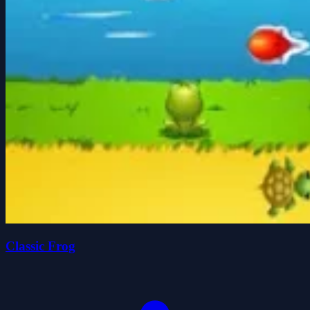
Classic Frog