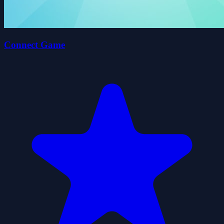
Connect Game