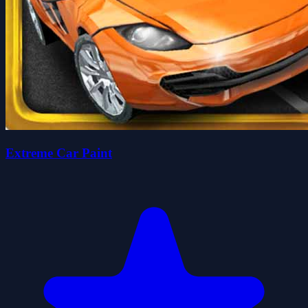
Extreme Car Paint