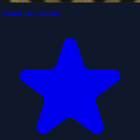
Salazar The Alchemist