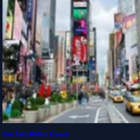
New York Hidden Objects