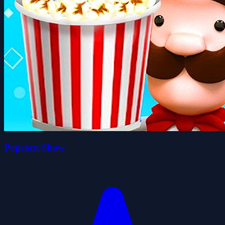
Popcorn Show