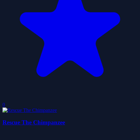
0
Rescue The Chimpanzee