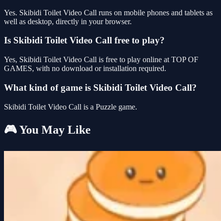
Yes. Skibidi Toilet Video Call runs on mobile phones and tablets as
well as desktop, directly in your browser.
Is Skibidi Toilet Video Call free to play?
Yes, Skibidi Toilet Video Call is free to play online at TOP OF
GAMES, with no download or installation required.
What kind of game is Skibidi Toilet Video Call?
Skibidi Toilet Video Call is a Puzzle game.
🎮 You May Like