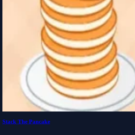
Stack The Pancake