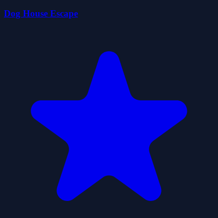
Dog House Escape