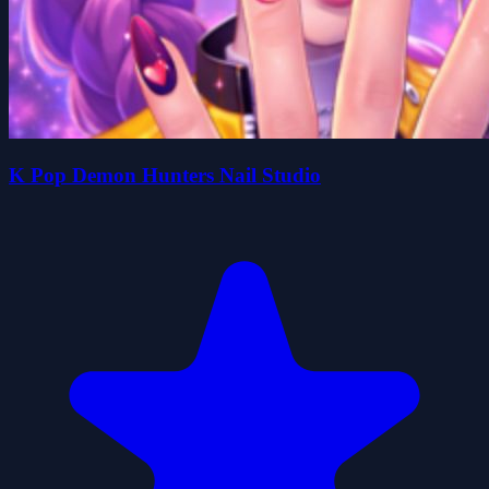
K Pop Demon Hunters Nail Studio