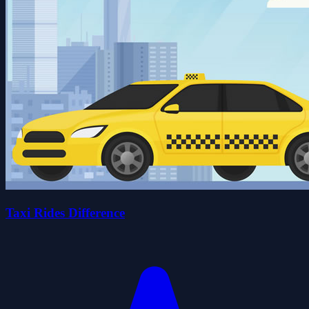
Taxi Rides Difference