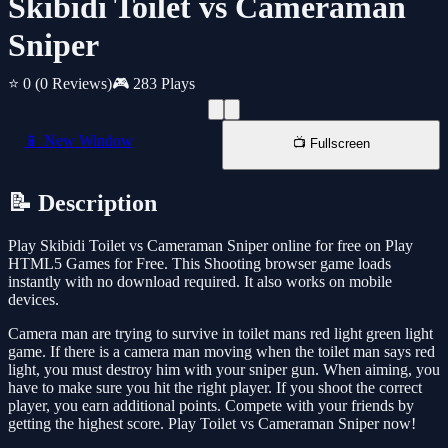
Skibidi Toilet vs Cameraman
Sniper
⭐ 0
(0 Reviews)
🎮 283 Plays
📱 New Window
📺 Fullscreen
📝 Description
Play Skibidi Toilet vs Cameraman Sniper online for free on Play
HTML5 Games for Free. This Shooting browser game loads
instantly with no download required. It also works on mobile
devices.
Camera man are trying to survive in toilet mans red light green light
game. If there is a camera man moving when the toilet man says red
light, you must destroy him with your sniper gun. When aiming, you
have to make sure you hit the right player. If you shoot the correct
player, you earn additional points. Compete with your friends by
getting the highest score. Play Toilet vs Cameraman Sniper now!