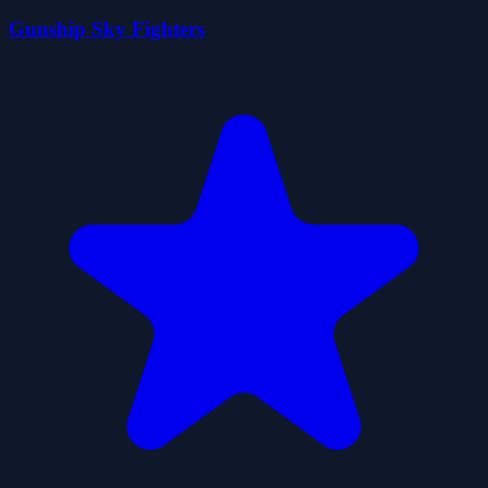
Gunship Sky Fighters