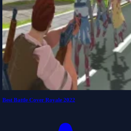
Best Battle Cover Royale 2022