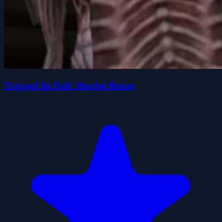
Trapped In Hell: Murder House