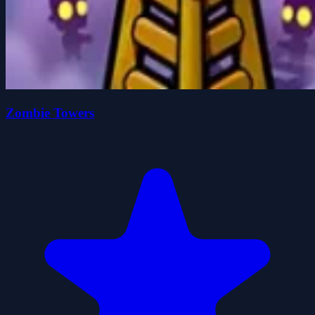
Zombie Towers