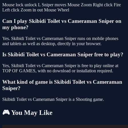
Mouse lock unlock L Sniper moves Mouse Zoom Right click Fire
Left click Zoom in out Mouse Wheel
Can I play Skibidi Toilet vs Cameraman Sniper on
my phone?
Yes. Skibidi Toilet vs Cameraman Sniper runs on mobile phones
and tablets as well as desktop, directly in your browser.
Is Skibidi Toilet vs Cameraman Sniper free to play?
Yes, Skibidi Toilet vs Cameraman Sniper is free to play online at
TOP OF GAMES, with no download or installation required.
What kind of game is Skibidi Toilet vs Cameraman
Sniper?
Skibidi Toilet vs Cameraman Sniper is a Shooting game.
🎮 You May Like