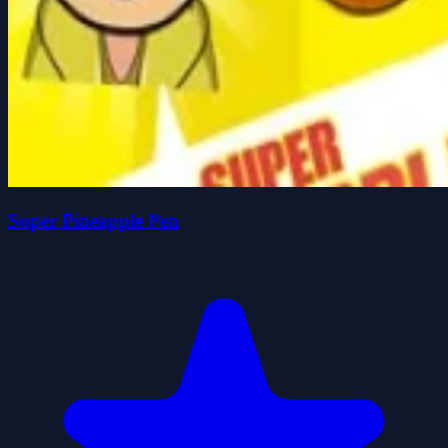
Super Pineapple Pen