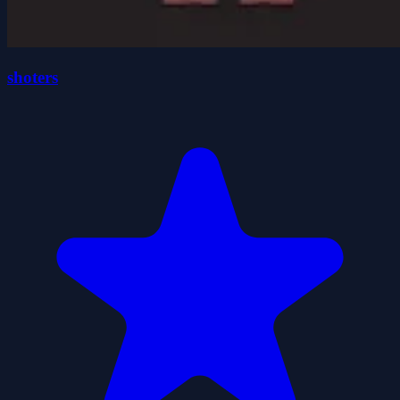
shoters