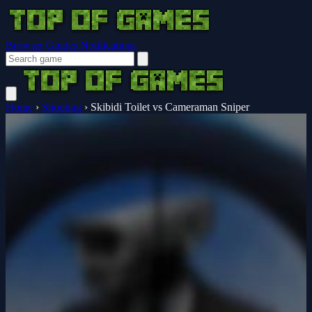
Browser Guides
Notifications
Home
›
Shooting
›
Skibidi Toilet vs Cameraman Sniper