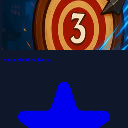
Ninja Shadow Kunai