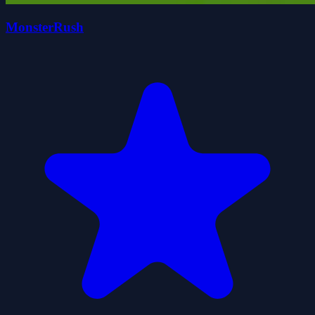
MonsterRush