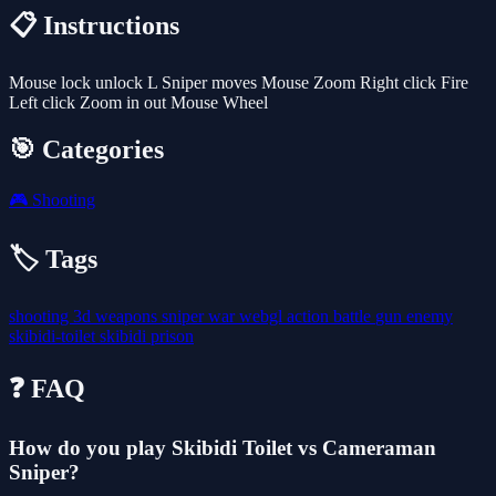
📋 Instructions
Mouse lock unlock L Sniper moves Mouse Zoom Right click Fire
Left click Zoom in out Mouse Wheel
🎯 Categories
🎮
Shooting
🏷️ Tags
shooting
3d
weapons
sniper
war
webgl
action
battle
gun
enemy
skibidi-toilet
skibidi
prison
❓ FAQ
How do you play Skibidi Toilet vs Cameraman
Sniper?