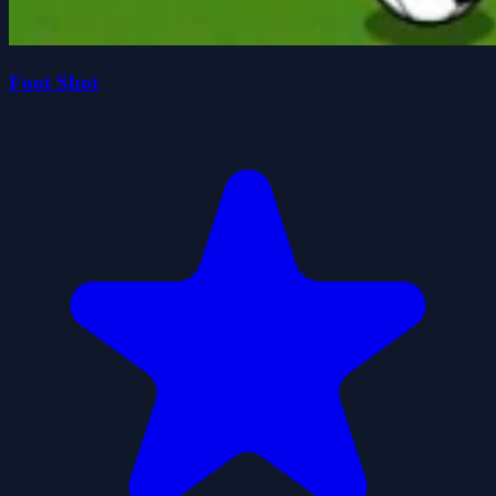
Foot Shot