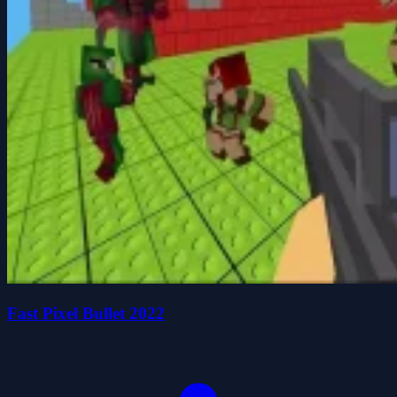
Fast Pixel Bullet 2022