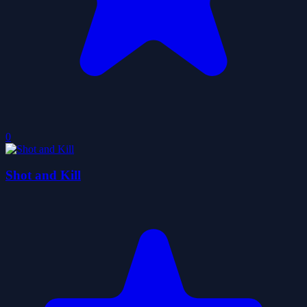
0
Shot and Kill