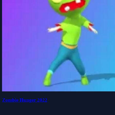
Zombie Hunger 2022